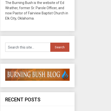
The Burning Bush is the website of Ed
Wrather, former Sr. Parole Officer, and
now Pastor of Fairview Baptist Church in
Elk City, Oklahoma.
RECENT POSTS