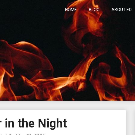
HOME
BLOG
ABOUT ED
h
 in the Night