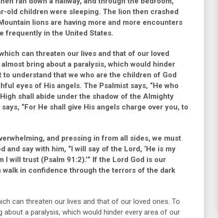
 then ran down a hallway, and through the bedroom,
ar-old children were sleeping. The lion then crashed
Mountain lions are having more and more encounters
e frequently in the United States.
hich can threaten our lives and that of our loved
 almost bring about a paralysis, which would hinder
t to understand that we who are the children of God
chful eyes of His angels. The Psalmist says,
“He who
t High shall abide under the shadow of the Almighty
 says,
“For He shall give His angels charge over you, to
verwhelming, and pressing in from all sides, we must
od and say with him,
“I will say of the Lord, ‘He is my
I will trust (Psalm 91:2).’”
If the Lord God is our
walk in confidence through the terrors of the dark
ch can threaten our lives and that of our loved ones. To
 about a paralysis, which would hinder every area of our