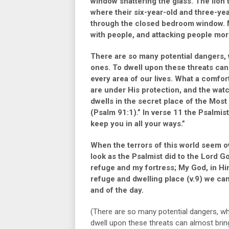
window shattering the glass. The lion
where their six-year-old and three-ye
through the closed bedroom window. 
with people, and attacking people mor
There are so many potential dangers, w
ones. To dwell upon these threats can
every area of our lives. What a comfor
are under His protection, and the wat
dwells in the secret place of the Mos
(Psalm 91:1).”
In
verse 11
the Psalmist
keep you in all your ways.”
When the terrors of this world seem o
look as the Psalmist did to the Lord G
refuge and my fortress; My God, in Him 
refuge and dwelling place
(v.9)
we can 
and of the day.
(There are so many potential dangers, whi
dwell upon these threats can almost bring