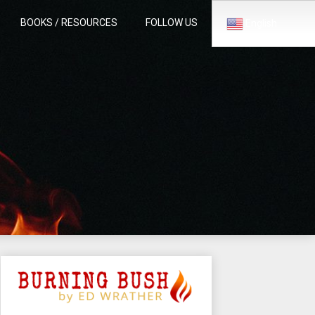
BOOKS / RESOURCES
FOLLOW US
English