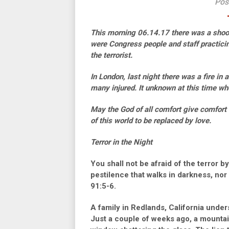
Pos
This morning 06.14.17 there was a shooti
were Congress people and staff practicin
the terrorist.
In London, last night there was a fire in
many injured. It unknown at this time whet
May the God of all comfort give comfort a
of this world to be replaced by love.
Terror in the Night
You shall not be afraid of the terror by
pestilence that walks in darkness, nor
91:5-6.
A family in Redlands, California unders
Just a couple of weeks ago, a mountai