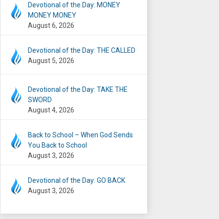
Devotional of the Day: MONEY
MONEY MONEY
August 6, 2026
Devotional of the Day: THE CALLED
August 5, 2026
Devotional of the Day: TAKE THE
SWORD
August 4, 2026
Back to School – When God Sends
You Back to School
August 3, 2026
Devotional of the Day: GO BACK
August 3, 2026