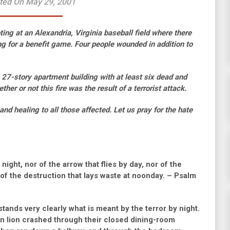
ted On May 29, 2001
ng at an Alexandria, Virginia baseball field where there
g for a benefit game. Four people wounded in addition to
 a 27-story apartment building with at least six dead and
her or not this fire was the result of a terrorist attack.
nd healing to all those affected. Let us pray for the hate
 night, nor of the arrow that flies by day, nor of the
 of the destruction that lays waste at noonday. – Psalm
tands very clearly what is meant by the terror by night.
n lion crashed through their closed dining-room