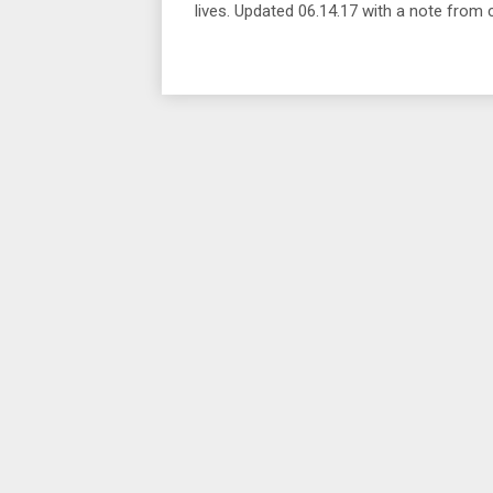
lives. Updated 06.14.17 with a note from c