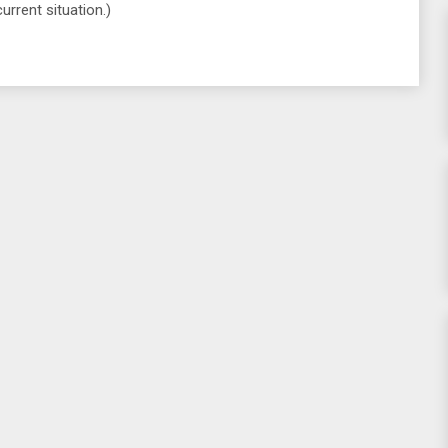
urrent situation.)