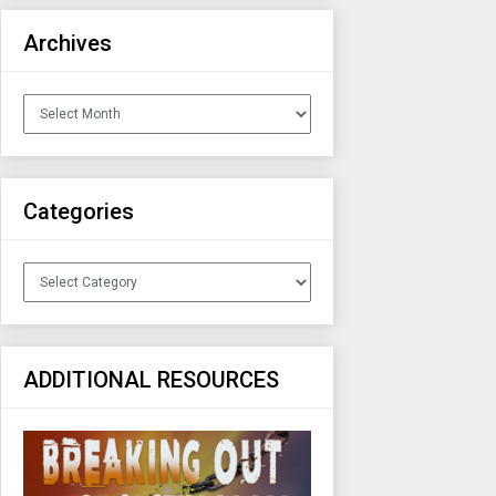
Archives
Archives
Categories
Categories
ADDITIONAL RESOURCES