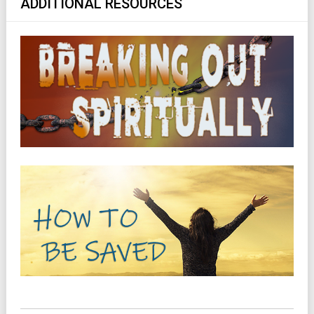
ADDITIONAL RESOURCES