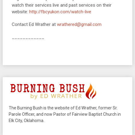
watch their services live and past services on their
website:
http://fbcyukon.com/
watch-live
Contact Ed Wrather at
wrathered@gmail.com
____________
The Burning Bush is the website of Ed Wrather, former Sr.
Parole Officer, and now Pastor of Fairview Baptist Church in
Elk City, Oklahoma.