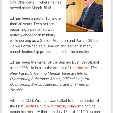
City, Oklahoma — where he has
served since March 2018.
Ed has been a pastor for more
than 30 years. Even before
becoming a pastor, Ed was
actively engaged in ministry
while serving as a Senior Probation and Parole Officer.
He was ordained as a Deacon and served in many
church leadership positions prior to the ministry.
Ed has been the writer of the Burning Bush Devotional
since 1998. He is also the author of
four books
:
The
New Pastor’s Training Manual
,
Biblical Help for
Overcoming Substance Abuse
,
Biblical Help for
Overcoming Sexual Addictions
, and
In Times of
Trouble
.
Ed’s son, Clark Wrather, was called to be the pastor of
the First
Baptist Church of Yukon, Oklahoma
and he
began his ministry there on July 15th of 2012. You can