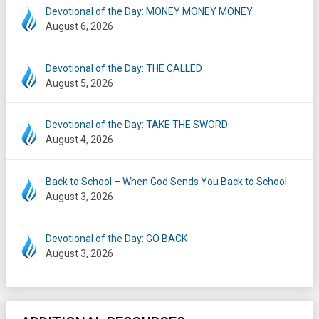
Devotional of the Day: MONEY MONEY MONEY
August 6, 2026
Devotional of the Day: THE CALLED
August 5, 2026
Devotional of the Day: TAKE THE SWORD
August 4, 2026
Back to School – When God Sends You Back to School
August 3, 2026
Devotional of the Day: GO BACK
August 3, 2026