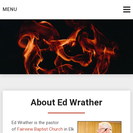
Skip
MENU
to
content
Burning Bush
The Teaching Ministry of Ed Wrather
About Ed Wrather
Ed Wrather is the pastor
of
Fairview Baptist Church
in Elk