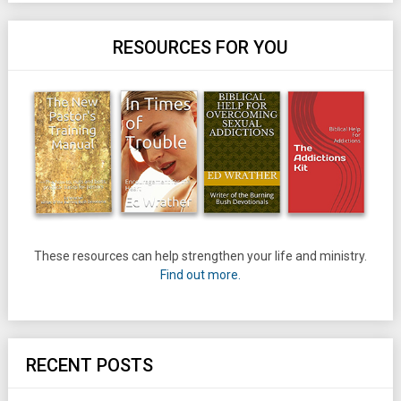
RESOURCES FOR YOU
These resources can help strengthen your life and ministry.
Find out more.
RECENT POSTS