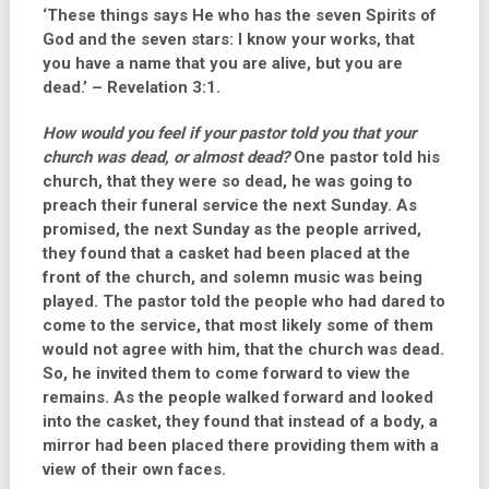
‘These things says He who has the seven Spirits of
God and the seven stars: I know your works, that
you have a name that you are alive, but you are
dead.’ – Revelation 3:1.
How would you feel if your pastor told you that your
church was dead, or almost dead?
One pastor told his
church, that they were so dead, he was going to
preach their funeral service the next Sunday. As
promised, the next Sunday as the people arrived,
they found that a casket had been placed at the
front of the church, and solemn music was being
played. The pastor told the people who had dared to
come to the service, that most likely some of them
would not agree with him, that the church was dead.
So, he invited them to come forward to view the
remains. As the people walked forward and looked
into the casket, they found that instead of a body, a
mirror had been placed there providing them with a
view of their own faces.