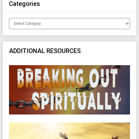
Categories
Categories
ADDITIONAL RESOURCES