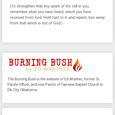
(To strengthen that tiny spark of life still in you,
remember what you have heard, which you have
received from God. Hold fast to it, and repent, turn away
from that which is not of God.)
The Burning Bush is the website of Ed Wrather, former Sr.
Parole Officer, and now Pastor of Fairview Baptist Church in
Elk City, Oklahoma.