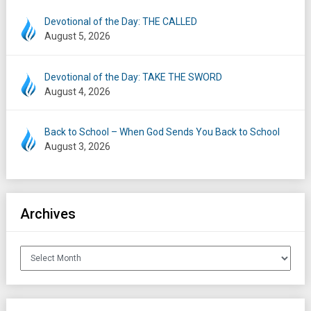
Devotional of the Day: THE CALLED
August 5, 2026
Devotional of the Day: TAKE THE SWORD
August 4, 2026
Back to School – When God Sends You Back to School
August 3, 2026
Archives
Archives