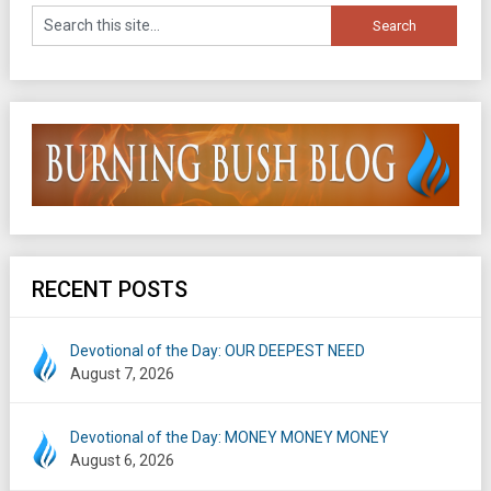
RECENT POSTS
Devotional of the Day: OUR DEEPEST NEED
August 7, 2026
Devotional of the Day: MONEY MONEY MONEY
August 6, 2026