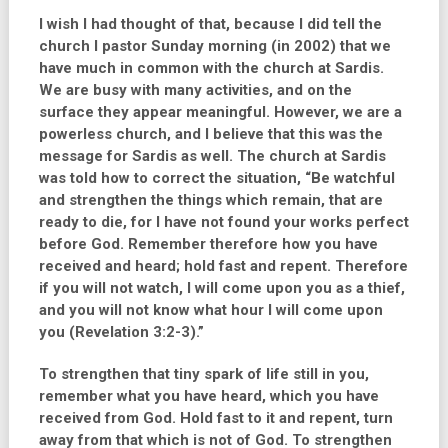
I wish I had thought of that, because I did tell the
church I pastor Sunday morning (in 2002) that we
have much in common with the church at Sardis.
We are busy with many activities, and on the
surface they appear meaningful. However, we are a
powerless church, and I believe that this was the
message for Sardis as well. The church at Sardis
was told how to correct the situation,
“Be watchful
and strengthen the things which remain, that are
ready to die, for I have not found your works perfect
before God. Remember therefore how you have
received and heard; hold fast and repent. Therefore
if you will not watch, I will come upon you as a thief,
and you will not know what hour I will come upon
you (Revelation 3:2-3).”
To strengthen that tiny spark of life still in you,
remember what you have heard, which you have
received from God. Hold fast to it and repent, turn
away from that which is not of God. To strengthen