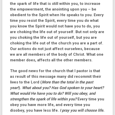
the spark of life that is still within you, to increase
the empowerment, the anointing upon you – be
obedient to the Spirit when He speaks to you. Every
time you resist the Spirit, every time you do what
you know the Spirit would not have you to do, you
are choking the life out of yourself. But not only are
you choking the life out of yourself, but you are
choking the life out of the church you are a part of.
Our actions do not just affect ourselves, because
we are all members of the body of Christ. What one
member does, affects all the other members.
The good news for the church that I pastor is that
as result of this message many did recommit their
lives to the Lord (
More than the total in the past
year!
).
What about you? Has God spoken to your heart?
What would He have you to do? Will you obey, and
strengthen the spark of life within you?
Every time you
obey you have more life, and every time you
disobey, you have less life.
I pray you will choose life.