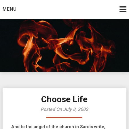
Skip
MENU
to
content
Burning Bush
The Teaching Ministry of Ed Wrather
Choose Life
Posted On July 8, 2002
And to the angel of the church in Sardis write,