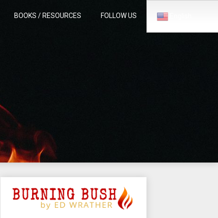
BOOKS / RESOURCES
FOLLOW US
English