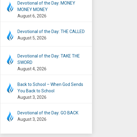
Devotional of the Day: MONEY
MONEY MONEY
August 6, 2026
Devotional of the Day: THE CALLED
August 5, 2026
Devotional of the Day: TAKE THE
SWORD
August 4, 2026
Back to School – When God Sends
You Back to School
August 3, 2026
Devotional of the Day: GO BACK
August 3, 2026