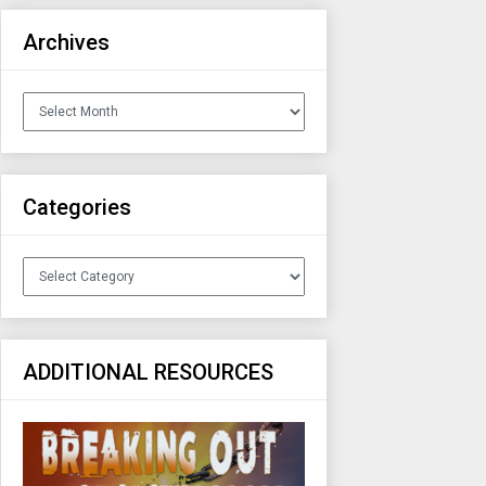
Archives
Archives
Categories
Categories
ADDITIONAL RESOURCES