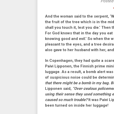
Posted
And the woman said to the serpent, ‘We
the fruit of the tree which is in the mi
shall you touch it, lest you die.’ Then 
For God knows that in the day you eat o
knowing good and evil.’ So when the w
pleasant to the eyes, and a tree desira
also gave to her husband with her, and
In Copenhagen, they had quite a scare
Paivi Lipponen, the Finnish prime mini
luggage. As a result, a bomb alert was
of suspicious noise could be determin
that there might be a bomb in my bag. B
Lipponen said,
“Over-zealous policemen
using their sense they used something e
caused so much trouble?
It was Paivi L
been turned on inside her luggage!