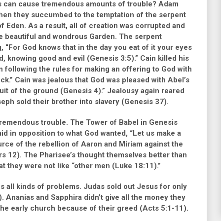
ngs can cause tremendous amounts of trouble? Adam
when they succumbed to the temptation of the serpent
of Eden. As a result, all of creation was corrupted and
e beautiful and wondrous Garden. The serpent
g,
“For God knows that in the day you eat of it your eyes
od, knowing good and evil (Genesis 3:5).”
Cain killed his
 following the rules for making an offering to God with
ock.”
Cain was jealous that God was pleased with Abel’s
ruit of the ground (Genesis 4).”
Jealousy again reared
eph sold their brother into slavery
(Genesis 37)
.
es tremendous trouble. The Tower of Babel in
Genesis
aid in opposition to what God wanted,
“Let us make a
rce of the rebellion of Aaron and Miriam against the
s 12)
. The Pharisee’s thought themselves better than
at they were not like
“other men (Luke 18:11).”
es all kinds of problems. Judas sold out Jesus for only
)
. Ananias and Sapphira didn’t give all the money they
 the early church because of their greed
(Acts 5:1-11)
.