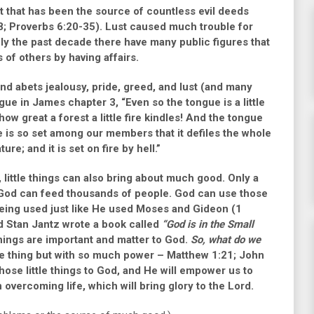
art that has been the source of countless evil deeds
8
;
Proverbs 6:20-35)
. Lust caused much trouble for
ly the past decade there have many public figures that
s of others by having affairs.
nd abets jealousy, pride, greed, and lust (and many
ngue in
James chapter 3, “Even so the tongue is a little
w great a forest a little fire kindles! And the tongue
gue is so set among our members that it defiles the whole
re; and it is set on fire by hell.”
, little things can also bring about much good. Only a
o God can feed thousands of people. God can use those
eing used just like He used Moses and Gideon
(1
d Stan Jantz wrote a book called
“God is in the Small
things are important and matter to God.
So, what do we
le thing but with so much power –
Matthew 1:21
;
John
those little things to God, and He will empower us to
 overcoming life, which will bring glory to the Lord.