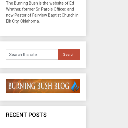
The Burning Bush is the website of Ed
Wrather, former Sr. Parole Officer, and
now Pastor of Fairview Baptist Church in
Elk City, Oklahoma.
RECENT POSTS