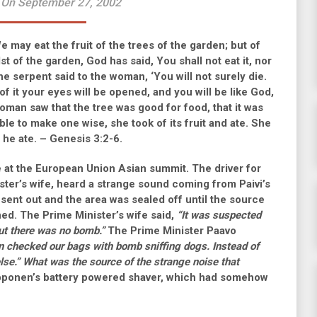
 On September 27, 2002
 may eat the fruit of the trees of the garden; but of
dst of the garden, God has said, You shall not eat it, nor
the serpent said to the woman, ‘You will not surely die.
f it your eyes will be opened, and you will be like God,
oman saw that the tree was good for food, that it was
ble to make one wise, she took of its fruit and ate. She
 he ate. – Genesis 3:2-6.
 at the European Union Asian summit. The driver for
ster’s wife, heard a strange sound coming from Paivi’s
 sent out and the area was sealed off until the source
ed. The Prime Minister’s wife said,
“It was suspected
ut there was no bomb.”
The Prime Minister Paavo
 checked our bags with bomb sniffing dogs. Instead of
lse.”
What was the source of the strange noise that
ipponen’s battery powered shaver, which had somehow