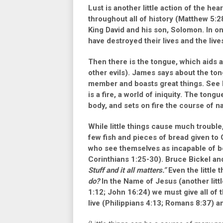
Lust is another little action of the he
throughout all of history
(Matthew 5:2
King David and his son, Solomon. In on
have destroyed their lives and the live
Then there is the tongue, which aids a
other evils). James says about the to
member and boasts great things. See ho
is a fire, a world of iniquity. The ton
body, and sets on fire the course of natu
While little things cause much trouble
few fish and pieces of bread given t
who see themselves as incapable of b
Corinthians 1:25-30)
. Bruce Bickel an
Stuff and it all matters.”
Even the little 
do?
In the Name of Jesus (another litt
1:12
;
John 16:24
) we must give all of 
live
(Philippians 4:13; Romans 8:37)
an