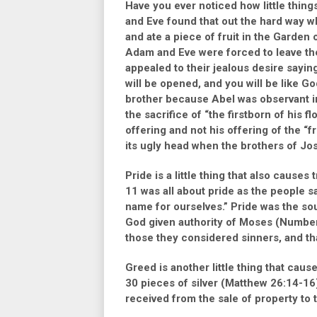
Have you ever noticed how little thi
and Eve found that out the hard way 
and ate a piece of fruit in the Garden 
Adam and Eve were forced to leave th
appealed to their jealous desire sayin
will be opened, and you will be like G
brother because Abel was observant in
the sacrifice of
“the firstborn of his fl
offering and not his offering of the
“f
its ugly head when the brothers of Jos
Pride is a little thing that also caus
11
was all about pride as the people s
name for ourselves.”
Pride was the sou
God given authority of Moses
(Number
those they considered sinners, and th
Greed is another little thing that caus
30 pieces of silver
(Matthew 26:14-16
received from the sale of property to