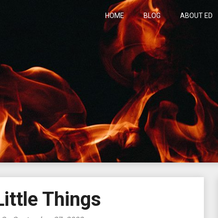
HOME
BLOG
ABOUT ED
h
ittle Things