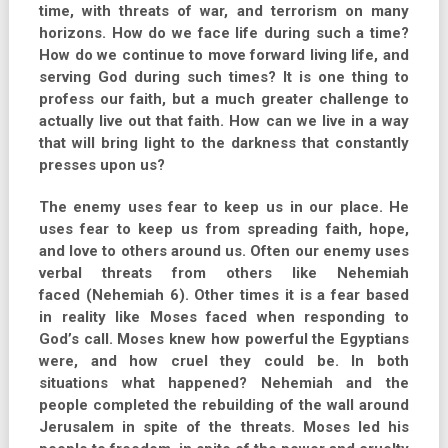
time, with threats of war, and terrorism on many
horizons. How do we face life during such a time?
How do we continue to move forward living life, and
serving God during such times? It is one thing to
profess our faith, but a much greater challenge to
actually live out that faith. How can we live in a way
that will bring light to the darkness that constantly
presses upon us?
The enemy uses fear to keep us in our place. He
uses fear to keep us from spreading faith, hope,
and love to others around us. Often our enemy uses
verbal threats from others like Nehemiah
faced (Nehemiah 6). Other times it is a fear based
in reality like Moses faced when responding to
God’s call. Moses knew how powerful the Egyptians
were, and how cruel they could be. In both
situations what happened? Nehemiah and the
people completed the rebuilding of the wall around
Jerusalem in spite of the threats. Moses led his