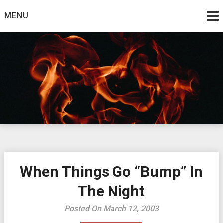
Skip
MENU
to
content
Burning Bush
The Teaching Ministry of Ed Wrather
When Things Go “Bump” In
The Night
Posted On March 12, 2003