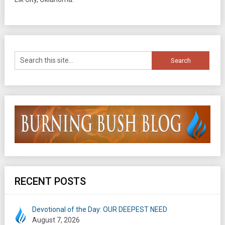
RECENT POSTS
Devotional of the Day: OUR DEEPEST NEED
August 7, 2026