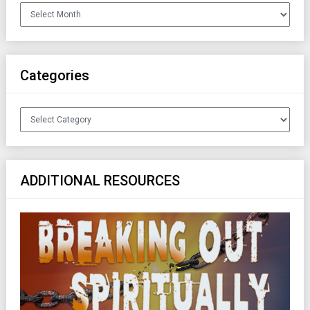
Archives
Categories
Categories
ADDITIONAL RESOURCES