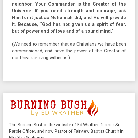
neighbor. Your Commander is the Creator of the
Universe. If you need strength and courage, ask
Him for it just as Nehemiah did, and He will provide
it. Because, “God has not given us a spirit of fear,
but of power and of love and of a sound mind.”
(We need to remember that as Christians we have been
commissioned, and have the power of the Creator of
our Universe living within us.)
The Burning Bush is the website of Ed Wrather, former Sr.
Parole Officer, and now Pastor of Fairview Baptist Church in
Elk City, Oklahoma.