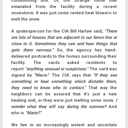
conditioning unit. Or, the strange noise that
emanated from the facility during a recent
snowstorm. It was just some rented heat blowers to
melt the snow.
A spokesperson for the CIA Bill Harlow said,
“There
are lots of houses that are adjacent to our fence line or
close to it. Sometimes they see and hear things that
gets them nervous.”
So, the agency has hand-
delivered postcards to the homes surrounding their
facility. The cards asked residents to
report
“anything unusual or suspicious.”
The card was
signed by “Marie.” The CIA says that
“If they see
something or hear something which disturbs them,
they need to know who to contact.”
That way the
neighbors can be assured that it’s just a new
heating unit, or they were just melting some snow.
I
wonder what they will say during the summer?
And
who is
“Marie?”
We live in an increasingly violent and uncertain