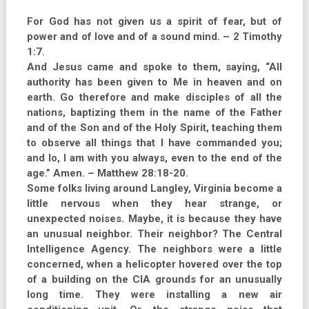
For God has not given us a spirit of fear, but of
power and of love and of a sound mind. – 2 Timothy
1:7.
And Jesus came and spoke to them, saying, “All
authority has been given to Me in heaven and on
earth. Go therefore and make disciples of all the
nations, baptizing them in the name of the Father
and of the Son and of the Holy Spirit, teaching them
to observe all things that I have commanded you;
and lo, I am with you always, even to the end of the
age.” Amen. – Matthew 28:18-20.
Some folks living around Langley, Virginia become a
little nervous when they hear strange, or
unexpected noises. Maybe, it is because they have
an unusual neighbor. Their neighbor? The Central
Intelligence Agency. The neighbors were a little
concerned, when a helicopter hovered over the top
of a building on the CIA grounds for an unusually
long time. They were installing a new air