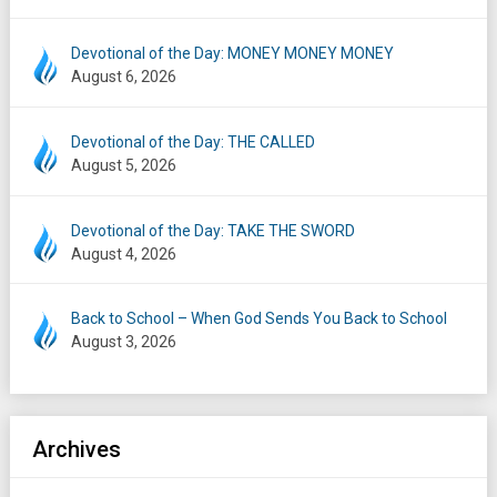
Devotional of the Day: MONEY MONEY MONEY
August 6, 2026
Devotional of the Day: THE CALLED
August 5, 2026
Devotional of the Day: TAKE THE SWORD
August 4, 2026
Back to School – When God Sends You Back to School
August 3, 2026
Archives