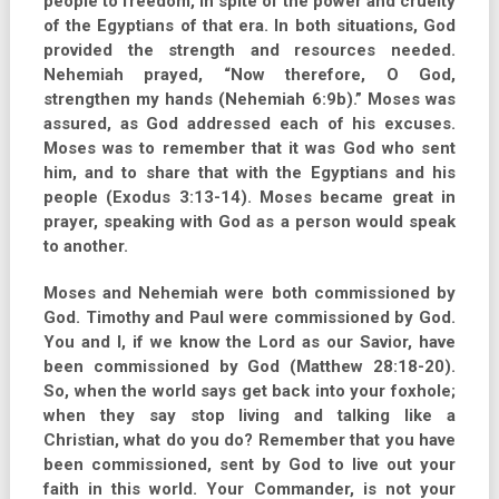
people to freedom, in spite of the power and cruelty
of the Egyptians of that era. In both situations, God
provided the strength and resources needed.
Nehemiah prayed, “Now therefore, O God,
strengthen my hands (Nehemiah 6:9b).” Moses was
assured, as God addressed each of his excuses.
Moses was to remember that it was God who sent
him, and to share that with the Egyptians and his
people (Exodus 3:13-14). Moses became great in
prayer, speaking with God as a person would speak
to another.
Moses and Nehemiah were both commissioned by
God. Timothy and Paul were commissioned by God.
You and I, if we know the Lord as our Savior, have
been commissioned by God (Matthew 28:18-20).
So, when the world says get back into your foxhole;
when they say stop living and talking like a
Christian, what do you do? Remember that you have
been commissioned, sent by God to live out your
faith in this world. Your Commander, is not your