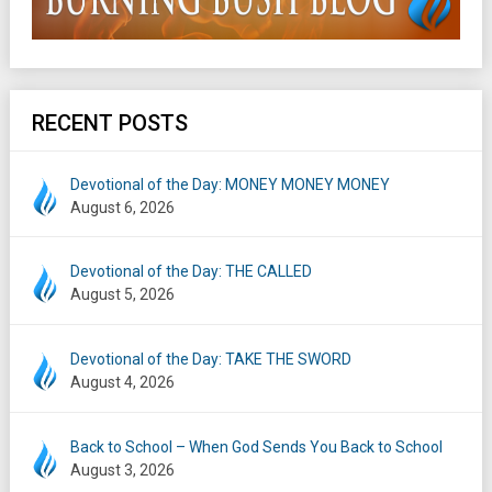
RECENT POSTS
Devotional of the Day: MONEY MONEY MONEY
August 6, 2026
Devotional of the Day: THE CALLED
August 5, 2026
Devotional of the Day: TAKE THE SWORD
August 4, 2026
Back to School – When God Sends You Back to School
August 3, 2026