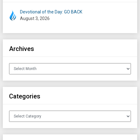
Devotional of the Day: GO BACK
August 3, 2026
Archives
Archives
Categories
Categories