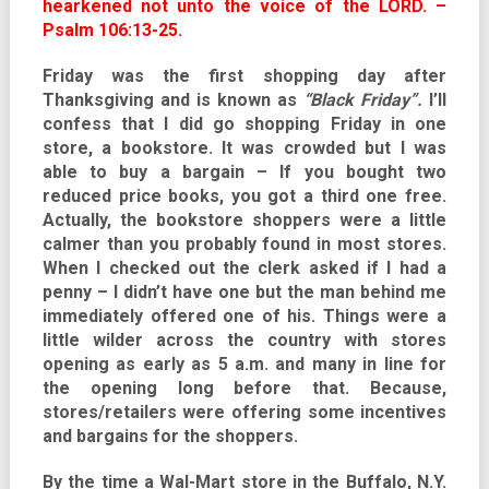
hearkened not unto the voice of the LORD. –
Psalm 106:13-25.
Friday was the first shopping day after
Thanksgiving and is known as
“Black Friday”.
I’ll
confess that I did go shopping Friday in one
store, a bookstore. It was crowded but I was
able to buy a bargain – If you bought two
reduced price books, you got a third one free.
Actually, the bookstore shoppers were a little
calmer than you probably found in most stores.
When I checked out the clerk asked if I had a
penny – I didn’t have one but the man behind me
immediately offered one of his. Things were a
little wilder across the country with stores
opening as early as 5 a.m. and many in line for
the opening long before that. Because,
stores/retailers were offering some incentives
and bargains for the shoppers.
By the time a Wal-Mart store in the Buffalo, N.Y.