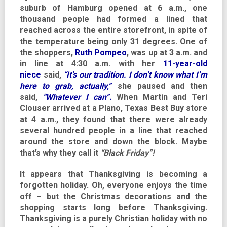
suburb of Hamburg opened at 6 a.m., one
thousand people had formed a lined that
reached across the entire storefront, in spite of
the temperature being only 31 degrees. One of
the shoppers,
Ruth Pompeo
, was up at 3 a.m. and
in line at 4:30 a.m. with her
11-year-old
niece
said,
“It’s our tradition. I don’t know what I’m
here to grab, actually,”
she paused and then
said,
“Whatever I can”.
When Martin and Teri
Clouser arrived at a Plano, Texas Best Buy store
at 4 a.m., they found that there were already
several hundred people in a line that reached
around the store and down the block. Maybe
that’s why they call it
“Black Friday”!
It appears that Thanksgiving is becoming a
forgotten holiday. Oh, everyone enjoys the time
off – but the Christmas decorations and the
shopping starts long before Thanksgiving.
Thanksgiving is a purely Christian holiday with no