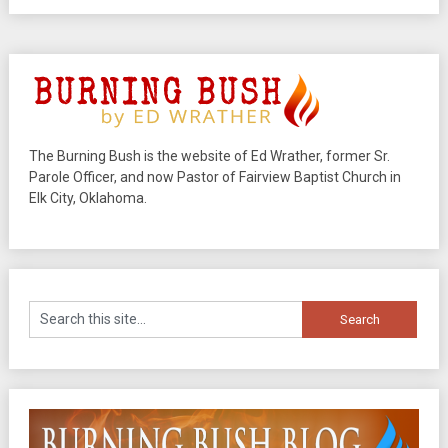
The Burning Bush is the website of Ed Wrather, former Sr.
Parole Officer, and now Pastor of Fairview Baptist Church in
Elk City, Oklahoma.