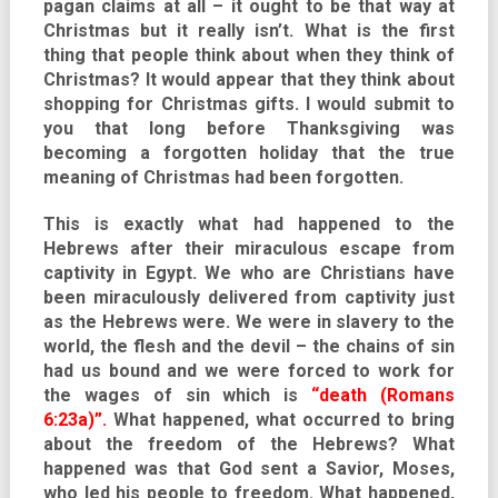
pagan claims at all – it ought to be that way at
Christmas but it really isn’t. What is the first
thing that people think about when they think of
Christmas? It would appear that they think about
shopping for Christmas gifts. I would submit to
you that long before Thanksgiving was
becoming a forgotten holiday that the true
meaning of Christmas had been forgotten.
This is exactly what had happened to the
Hebrews after their miraculous escape from
captivity in Egypt. We who are Christians have
been miraculously delivered from captivity just
as the Hebrews were. We were in slavery to the
world, the flesh and the devil – the chains of sin
had us bound and we were forced to work for
the wages of sin which is
“death (Romans
6:23a)”.
What happened, what occurred to bring
about the freedom of the Hebrews? What
happened was that God sent a Savior, Moses,
who led his people to freedom. What happened,