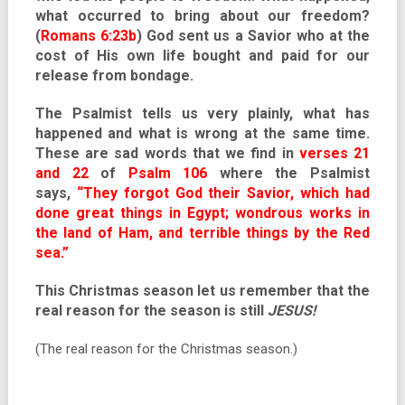
what occurred to bring about our freedom?
(
Romans 6:23b
) God sent us a Savior who at the
cost of His own life bought and paid for our
release from bondage.
The Psalmist tells us very plainly, what has
happened and what is wrong at the same time.
These are sad words that we find in
verses 21
and 22
of
Psalm 106
where the Psalmist
says,
“They forgot God their Savior, which had
done great things in Egypt; wondrous works in
the land of Ham, and terrible things by the Red
sea.”
This Christmas season let us remember that the
real reason for the season is still
JESUS!
(The real reason for the Christmas season.)