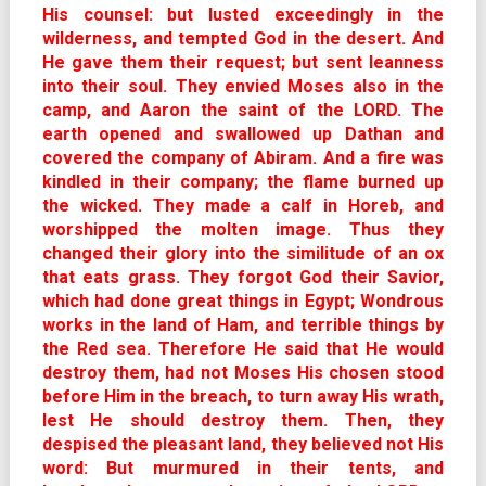
His counsel: but lusted exceedingly in the
wilderness, and tempted God in the desert. And
He gave them their request; but sent leanness
into their soul. They envied Moses also in the
camp, and Aaron the saint of the LORD. The
earth opened and swallowed up Dathan and
covered the company of Abiram. And a fire was
kindled in their company; the flame burned up
the wicked. They made a calf in Horeb, and
worshipped the molten image. Thus they
changed their glory into the similitude of an ox
that eats grass. They forgot God their Savior,
which had done great things in Egypt; Wondrous
works in the land of Ham, and terrible things by
the Red sea. Therefore He said that He would
destroy them, had not Moses His chosen stood
before Him in the breach, to turn away His wrath,
lest He should destroy them. Then, they
despised the pleasant land, they believed not His
word: But murmured in their tents, and