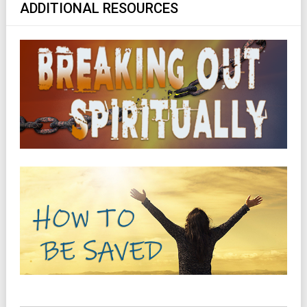
ADDITIONAL RESOURCES