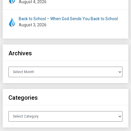
August 4, 2026
Back to School – When God Sends You Back to School
August 3, 2026
Archives
Archives
Categories
Categories