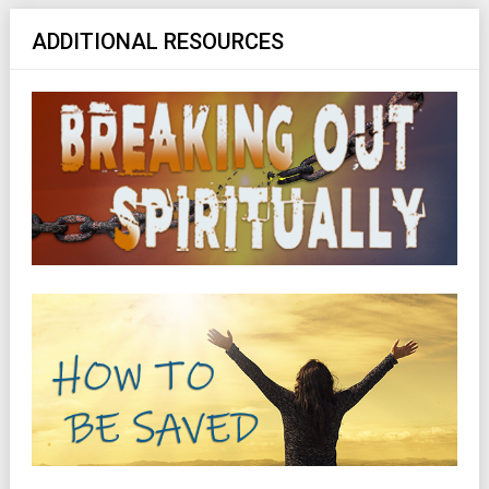
ADDITIONAL RESOURCES