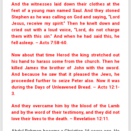
And the witnesses laid down their clothes at the
feet of a young man named Saul. And they stoned
Stephen as he was calling on God and saying, “Lord
Jesus, receive my spirit.” Then he knelt down and
cried out with a loud voice, “Lord, do not charge
them with this sin.” And when he had said this, he
fell asleep. – Acts 7:58-60.
Now about that time Herod the king stretched out
his hand to harass some from the church. Then he
killed James the brother of John with the sword.
And because he saw that it pleased the Jews, he
proceeded further to seize Peter also. Now it was
during the Days of Unleavened Bread. – Acts 12:1-
3.
And they overcame him by the blood of the Lamb
and by the word of their testimony, and they did not
love their lives to the death. – Revelation 12:11.