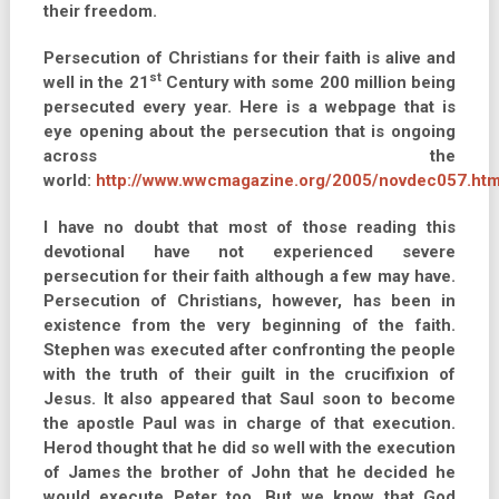
their freedom.
Persecution of Christians for their faith is alive and
st
well in the 21
Century with some 200 million being
persecuted every year. Here is a webpage that is
eye opening about the persecution that is ongoing
across the
world:
http://www.wwcmagazine.org/2005/novdec057.htm
I have no doubt that most of those reading this
devotional have not experienced severe
persecution for their faith although a few may have.
Persecution of Christians, however, has been in
existence from the very beginning of the faith.
Stephen was executed after confronting the people
with the truth of their guilt in the crucifixion of
Jesus. It also appeared that Saul soon to become
the apostle Paul was in charge of that execution.
Herod thought that he did so well with the execution
of James the brother of John that he decided he
would execute Peter too. But we know that God