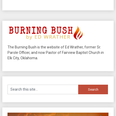
The Burning Bush is the website of Ed Wrather, former Sr.
Parole Officer, and now Pastor of Fairview Baptist Church in
Elk City, Oklahoma.