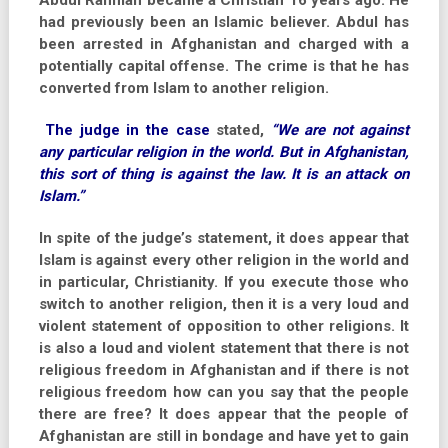
Abdul Rahman became a Christian 16 years ago. He
had previously been an Islamic believer. Abdul has
been arrested in Afghanistan and charged with a
potentially capital offense. The crime is that he has
converted from Islam to another religion.
The judge in the case
stated,
“We are not against
any particular religion in the world. But in Afghanistan,
this sort of thing is against the law. It is an attack on
Islam.”
In spite of the judge’s statement, it does appear that
Islam is against every other religion in the world and
in particular, Christianity. If you execute those who
switch to another religion, then it is a very loud and
violent statement of opposition to other religions. It
is also a loud and violent statement that there is not
religious freedom in Afghanistan and if there is not
religious freedom how can you say that the people
there are free? It does appear that the people of
Afghanistan are still in bondage and have yet to gain