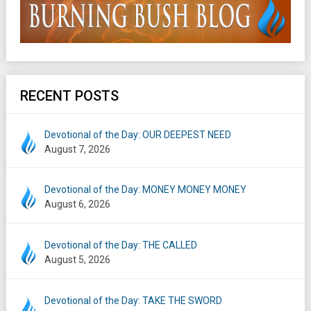
RECENT POSTS
Devotional of the Day: OUR DEEPEST NEED
August 7, 2026
Devotional of the Day: MONEY MONEY MONEY
August 6, 2026
Devotional of the Day: THE CALLED
August 5, 2026
Devotional of the Day: TAKE THE SWORD