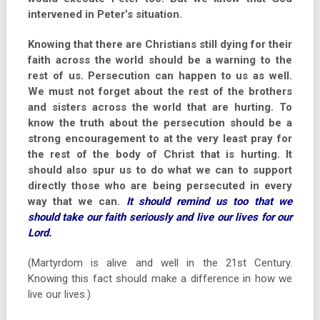
intervened in Peter’s situation.
Knowing that there are Christians still dying for their
faith across the world should be a warning to the
rest of us. Persecution can happen to us as well.
We must not forget about the rest of the brothers
and sisters across the world that are hurting. To
know the truth about the persecution should be a
strong encouragement to at the very least pray for
the rest of the body of Christ that is hurting. It
should also spur us to do what we can to support
directly those who are being persecuted in every
way that we can.
It should remind us too that we
should take our faith seriously and live our lives for our
Lord.
(Martyrdom is alive and well in the 21st Century.
Knowing this fact should make a difference in how we
live our lives.)