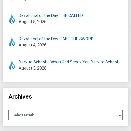
Devotional of the Day: THE CALLED
August 5, 2026
Devotional of the Day: TAKE THE SWORD
August 4, 2026
Back to School – When God Sends You Back to School
August 3, 2026
Archives
Archives