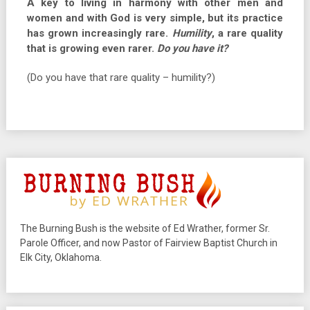
A key to living in harmony with other men and
women and with God is very simple, but its practice
has grown increasingly rare.
Humility
, a rare quality
that is growing even rarer.
Do you have it?
(Do you have that rare quality – humility?)
The Burning Bush is the website of Ed Wrather, former Sr.
Parole Officer, and now Pastor of Fairview Baptist Church in
Elk City, Oklahoma.