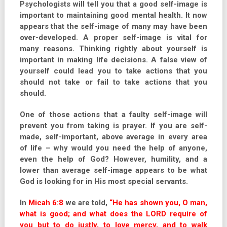
Psychologists will tell you that a good self-image is
important to maintaining good mental health. It now
appears that the self-image of many may have been
over-developed. A proper self-image is vital for
many reasons. Thinking rightly about yourself is
important in making life decisions. A false view of
yourself could lead you to take actions that you
should not take or fail to take actions that you
should.
One of those actions that a faulty self-image will
prevent you from taking is prayer. If you are self-
made, self-important, above average in every area
of life – why would you need the help of anyone,
even the help of God? However, humility, and a
lower than average self-image appears to be what
God is looking for in His most special servants.
In
Micah 6:8
we are told,
“He has shown you, O man,
what is good; and what does the LORD require of
you but to do justly, to love mercy, and to walk