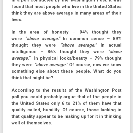
In a poll conducted by the Washington Post, it was
found that most people who live in the United States
think they are above average in many areas of their
lives.
In the area of honesty – 94% thought they
were
“above average.”
In common sense – 89%
thought they were
“above average.”
In actual
intelligence – 86% thought they were
“above
average.”
In physical looks/beauty – 79% thought
they were
“above average.”
Of course, now we know
something else about these people. What do you
think that might be?
According to the results of the Washington Post
poll you could probably argue that of the people in
the United States only 6 to 21% of them have that
quality called, humility. Of course, those lacking in
that quality appear to be making up for it in thinking
well of themselves.