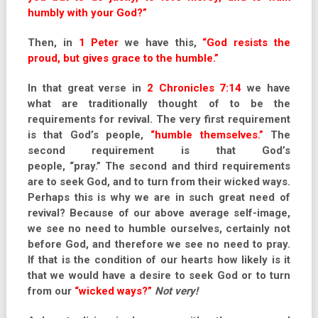
humbly with your God?”
Then, in
1 Peter
we have this,
“God resists the
proud, but gives grace to the humble.”
In that great verse in
2 Chronicles 7:14
we have
what are traditionally thought of to be the
requirements for revival. The very first requirement
is that God’s people,
“humble themselves.”
The
second requirement is that God’s
people, “pray.” The second and third requirements
are to seek God, and to turn from their wicked ways.
Perhaps this is why we are in such great need of
revival? Because of our above average self-image,
we see no need to humble ourselves, certainly not
before God, and therefore we see no need to pray.
If that is the condition of our hearts how likely is it
that we would have a desire to seek God or to turn
from our
“wicked ways?”
Not very!