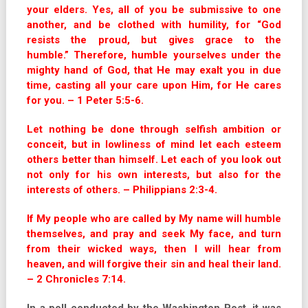
your elders. Yes, all of you be submissive to one
another, and be clothed with humility, for “God
resists the proud, but gives grace to the
humble.”
Therefore, humble yourselves under the
mighty hand of God, that He may exalt you in due
time, casting all your care upon Him, for He cares
for you. – 1 Peter 5:5-6.
Let nothing be done through selfish ambition or
conceit, but in lowliness of mind let each esteem
others better than himself. Let each of you look out
not only for his own interests, but also for the
interests of others. – Philippians 2:3-4.
If My people who are called by My name will humble
themselves, and pray and seek My face, and turn
from their wicked ways, then I will hear from
heaven, and will forgive their sin and heal their land.
– 2 Chronicles 7:14.