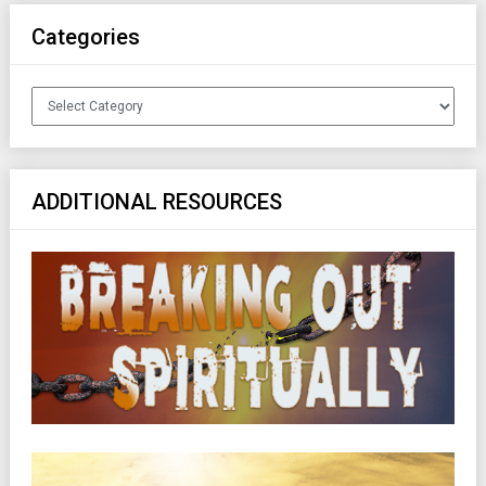
Categories
Categories
ADDITIONAL RESOURCES