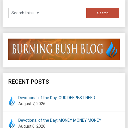
RECENT POSTS
Devotional of the Day: OUR DEEPEST NEED
August 7, 2026
Devotional of the Day: MONEY MONEY MONEY
August 6, 2026