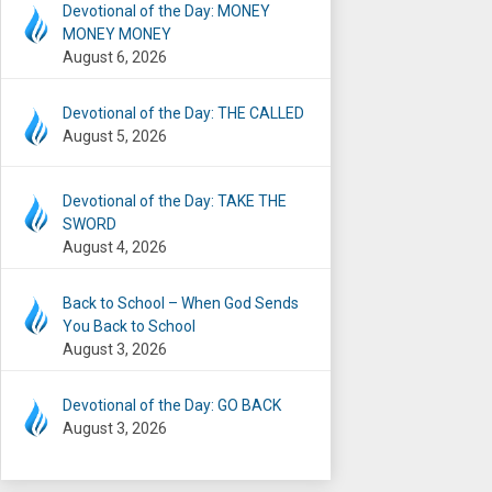
Devotional of the Day: MONEY
MONEY MONEY
August 6, 2026
Devotional of the Day: THE CALLED
August 5, 2026
Devotional of the Day: TAKE THE
SWORD
August 4, 2026
Back to School – When God Sends
You Back to School
August 3, 2026
Devotional of the Day: GO BACK
August 3, 2026