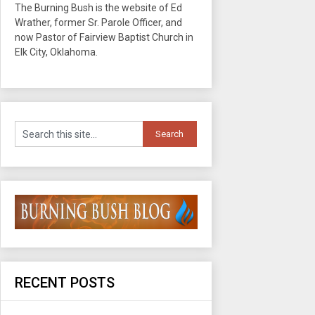
The Burning Bush is the website of Ed
Wrather, former Sr. Parole Officer, and
now Pastor of Fairview Baptist Church in
Elk City, Oklahoma.
RECENT POSTS