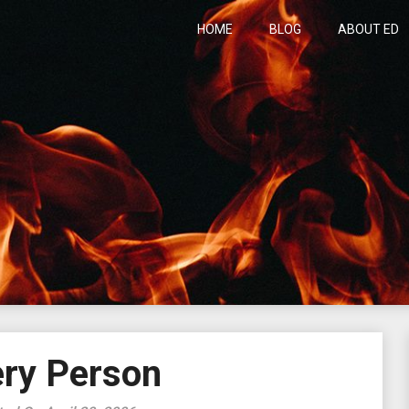
HOME
BLOG
ABOUT ED
h
ery Person