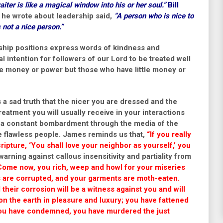
iter is like a magical window into his or her soul.”
Bill
 he wrote about leadership said,
“A person who is nice to
s not a nice person.”
ership positions express words of kindness and
ical intention for followers of our Lord to be treated well
e money or power but those who have little money or
is a sad truth that the nicer you are dressed and the
treatment you will usually receive in your interactions
 of a constant bombardment through the media of the
e flawless people. James reminds us that,
“If you really
cripture, ‘You shall love your neighbor as yourself,’ you
rning against callous insensitivity and partiality from
Come now, you rich, weep and howl for your miseries
s are corrupted, and your garments are moth-eaten.
their corrosion will be a witness against you and will
d on the earth in pleasure and luxury; you have fattened
 You have condemned, you have murdered the just