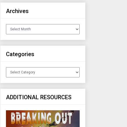
Archives
Archives
Categories
Categories
ADDITIONAL RESOURCES