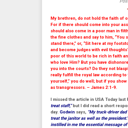
Post
My brethren, do not hold the faith of ou
For if there should come into your ass
should also come in a poor man in filt
the fine clothes and say to him, “You s
stand there,” or, “Sit here at my foots
and become judges with evil thoughts
poor of this world to be rich in faith
who love Him? But you have dishonore
you into the courts? Do they not blas
really fulfill the royal law according t
yourself,” you do well; but if you show
as transgressors. – James 2:1-9.
I missed the article in USA Today last 
treat staff,”
but I did read a short resp
day.
Godwin
says,
“My truck-driver dad t
treat the janitor as well as the president.
instilled in me the essential message of