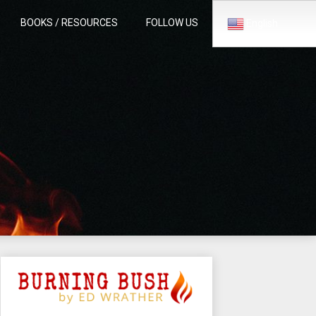
BOOKS / RESOURCES
FOLLOW US
English