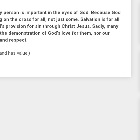
 person is important in the eyes of God. Because God
n the cross for all, not just some. Salvation is for all
d’s provision for sin through Christ Jesus. Sadly, many
n the demonstration of God’s love for them, nor our
 and respect.
and has value.)