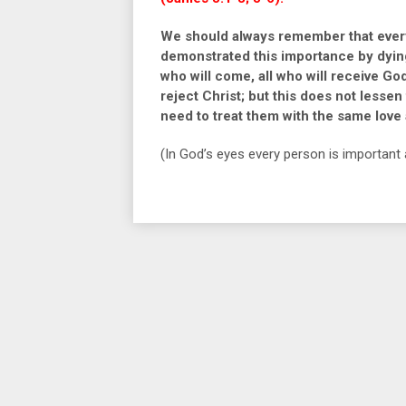
We should always remember that every
demonstrated this importance by dying o
who will come, all who will receive Go
reject Christ; but this does not lesse
need to treat them with the same love
(In God’s eyes every person is important 