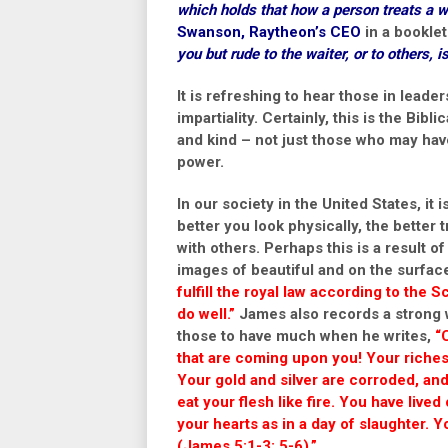
which holds that how a person treats a wa
Swanson
, Raytheon’s CEO
in a booklet
you but rude to the waiter, or to others, i
It is refreshing to hear those in lead
impartiality. Certainly, this is the Bibl
and kind – not just those who may hav
power.
In our society in the United States, it 
better you look physically, the better 
with others. Perhaps this is a result
images of beautiful and on the surfac
fulfill the royal law according to the S
do well.”
James also records a strong wa
those to have much when he writes,
“
that are coming upon you! Your riche
Your gold and silver are corroded, and 
eat your flesh like fire. You have live
your hearts as in a day of slaughter.
(James 5:1-3; 5-6).”