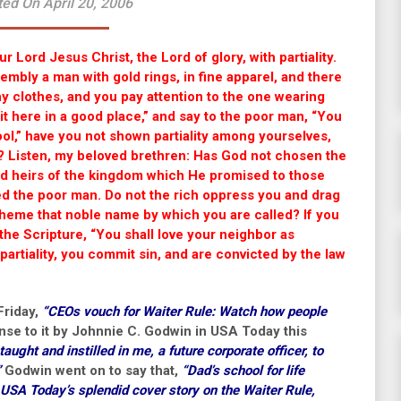
ed On April 20, 2006
r Lord Jesus Christ, the Lord of glory, with partiality.
embly a man with gold rings, in fine apparel, and there
hy clothes, and you pay attention to the one wearing
it here in a good place,” and say to the poor man, “You
tool,” have you not shown partiality among yourselves,
? Listen, my beloved brethren: Has God not chosen the
 and heirs of the kingdom which He promised to those
d the poor man. Do not the rich oppress you and drag
pheme that noble name by which you are called? If you
o the Scripture, “You shall love your neighbor as
 partiality, you commit sin, and are convicted by the law
Friday,
“CEOs vouch for Waiter Rule: Watch how people
onse to it by Johnnie C. Godwin in USA Today this
aught and instilled in me, a future corporate officer, to
”
Godwin went on to say that,
“Dad’s school for life
 USA Today’s splendid cover story on the Waiter Rule,