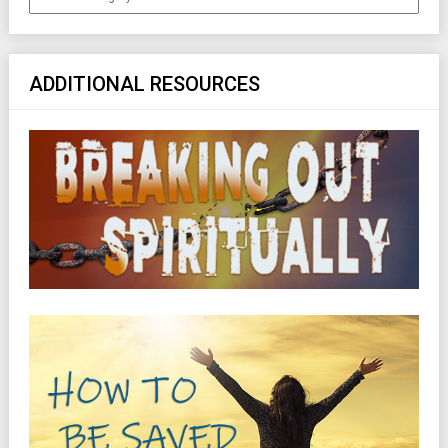
ADDITIONAL RESOURCES