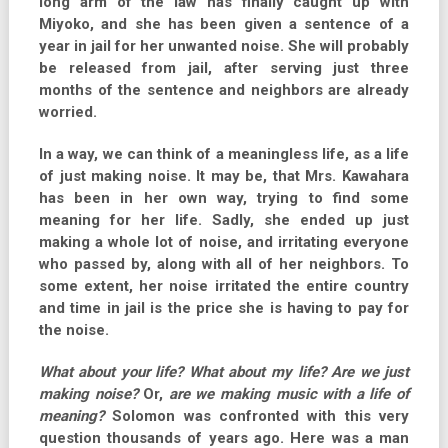
long arm of the law has finally caught up with
Miyoko, and she has been given a sentence of a
year in jail for her unwanted noise. She will probably
be released from jail, after serving just three
months of the sentence and neighbors are already
worried.
In a way, we can think of a meaningless life, as a life
of just making noise. It may be, that Mrs. Kawahara
has been in her own way, trying to find some
meaning for her life. Sadly, she ended up just
making a whole lot of noise, and irritating everyone
who passed by, along with all of her neighbors. To
some extent, her noise irritated the entire country
and time in jail is the price she is having to pay for
the noise.
What about your life? What about my life? Are we just
making noise?
Or,
are we making music with a life of
meaning?
Solomon was confronted with this very
question thousands of years ago. Here was a man