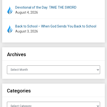
Devotional of the Day: TAKE THE SWORD
August 4, 2026
Back to School – When God Sends You Back to School
August 3, 2026
Archives
Archives
Categories
Categories