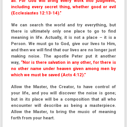
all. For God will bring every work into judgment,
including every secret thing, whether good or evil
(Ecclesiastes 12:13-14).”
We can search the world and try everything, but
there is ultimately only one place to go to find
meaning in life. Actually, it is not a place – it is a
Person. We must go to God, give our lives to Him,
and then we will find that our lives are no longer just
making noise. The apostle Peter put it another
way,
“Nor is there salvation in any other, for there is
no other name under heaven given among men by
which we must be saved (Acts 4:12).”
Allow the Master, the Creator, to have control of
your life, and you will discover the noise is gone;
but in its place will be a composition that all who
encounter will describe as being a masterpiece.
Allow the Master, to bring the music of meaning
forth from your heart.