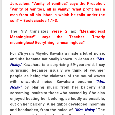
Jerusalem. “Vanity of vanities,” says the Preacher;
“Vanity of vanities, all is vanity.” What profit has a
man from all his labor in which he toils under the
sun? – Ecclesiastes 1:1-3.
The NIV translates
verse 2
as:
“Meaningless!
Meaningless!” says the Teacher. “Utterly
meaningless! Everything is meaningless.”
For 2½ years Miyoko Kawahara made a lot of noise,
and she became nationally known in Japan as
“Mrs.
Noisy.”
Kawahara is a surprising 59-years-old, I say
surprising, because usually we think of younger
people as being the violators of the sound waves
with unwanted noise. Kawahara became
“Mrs.
Noisy”
by blaring music from her balcony and
screaming insults to those who passed by. She also
enjoyed beating her bedding, as loudly as possible,
out on her balcony. A neighbor developed insomnia
and headaches, from the noise of
“Mrs. Noisy.”
The