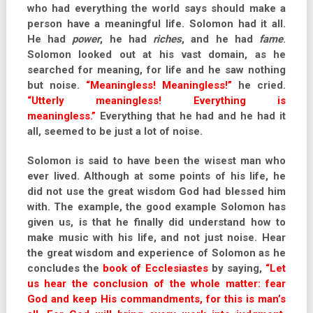
who had everything the world says should make a
person have a meaningful life. Solomon had it all.
He had
power
, he had
riches
, and he had
fame
.
Solomon looked out at his vast domain, as he
searched for meaning, for life and he saw nothing
but noise.
“Meaningless! Meaningless!”
he cried.
“Utterly meaningless! Everything is
meaningless.”
Everything that he had and he had it
all, seemed to be just a lot of noise.
Solomon is said to have been the wisest man who
ever lived. Although at some points of his life, he
did not use the great wisdom God had blessed him
with. The example, the good example Solomon has
given us, is that he finally did understand how to
make music with his life, and not just noise. Hear
the great wisdom and experience of Solomon as he
concludes the
book of Ecclesiastes
by saying,
“Let
us hear the conclusion of the whole matter: fear
God and keep His commandments, for this is man’s