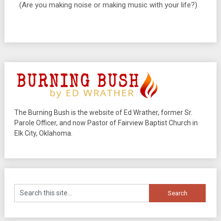
(Are you making noise or making music with your life?)
The Burning Bush is the website of Ed Wrather, former Sr.
Parole Officer, and now Pastor of Fairview Baptist Church in
Elk City, Oklahoma.