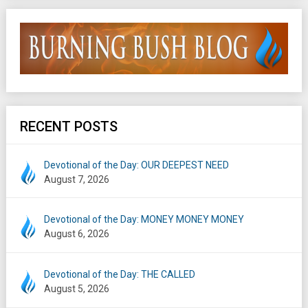
RECENT POSTS
Devotional of the Day: OUR DEEPEST NEED
August 7, 2026
Devotional of the Day: MONEY MONEY MONEY
August 6, 2026
Devotional of the Day: THE CALLED
August 5, 2026