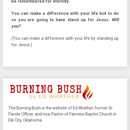
be remembered for eternity.
You can make a difference with your life but to do
so you are going to have stand up for Jesus.
Will
you?
(You can make a difference with your life by standing up
for Jesus.)
The Burning Bush is the website of Ed Wrather, former Sr.
Parole Officer, and now Pastor of Fairview Baptist Church in
Elk City, Oklahoma.