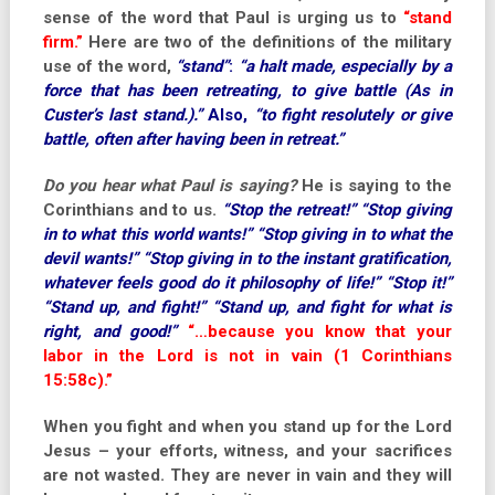
sense of the word that Paul is urging us to
“stand
firm.”
Here are two of the definitions of the military
use of the word,
“stand”
:
“a halt made, especially by a
force that has been retreating, to give battle (As in
Custer’s last stand.).”
Also,
“to fight resolutely or give
battle, often after having been in retreat.”
Do you hear what Paul is saying?
He is saying to the
Corinthians and to us.
“Stop the retreat!” “Stop giving
in to what this world wants!” “Stop giving in to what the
devil wants!” “Stop giving in to the instant gratification,
whatever feels good do it philosophy of life!” “Stop it!”
“Stand up, and fight!” “Stand up, and fight for what is
right, and good!”
“…because you know that your
labor in the Lord is not in vain (1 Corinthians
15:58c).”
When you fight and when you stand up for the Lord
Jesus – your efforts, witness, and your sacrifices
are not wasted. They are never in vain and they will