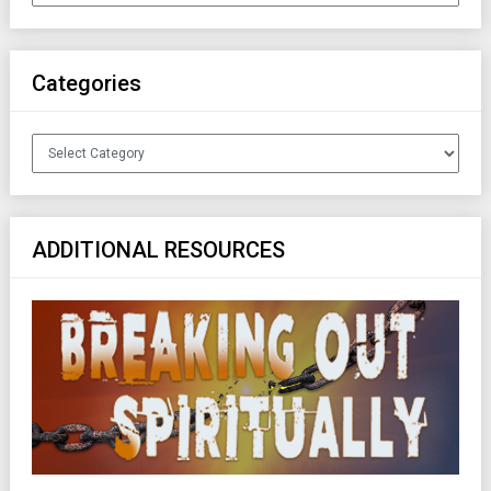
Categories
Categories
ADDITIONAL RESOURCES