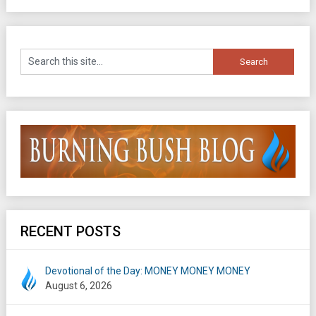
RECENT POSTS
Devotional of the Day: MONEY MONEY MONEY
August 6, 2026