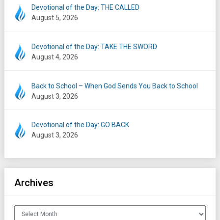
Devotional of the Day: THE CALLED
August 5, 2026
Devotional of the Day: TAKE THE SWORD
August 4, 2026
Back to School – When God Sends You Back to School
August 3, 2026
Devotional of the Day: GO BACK
August 3, 2026
Archives
Archives