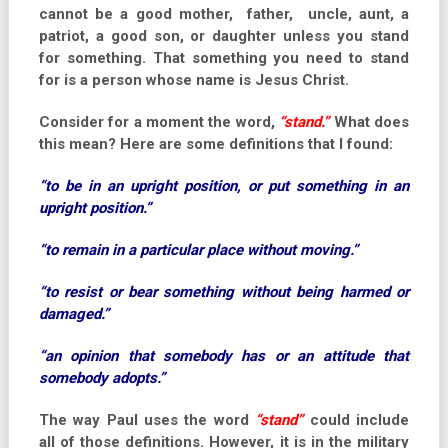
cannot be a good mother, father, uncle, aunt, a
patriot, a good son, or daughter unless you stand
for something. That something you need to stand
for is a person whose name is Jesus Christ.
Consider for a moment the word,
“stand.”
What does
this mean? Here are some definitions that I found:
“to be in an upright position, or put something in an
upright position.”
“to remain in a particular place without moving.”
“to resist or bear something without being harmed or
damaged.”
“an opinion that somebody has or an attitude that
somebody adopts.”
The way Paul uses the word
“stand”
could include
all of those definitions. However, it is in the military