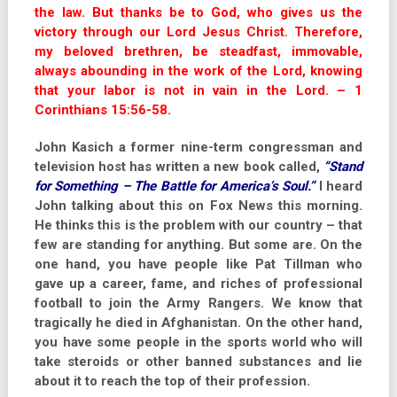
the law. But thanks be to God, who gives us the
victory through our Lord Jesus Christ. Therefore,
my beloved brethren, be steadfast, immovable,
always abounding in the work of the Lord, knowing
that your labor is not in vain in the Lord. – 1
Corinthians 15:56-58.
John Kasich a former nine-term congressman and
television host has written a new book called,
“Stand
for Something – The Battle for America’s Soul.”
I heard
John talking about this on Fox News this morning.
He thinks this is the problem with our country – that
few are standing for anything. But some are. On the
one hand, you have people like Pat Tillman who
gave up a career, fame, and riches of professional
football to join the Army Rangers. We know that
tragically he died in Afghanistan. On the other hand,
you have some people in the sports world who will
take steroids or other banned substances and lie
about it to reach the top of their profession.