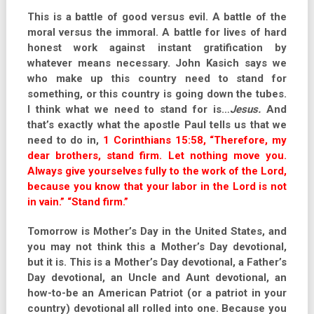
This is a battle of good versus evil. A battle of the
moral versus the immoral. A battle for lives of hard
honest work against instant gratification by
whatever means necessary. John Kasich says we
who make up this country need to stand for
something, or this country is going down the tubes.
I think what we need to stand for is…
Jesus.
And
that’s exactly what the apostle Paul tells us that we
need to do in,
1 Corinthians 15:58, “Therefore, my
dear brothers, stand firm. Let nothing move you.
Always give yourselves fully to the work of the Lord,
because you know that your labor in the Lord is not
in vain.” “Stand firm.”
Tomorrow is Mother’s Day in the United States, and
you may not think this a Mother’s Day devotional,
but it is. This is a Mother’s Day devotional, a Father’s
Day devotional, an Uncle and Aunt devotional, an
how-to-be an American Patriot (or a patriot in your
country) devotional all rolled into one. Because you