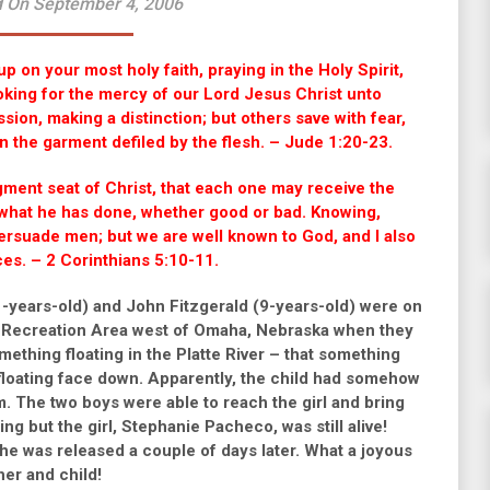
 On September 4, 2006
p on your most holy faith, praying in the Holy Spirit,
oking for the mercy of our Lord Jesus Christ unto
ion, making a distinction; but others save with fear,
en the garment defiled by the flesh. – Jude 1:20-23.
gment seat of Christ, that each one may receive the
 what he has done, whether good or bad. Knowing,
persuade men; but we are well known to God, and I also
ces. – 2 Corinthians 5:10-11.
-years-old) and John Fitzgerald (9-years-old) were on
te Recreation Area west of Omaha, Nebraska when they
something floating in the Platte River – that something
 floating face down. Apparently, the child had somehow
 The two boys were able to reach the girl and bring
zing but the girl, Stephanie Pacheco, was still alive!
he was released a couple of days later. What a joyous
her and child!