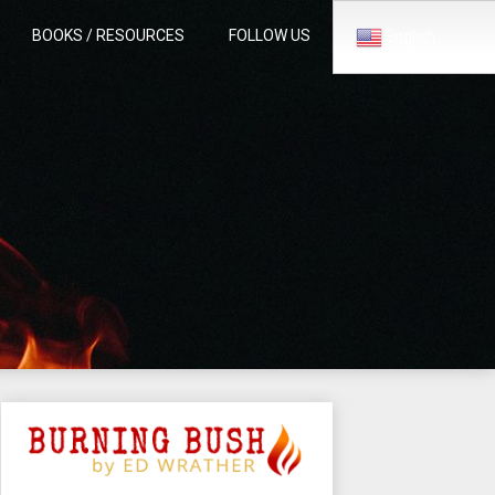
BOOKS / RESOURCES
FOLLOW US
English