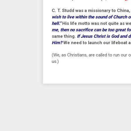
C. T. Studd was a missionary to China,
wish to live within the sound of Church o
hell.”
His life motto was not quite as 
me, then no sacrifice can be too great f
same thing.
If Jesus Christ is God and d
Him?
We need to launch our lifeboat an
(We, as Christians, are called to run our
us.)