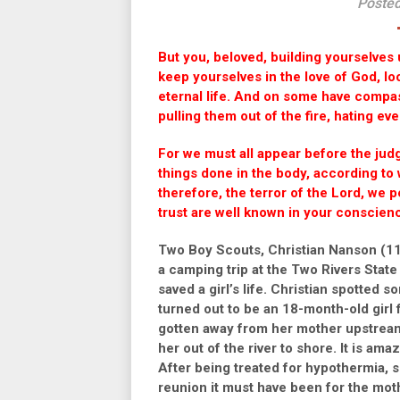
Posted
But you, beloved, building yourselves u
keep yourselves in the love of God, lo
eternal life. And on some have compass
pulling them out of the fire, hating ev
For we must all appear before the jud
things done in the body, according to
therefore, the terror of the Lord, we 
trust are well known in your conscien
Two Boy Scouts, Christian Nanson (11
a camping trip at the Two Rivers Sta
saved a girl’s life. Christian spotted 
turned out to be an 18-month-old girl
gotten away from her mother upstream.
her out of the river to shore. It is ama
After being treated for hypothermia, s
reunion it must have been for the mot