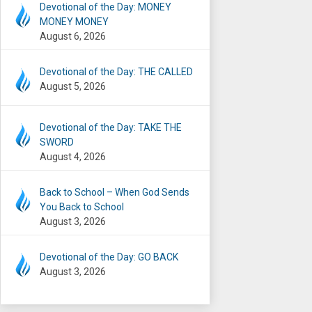
Devotional of the Day: MONEY
MONEY MONEY
August 6, 2026
Devotional of the Day: THE CALLED
August 5, 2026
Devotional of the Day: TAKE THE
SWORD
August 4, 2026
Back to School – When God Sends
You Back to School
August 3, 2026
Devotional of the Day: GO BACK
August 3, 2026