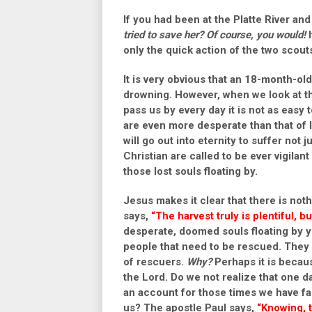
If you had been at the Platte River an
tried to save her?
Of course, you would!
I
only the quick action of the two scout
It is very obvious that an 18-month-old
drowning. However, when we look at the
pass us by every day it is not as easy t
are even more desperate than that of l
will go out into eternity to suffer not 
Christian are called to be ever vigilan
those lost souls floating by.
Jesus makes it clear that there is not
says,
“The harvest truly is plentiful, b
desperate, doomed souls floating by yo
people that need to be rescued. They a
of rescuers.
Why?
Perhaps it is becaus
the Lord. Do we not realize that one d
an account for those times we have fai
us? The apostle Paul says,
“Knowing, t