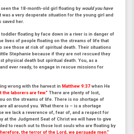
d seen the 18-month-old girl floating by
would you have
t was a very desperate situation for the young girl and
s saved her.
 toddler floating by face down in a river is in danger of
 lives of people floating on the streams of life that
o see those at risk of spiritual death. Their situations
ittle Stephanie because if they are not rescued they
just physical death but spiritual death. You, as a
t and ever ready, to engage in rescue missions for
hing wrong with the harvest in
Matthew 9:37
when He
ut the laborers are few.”
There are plenty of lost,
u on the streams of life. There is no shortage of
re all around you. What there is – is a shortage
e we lack a reverence of, fear of, and a respect for
ay at the Judgment Seat of Christ we will have to give
led to reach out to those lost souls who are floating by
herefore, the terror of the Lord, we persuade men.”