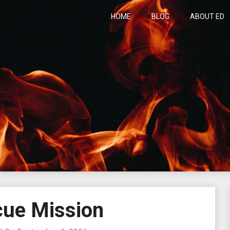
HOME
BLOG
ABOUT ED
h
ue Mission