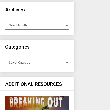
Archives
Archives
Categories
Categories
ADDITIONAL RESOURCES