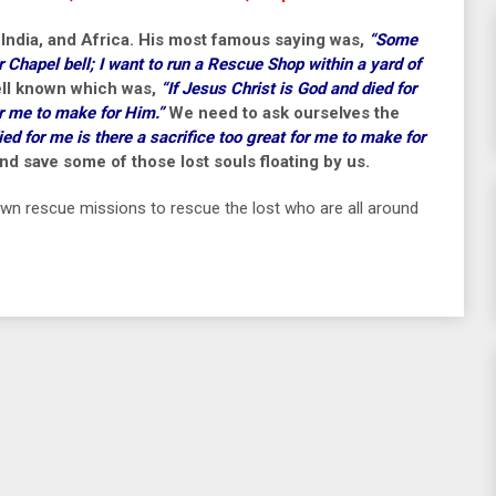
 India, and Africa. His most famous saying was,
“Some
r Chapel bell; I want to run a Rescue Shop within a yard of
well known which was,
“If Jesus Christ is God and died for
or me to make for Him.”
We need to ask ourselves the
ied for me is there a sacrifice too great for me to make for
d save some of those lost souls floating by us.
 own rescue missions to rescue the lost who are all around