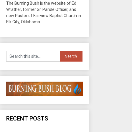
The Burning Bush is the website of Ed
Wrather, former Sr. Parole Officer, and
now Pastor of Fairview Baptist Church in
Elk City, Oklahoma.
RECENT POSTS