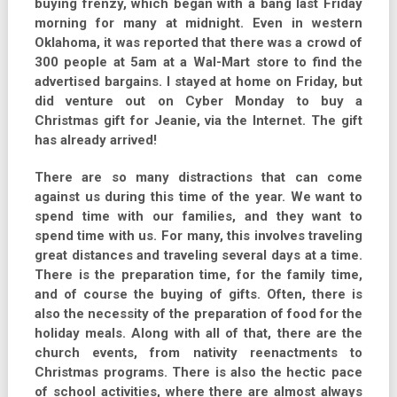
buying frenzy, which began with a bang last Friday
morning for many at midnight. Even in western
Oklahoma, it was reported that there was a crowd of
300 people at 5am at a Wal-Mart store to find the
advertised bargains. I stayed at home on Friday, but
did venture out on Cyber Monday to buy a
Christmas gift for Jeanie, via the Internet. The gift
has already arrived!
There are so many distractions that can come
against us during this time of the year. We want to
spend time with our families, and they want to
spend time with us. For many, this involves traveling
great distances and traveling several days at a time.
There is the preparation time, for the family time,
and of course the buying of gifts. Often, there is
also the necessity of the preparation of food for the
holiday meals. Along with all of that, there are the
church events, from nativity reenactments to
Christmas programs. There is also the hectic pace
of school activities, where there are almost always