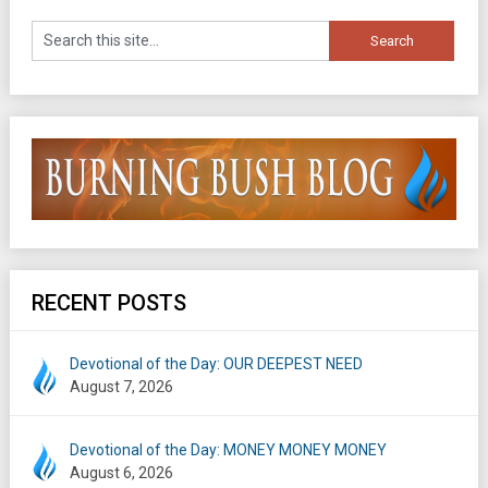
RECENT POSTS
Devotional of the Day: OUR DEEPEST NEED
August 7, 2026
Devotional of the Day: MONEY MONEY MONEY
August 6, 2026