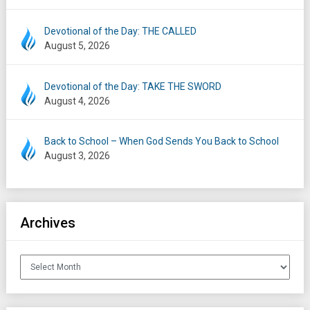
Devotional of the Day: THE CALLED
August 5, 2026
Devotional of the Day: TAKE THE SWORD
August 4, 2026
Back to School – When God Sends You Back to School
August 3, 2026
Archives
Archives