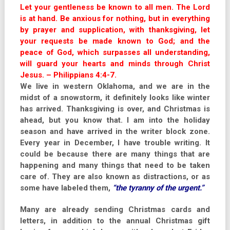
Let your gentleness be known to all men. The Lord
is at hand. Be anxious for nothing, but in everything
by prayer and supplication, with thanksgiving, let
your requests be made known to God; and the
peace of God, which surpasses all understanding,
will guard your hearts and minds through Christ
Jesus. – Philippians 4:4-7.
We live in western Oklahoma, and we are in the
midst of a snowstorm, it definitely looks like winter
has arrived. Thanksgiving is over, and Christmas is
ahead, but you know that. I am into the holiday
season and have arrived in the writer block zone.
Every year in December, I have trouble writing. It
could be because there are many things that are
happening and many things that need to be taken
care of. They are also known as distractions, or as
some have labeled them,
“the tyranny of the urgent.”
Many are already sending Christmas cards and
letters, in addition to the annual Christmas gift