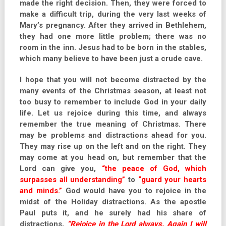
made the right decision. Then, they were forced to
make a difficult trip, during the very last weeks of
Mary’s pregnancy. After they arrived in Bethlehem,
they had one more little problem; there was no
room in the inn. Jesus had to be born in the stables,
which many believe to have been just a crude cave.
I hope that you will not become distracted by the
many events of the Christmas season, at least not
too busy to remember to include God in your daily
life. Let us rejoice during this time, and always
remember the true meaning of Christmas. There
may be problems and distractions ahead for you.
They may rise up on the left and on the right. They
may come at you head on, but remember that the
Lord can give you,
“the peace of God, which
surpasses all understanding”
to
“guard your hearts
and minds.”
God would have you to rejoice in the
midst of the Holiday distractions. As the apostle
Paul puts it, and he surely had his share of
distractions,
“Rejoice in the Lord always. Again I will