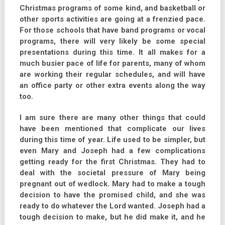
Christmas programs of some kind, and basketball or
other sports activities are going at a frenzied pace.
For those schools that have band programs or vocal
programs, there will very likely be some special
presentations during this time. It all makes for a
much busier pace of life for parents, many of whom
are working their regular schedules, and will have
an office party or other extra events along the way
too.
I am sure there are many other things that could
have been mentioned that complicate our lives
during this time of year. Life used to be simpler, but
even Mary and Joseph had a few complications
getting ready for the first Christmas. They had to
deal with the societal pressure of Mary being
pregnant out of wedlock. Mary had to make a tough
decision to have the promised child, and she was
ready to do whatever the Lord wanted. Joseph had a
tough decision to make, but he did make it, and he