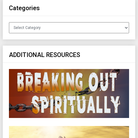
Categories
Categories
ADDITIONAL RESOURCES