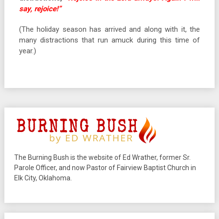
say, rejoice!”
(The holiday season has arrived and along with it, the
many distractions that run amuck during this time of
year.)
The Burning Bush is the website of Ed Wrather, former Sr.
Parole Officer, and now Pastor of Fairview Baptist Church in
Elk City, Oklahoma.