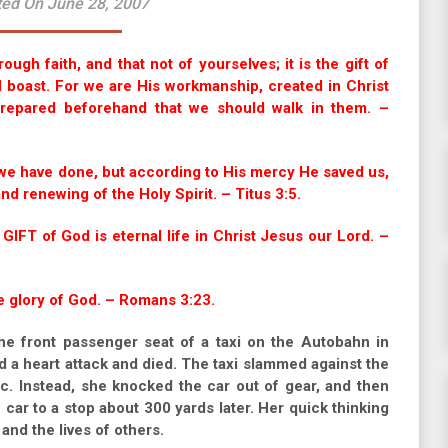
ted On June 28, 2007
gh faith, and that not of yourselves; it is the gift of
d boast. For we are His workmanship, created in Christ
repared beforehand that we should walk in them. –
we have done, but according to His mercy He saved us,
d renewing of the Holy Spirit. – Titus 3:5.
 GIFT of God is eternal life in Christ Jesus our Lord. –
he glory of God. – Romans 3:23.
he front passenger seat of a taxi on the Autobahn in
 a heart attack and died. The taxi slammed against the
ic. Instead, she knocked the car out of gear, and then
 car to a stop about 300 yards later. Her quick thinking
 and the lives of others.