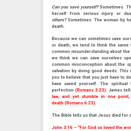
Can you save yourself?
Sometimes. The
herself from serious injury or d
others?
Sometimes. The woman by her a
death.
Because we can sometimes save ourse
or death, we tend to think the same 
common misunderstanding about the sp
we think we can save ourselves spiri
common misconception about the spiri
salvation by doing good deeds. This 
you to believe that you just have to 
have saved yourself. The spiritual 
perfection
(Romans 3:23)
. James tell
law, and yet stumble in one point, 
death (Romans 6:23).
The Bible tells us that Jesus died for 
John 3:16 – “For God so loved the wor