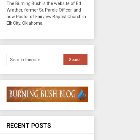
The Burning Bush is the website of Ed
Wrather, former Sr. Parole Officer, and
now Pastor of Fairview Baptist Church in
Elk City, Oklahoma.
RECENT POSTS