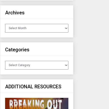
Archives
Archives
Categories
Categories
ADDITIONAL RESOURCES