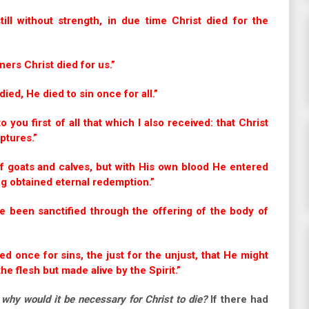
l without strength, in due time Christ died for the
ers Christ died for us.”
ed, He died to sin once for all.”
o you first of all that which I also received: that Christ
ptures.”
f goats and calves, but with His own blood He entered
ng obtained eternal redemption.”
e been sanctified through the offering of the body of
ed once for sins, the just for the unjust, that He might
he flesh but made alive by the Spirit.”
,
why would it be necessary for Christ to die?
If there had