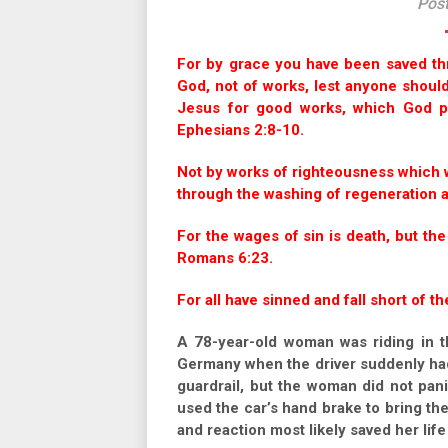
Pos
For by grace you have been saved throu
God, not of works, lest anyone shoul
Jesus for good works, which God p
Ephesians 2:8-10.
Not by works of righteousness which 
through the washing of regeneration an
For the wages of sin is death, but the
Romans 6:23.
For all have sinned and fall short of t
A 78-year-old woman was riding in t
Germany when the driver suddenly had
guardrail, but the woman did not pan
used the car’s hand brake to bring the
and reaction most likely saved her life