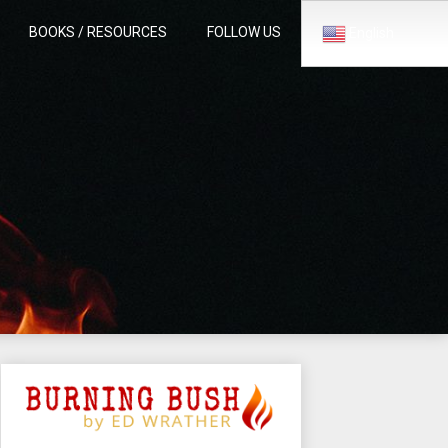
BOOKS / RESOURCES
FOLLOW US
English