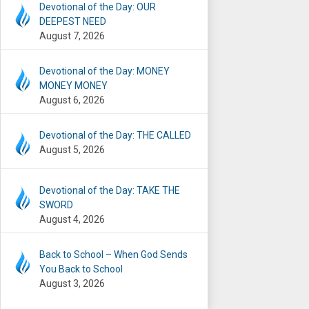
Devotional of the Day: OUR
DEEPEST NEED
August 7, 2026
Devotional of the Day: MONEY
MONEY MONEY
August 6, 2026
Devotional of the Day: THE CALLED
August 5, 2026
Devotional of the Day: TAKE THE
SWORD
August 4, 2026
Back to School – When God Sends
You Back to School
August 3, 2026