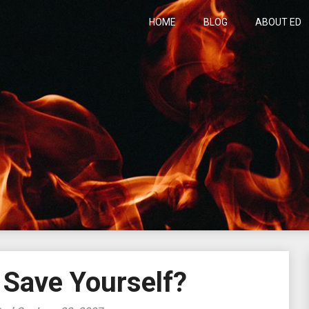
HOME
BLOG
ABOUT ED
h
 Save Yourself?