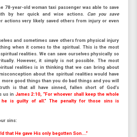
 78-year-old woman taxi passenger was able to save
eath by her quick and wise actions.
Can you save
ctions very likely saved others from injury or even
lves and sometimes save others from physical injury
thing when it comes to the spiritual. This is the most
iritual realities. We can save ourselves physically so
tually. However, it simply is not possible. The most
tual realities is in thinking that we can bring about
misconception about the spiritual realities would have
do more good things than you do bad things and you will
truth is that all have sinned, fallen short of God’s
s us in
James 2:10, “For whoever shall keep the whole
he is guilty of all.” The penalty for those sins is
our sins:
ld that He gave His only begotten Son….”