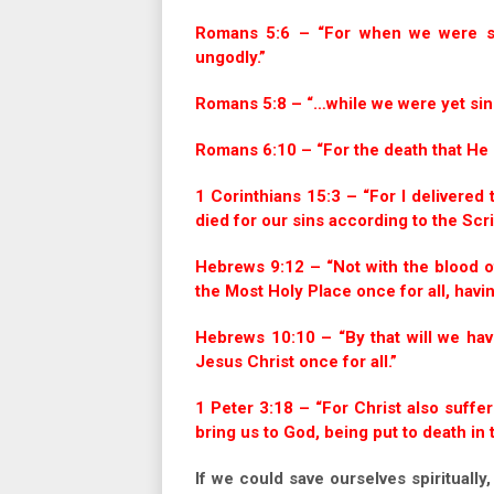
Romans 5:6 – “For when we were stil
ungodly.”
Romans 5:8 – “…while we were yet sinn
Romans 6:10 – “For the death that He di
1 Corinthians 15:3 – “For I delivered t
died for our sins according to the Scri
Hebrews 9:12 – “Not with the blood o
the Most Holy Place once for all, havi
Hebrews 10:10 – “By that will we hav
Jesus Christ once for all.”
1 Peter 3:18 – “For Christ also suffer
bring us to God, being put to death in t
If we could save ourselves spiritually