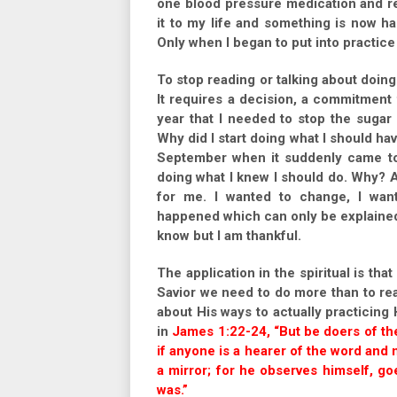
one blood pressure medication and re
it to my life and something is now h
Only when I began to put into practice 
To stop reading or talking about doing
It requires a decision, a commitment t
year that I needed to stop the sugar 
Why did I start doing what I should h
September when it suddenly came to 
doing what I knew I should do. Why? A
for me. I wanted to change, I wan
happened which can only be explained
know but I am thankful.
The application in the spiritual is tha
Savior we need to do more than to r
about His ways to actually practicing 
in
James 1:22-24, “But be doers of the
if anyone is a hearer of the word and n
a mirror; for he observes himself, g
was.”