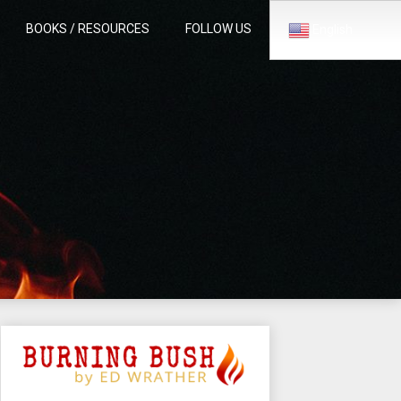
BOOKS / RESOURCES
FOLLOW US
English