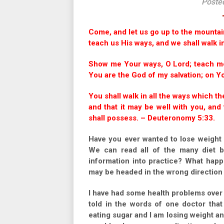
Poste
Come, and let us go up to the mountain
teach us His ways, and we shall walk in
Show me Your ways, O Lord; teach me
You are the God of my salvation; on You
You shall walk in all the ways which 
and that it may be well with you, an
shall possess. – Deuteronomy 5:33.
Have you ever wanted to lose weight 
We can read all of the many diet b
information into practice? What happ
may be headed in the wrong direction 
I have had some health problems over th
told in the words of one doctor tha
eating sugar and I am losing weight and