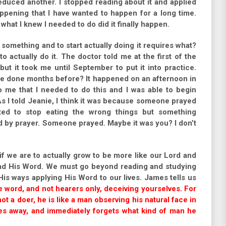
duced another. I stopped reading about it and applied
appening that I have wanted to happen for a long time.
what I knew I needed to do did it finally happen.
 something and to start actually doing it requires what?
o actually do it. The doctor told me at the first of the
but it took me until September to put it into practice.
ave done months before? It happened on an afternoon in
me that I needed to do this and I was able to begin
s I told Jeanie, I think it was because someone prayed
ted to stop eating the wrong things but something
 by prayer. Someone prayed. Maybe it was you? I don’t
t if we are to actually grow to be more like our Lord and
ead His Word. We must go beyond reading and studying
His ways applying His Word to our lives. James tells us
 word, and not hearers only, deceiving yourselves. For
ot a doer, he is like a man observing his natural face in
oes away, and immediately forgets what kind of man he