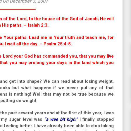
d On December 3, 2007
 of the Lord, to the house of the God of Jacob; He will
 His paths. – Isaiah 2:3.
 Your paths. Lead me in Your truth and teach me, for
 I wait all the day. – Psalm 25:4-5.
the Lord your God has commanded you, that you may live
d that you may prolong your days in the land which you
and get into shape? We can read about losing weight.
ooks but what happens if we never put any of that
ens is nothing! Well that may not be true because we
putting on weight.
e past several years and at the first of this year, I was
t my sugar level was
“a wee bit high.”
I finally stopped
 feeling better. I have already been able to stop taking