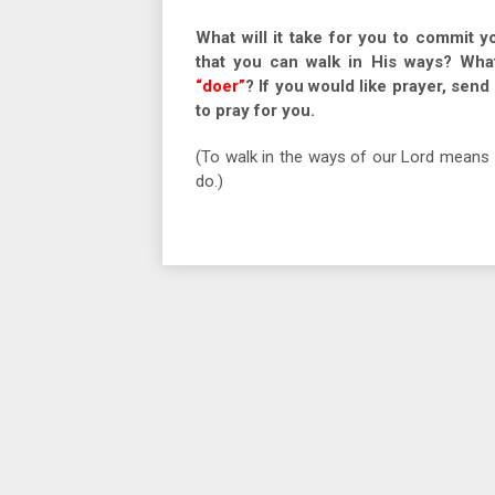
What will it take for you to commit y
that you can walk in His ways? Wha
“doer”
? If you would like prayer, sen
to pray for you.
(To walk in the ways of our Lord means 
do.)