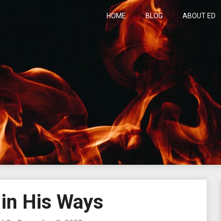
HOME
BLOG
ABOUT ED
h
 in His Ways