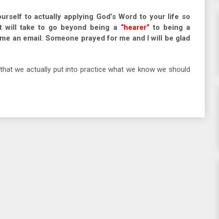
ourself to actually applying God’s Word to your life so
t will take to go beyond being a
“hearer”
to being a
d me an email. Someone prayed for me and I will be glad
that we actually put into practice what we know we should