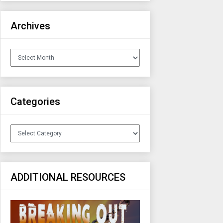
Archives
Archives
Categories
Categories
ADDITIONAL RESOURCES