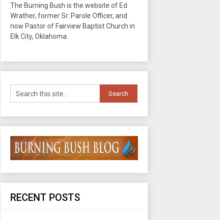
The Burning Bush is the website of Ed
Wrather, former Sr. Parole Officer, and
now Pastor of Fairview Baptist Church in
Elk City, Oklahoma.
RECENT POSTS