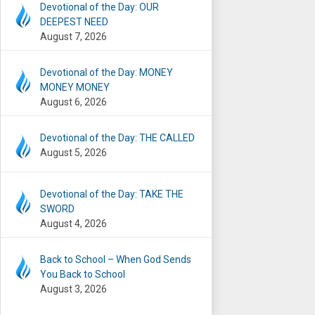
Devotional of the Day: OUR
DEEPEST NEED
August 7, 2026
Devotional of the Day: MONEY
MONEY MONEY
August 6, 2026
Devotional of the Day: THE CALLED
August 5, 2026
Devotional of the Day: TAKE THE
SWORD
August 4, 2026
Back to School – When God Sends
You Back to School
August 3, 2026