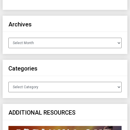
Archives
Archives
Categories
Categories
ADDITIONAL RESOURCES