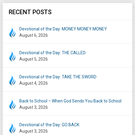
RECENT POSTS
Devotional of the Day: MONEY MONEY MONEY
August 6, 2026
Devotional of the Day: THE CALLED
August 5, 2026
Devotional of the Day: TAKE THE SWORD
August 4, 2026
Back to School – When God Sends You Back to School
August 3, 2026
Devotional of the Day: GO BACK
August 3, 2026