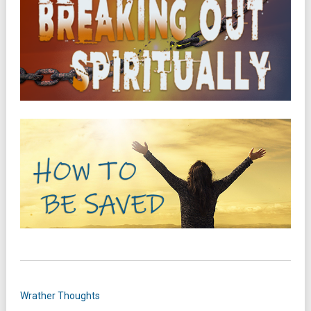
Wrather Thoughts