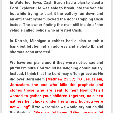
In Waterloo, Iowa, Cash Burch had a plan to steal a
Ford Explorer. He was able to break into the vehicle
but while trying to start it the battery ran down and
an anti-theft system locked the doors trapping Cash
inside. The owner finding the man still inside of the
vehicle called police who arrested Cash.
In Detroit, Michigan a robber had a plan to rob a
bank but left behind an address and a photo ID, and
she was soon arrested.
We have our plans and if they were not so sad and
pitiful I’m sure God would be laughing continuously.
Instead, I think that the Lord may often grieve as He
did over Jerusalem
(Matthew 23:37)
,
“O Jerusalem,
Jerusalem, the one who kills the prophets and
stones those who are sent to her! How often I
wanted to gather your children together, as a hen
gathers her chicks under her wings, but you were
not willing!”
If we were wise we would cry out as did
the Psalmist,
“Be merciful to me, O God, be merciful