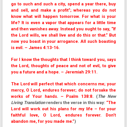
go to such and such a city, spend a year there, buy
and sell, and make a profit”; whereas you do not
know what will happen tomorrow. For what is your
life? It is even a vapor that appears for a little time
and then vanishes away. Instead you ought to say, “If
the Lord wills, we shall live and do this or that.” But
now you boast in your arrogance. All such boasting
is evil. – James 4:13-16.
For I know the thoughts that I think toward you, says
the Lord, thoughts of peace and not of evil, to give
you a future and a hope. – Jeremiah 29:11.
The Lord will perfect that which concerns me; your
mercy, O Lord, endures forever; do not forsake the
works of Your hands. – Psalm 138:8.
(
The New
Living Translation
renders the verse in this way:
“The
Lord will work out his plans for my life – for your
faithful love, O Lord, endures forever. Don’t
abandon me, for you made me.”
)