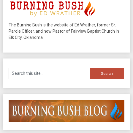
The Burning Bush is the website of Ed Wrather, former Sr.
Parole Officer, and now Pastor of Fairview Baptist Church in
Elk City, Oklahoma.