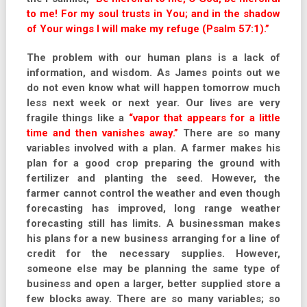
to me! For my soul trusts in You; and in the shadow
of Your wings I will make my refuge (Psalm 57:1).”
The problem with our human plans is a lack of
information, and wisdom. As James points out we
do not even know what will happen tomorrow much
less next week or next year. Our lives are very
fragile things like a
“vapor that appears for a little
time and then vanishes away.”
There are so many
variables involved with a plan. A farmer makes his
plan for a good crop preparing the ground with
fertilizer and planting the seed. However, the
farmer cannot control the weather and even though
forecasting has improved, long range weather
forecasting still has limits. A businessman makes
his plans for a new business arranging for a line of
credit for the necessary supplies. However,
someone else may be planning the same type of
business and open a larger, better supplied store a
few blocks away. There are so many variables; so