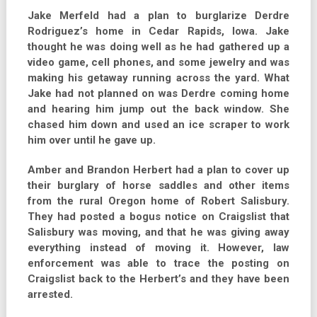
Jake Merfeld had a plan to burglarize Derdre
Rodriguez’s home in Cedar Rapids, Iowa. Jake
thought he was doing well as he had gathered up a
video game, cell phones, and some jewelry and was
making his getaway running across the yard. What
Jake had not planned on was Derdre coming home
and hearing him jump out the back window. She
chased him down and used an ice scraper to work
him over until he gave up.
Amber and Brandon Herbert had a plan to cover up
their burglary of horse saddles and other items
from the rural Oregon home of Robert Salisbury.
They had posted a bogus notice on Craigslist that
Salisbury was moving, and that he was giving away
everything instead of moving it. However, law
enforcement was able to trace the posting on
Craigslist back to the Herbert’s and they have been
arrested.