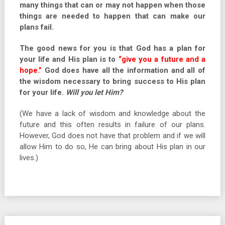
many things that can or may not happen when those
things are needed to happen that can make our
plans fail.
The good news for you is that God has a plan for
your life and His plan is to
“give you a future and a
hope.”
God does have all the information and all of
the wisdom necessary to bring success to His plan
for your life.
Will you let Him?
(We have a lack of wisdom and knowledge about the
future and this often results in failure of our plans.
However, God does not have that problem and if we will
allow Him to do so, He can bring about His plan in our
lives.)