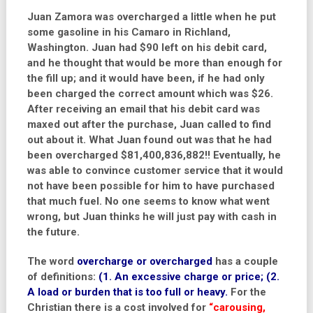
Juan Zamora was overcharged a little when he put
some gasoline in his Camaro in Richland,
Washington. Juan had $90 left on his debit card,
and he thought that would be more than enough for
the fill up; and it would have been, if he had only
been charged the correct amount which was $26.
After receiving an email that his debit card was
maxed out after the purchase, Juan called to find
out about it. What Juan found out was that he had
been overcharged $81,400,836,882!! Eventually, he
was able to convince customer service that it would
not have been possible for him to have purchased
that much fuel. No one seems to know what went
wrong, but Juan thinks he will just pay with cash in
the future.
The word
overcharge or overcharged
has a couple
of definitions:
(1. An excessive charge or price; (2.
A load or burden that is too full or heavy.
For the
Christian there is a cost involved for
“carousing,