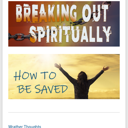
Wrather Thoughts