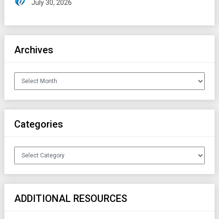
July 30, 2026
Archives
Archives
Categories
Categories
ADDITIONAL RESOURCES