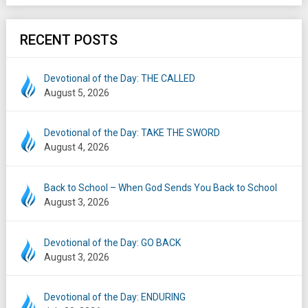
RECENT POSTS
Devotional of the Day: THE CALLED
August 5, 2026
Devotional of the Day: TAKE THE SWORD
August 4, 2026
Back to School – When God Sends You Back to School
August 3, 2026
Devotional of the Day: GO BACK
August 3, 2026
Devotional of the Day: ENDURING