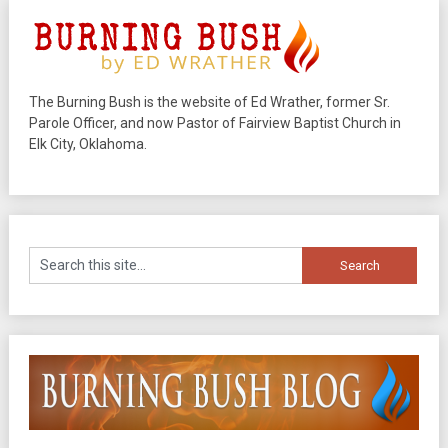
The Burning Bush is the website of Ed Wrather, former Sr.
Parole Officer, and now Pastor of Fairview Baptist Church in
Elk City, Oklahoma.