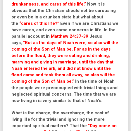
drunkenness, and cares of this life.”
Now it is
obvious that the Christian should not be carousing
or even be in a drunken state but what about
the
“cares of this life?”
Even if we are Christians we
have cares, and even some concerns in life. In the
parallel account in
Matthew 24:37-39
Jesus
says,
“But as the days of Noah were, so also will the
coming of the Son of Man be. For as in the days
before the flood, they were eating and drinking,
marrying and giving in marriage, until the day that
Noah entered the ark, and did not know until the
flood came and took them all away, so also will the
coming of the Son of Man be.”
In the time of Noah
the people were preoccupied with trivial things and
neglected spiritual concerns. The time that we are
now living in is very similar to that of Noah’s.
What is the charge, the overcharge, the cost of
living life for the trivial and ignoring the more
important spiritual matters? That the
“Day come on