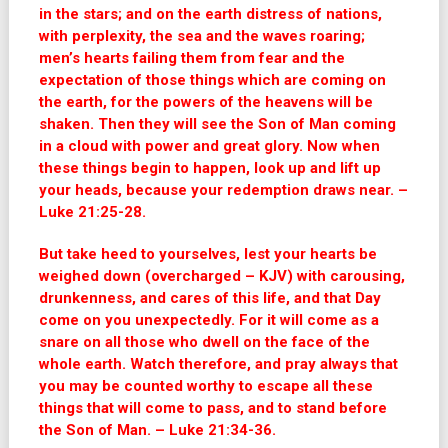
in the stars; and on the earth distress of nations,
with perplexity, the sea and the waves roaring;
men’s hearts failing them from fear and the
expectation of those things which are coming on
the earth, for the powers of the heavens will be
shaken. Then they will see the Son of Man coming
in a cloud with power and great glory. Now when
these things begin to happen, look up and lift up
your heads, because your redemption draws near. –
Luke 21:25-28.
But take heed to yourselves, lest your hearts be
weighed down (overcharged – KJV) with carousing,
drunkenness, and cares of this life, and that Day
come on you unexpectedly. For it will come as a
snare on all those who dwell on the face of the
whole earth. Watch therefore, and pray always that
you may be counted worthy to escape all these
things that will come to pass, and to stand before
the Son of Man. – Luke 21:34-36.