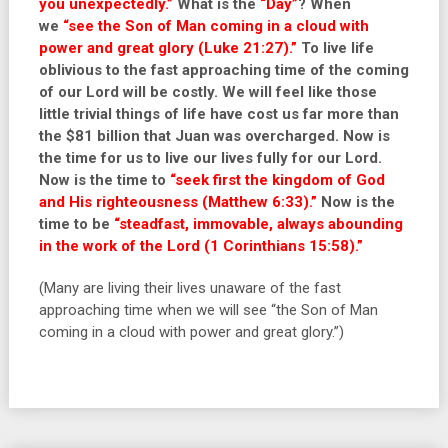
you unexpectedly.”
What is the
“Day”
? When
we
“see the Son of Man coming in a cloud with
power and great glory (Luke 21:27).”
To live life
oblivious to the fast approaching time of the coming
of our Lord will be costly. We will feel like those
little trivial things of life have cost us far more than
the $81 billion that Juan was overcharged. Now is
the time for us to live our lives fully for our Lord.
Now is the time to
“seek first the kingdom of God
and His righteousness (Matthew 6:33).”
Now is the
time to be
“steadfast, immovable, always abounding
in the work of the Lord (1 Corinthians 15:58).”
(Many are living their lives unaware of the fast
approaching time when we will see “the Son of Man
coming in a cloud with power and great glory.”)