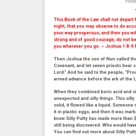
Post
This Book of the Law shall not depart 
night, that you may observe to do accord
your way prosperous, and then you w
strong and of good courage; do not be 
you wherever you go. – Joshua 1:8-9 
Then Joshua the son of Nun called the
Covenant, and let seven priests bear 
Lord.” And he said to the people, “Pro
armed advance before the ark of the L
When they combined boric acid and sili
unexpected and silly things. This sil
solid, it flowed like a liquid. Someon
it in plastic eggs; and then it was mar
know Silly Putty has made more than $1
still being discovered. Who would ha
You can find out more about Silly Putty