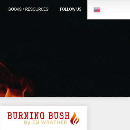
BOOKS / RESOURCES
FOLLOW US
English