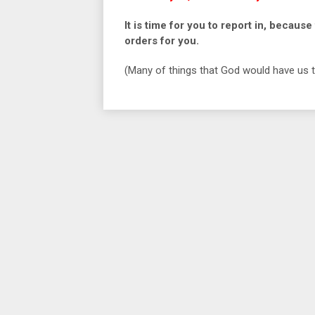
It is time for you to report in, beca
orders for you.
(Many of things that God would have us to