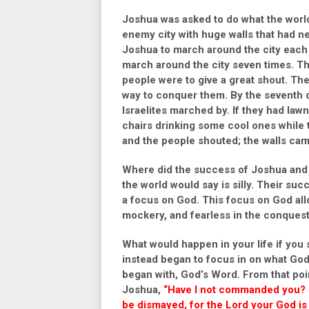
Joshua was asked to do what the world 
enemy city with huge walls that had n
Joshua to march around the city each 
march around the city seven times. Th
people were to give a great shout. The
way to conquer them. By the seventh 
Israelites marched by. If they had law
chairs drinking some cool ones while
and the people shouted; the walls ca
Where did the success of Joshua and t
the world would say is silly. Their s
a focus on God. This focus on God allo
mockery, and fearless in the conquest 
What would happen in your life if you
instead began to focus in on what Go
began with, God’s Word. From that poi
Joshua,
“Have I not commanded you? B
be dismayed, for the Lord your God is