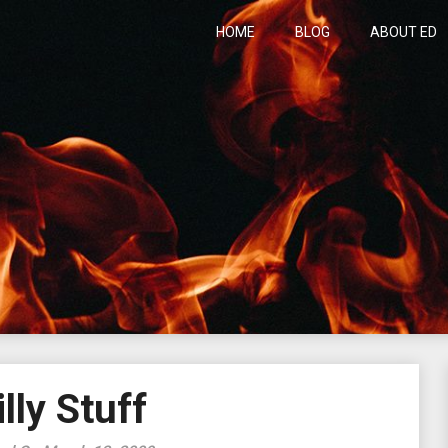
HOME
BLOG
ABOUT ED
h
illy Stuff