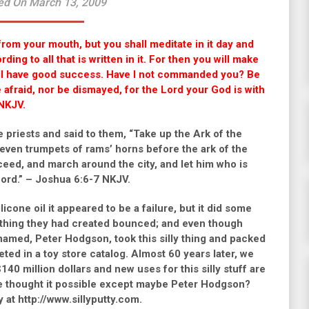
ed On March 13, 2009
from your mouth, but you shall meditate in it day and
ing to all that is written in it. For then you will make
ill have good success. Have I not commanded you? Be
afraid, nor be dismayed, for the Lord your God is with
NKJV.
 priests and said to them, “Take up the Ark of the
seven trumpets of rams’ horns before the ark of the
ceed, and march around the city, and let him who is
ord.” – Joshua 6:6-7 NKJV.
cone oil it appeared to be a failure, but it did some
ly thing they had created bounced; and even though
e named, Peter Hodgson, took this silly thing and packed
keted in a toy store catalog. Almost 60 years later, we
40 million dollars and new uses for this silly stuff are
ve thought it possible except maybe Peter Hodgson?
 at http://www.sillyputty.com.