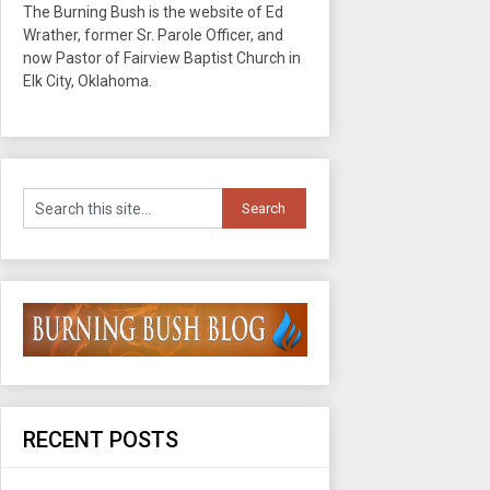
The Burning Bush is the website of Ed
Wrather, former Sr. Parole Officer, and
now Pastor of Fairview Baptist Church in
Elk City, Oklahoma.
RECENT POSTS