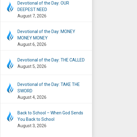
Devotional of the Day: OUR
DEEPEST NEED
August 7, 2026
Devotional of the Day: MONEY
MONEY MONEY
August 6, 2026
Devotional of the Day: THE CALLED
August 5, 2026
Devotional of the Day: TAKE THE
SWORD
August 4, 2026
Back to School – When God Sends
You Back to School
August 3, 2026