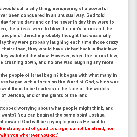
would call a silly thing, conquering of a powerful
ever been conquered in an unusual way. God told
day for six days and on the seventh day they were to
en, the priests were to blow the ram’s horns and the
 people of Jericho probably thought that was a silly
day they were probably laughing each time those crazy
n chairs then, they would have kicked back in their lawn
 they watched the show. However, when the horns blew,
me crashing down, and no one was laughing any more.
he people of Israel begin? It began with what many in
uccess began with a focus on the Word of God, which was
wed them to be fearless in the face of the world’s
of Jericho, and of the giants of the land.
 stopped worrying about what people might think, and
d wants? You can begin at the same point Joshua
nt onward God will be saying to you as He said to
e strong and of good courage; do not be afraid, nor
 with you wherever you go.”