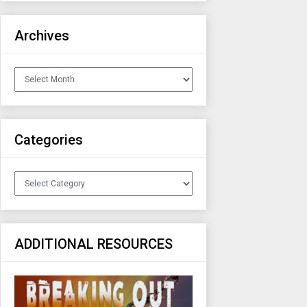
Archives
Archives
Categories
Categories
ADDITIONAL RESOURCES