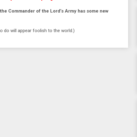
use the Commander of the Lord’s Army has some new
 do will appear foolish to the world.)