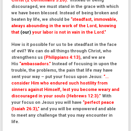
Christ (2 Corinthians 5:20).”
Instead of being
discouraged, we must stand in the grace with which
we have been blessed. Instead of being broken and
beaten by life, we should be
“steadfast, immovable,
always abounding in the work of the Lord, knowing
that
(our)
your labor is not in vain in the Lord.”
How is it possible for us to be steadfast in the face
of evil? We can do all things through Christ, who
strengthens us
(Philippians 4:13)
, and we are
His
“ambassadors.”
Instead of focusing in upon the
trouble, the problems, the pain that life may have
sent your way – put your focus upon Jesus:
“…
consider Him who endured such hostility from
sinners against Himself, lest you become weary and
discouraged in your souls (Hebrews 12:3).”
With
your focus on Jesus you will have
“perfect peace
(Isaiah 26:3),”
and you will be empowered and able
to meet any challenge that you may encounter in
life.