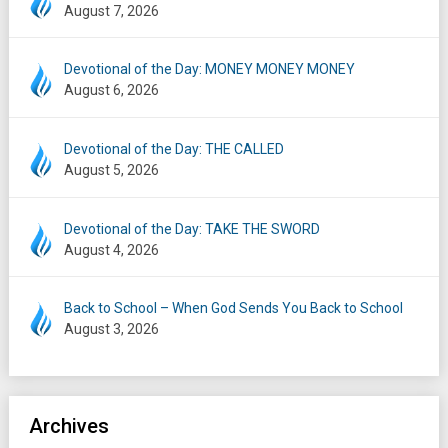
August 7, 2026
Devotional of the Day: MONEY MONEY MONEY
August 6, 2026
Devotional of the Day: THE CALLED
August 5, 2026
Devotional of the Day: TAKE THE SWORD
August 4, 2026
Back to School – When God Sends You Back to School
August 3, 2026
Archives