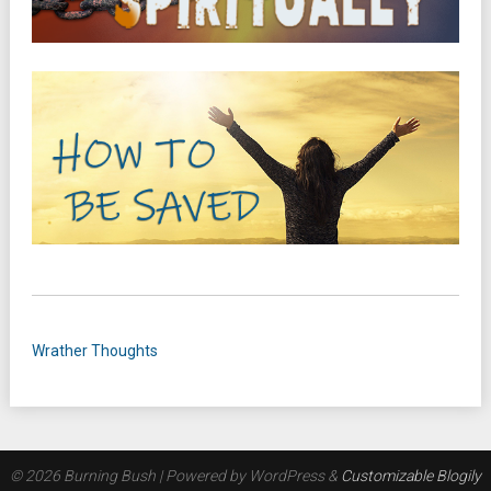
Wrather Thoughts
© 2026 Burning Bush
| Powered by WordPress &
Customizable Blogily