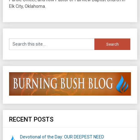
Elk City, Oklahoma.
RECENT POSTS
Devotional of the Day: OUR DEEPEST NEED