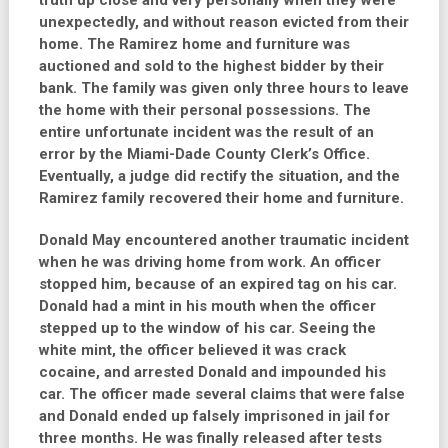
truth up close and very personally when they were
unexpectedly, and without reason evicted from their
home. The Ramirez home and furniture was
auctioned and sold to the highest bidder by their
bank. The family was given only three hours to leave
the home with their personal possessions. The
entire unfortunate incident was the result of an
error by the Miami-Dade County Clerk’s Office.
Eventually, a judge did rectify the situation, and the
Ramirez family recovered their home and furniture.
Donald May encountered another traumatic incident
when he was driving home from work. An officer
stopped him, because of an expired tag on his car.
Donald had a mint in his mouth when the officer
stepped up to the window of his car. Seeing the
white mint, the officer believed it was crack
cocaine, and arrested Donald and impounded his
car. The officer made several claims that were false
and Donald ended up falsely imprisoned in jail for
three months. He was finally released after tests