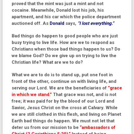
proved that the mint was just a mint and not
cocaine. Meanwhile, Donald lost his job, his
apartment, and his car which the police department
auctioned off. As
Donald
says,
“I lost everything.”
Bad things do happen to good people who are just
busy trying to live life. How are we to respond as
Christians when those bad things happen to us? Do
we blame God? Do we give up on trying to live the
Christian life? What are we to do?
What we are to do is to stand up, put one foot in
front of the other, continue on with living life, and
serving our Lord. We are the beneficiaries of
“grace
in which we stand.”
That grace was not, and is not
free; it was paid for by the blood of our Lord and
Savior, Jesus Christ on the cross at Calvary. While
we are still clothed in this flesh, and living on Planet
Earth bad things do happen. We must not let that
deter us from our mission to be
“ambassadors of