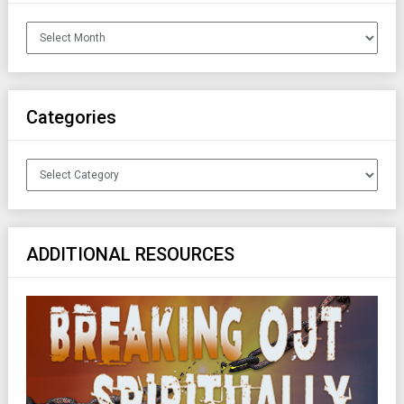
Archives
Categories
Categories
ADDITIONAL RESOURCES