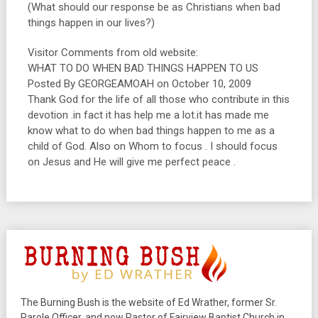
(What should our response be as Christians when bad
things happen in our lives?)
Visitor Comments from old website:
WHAT TO DO WHEN BAD THINGS HAPPEN TO US
Posted By GEORGEAMOAH on October 10, 2009
Thank God for the life of all those who contribute in this
devotion .in fact it has help me a lot.it has made me
know what to do when bad things happen to me as a
child of God. Also on Whom to focus . I should focus
on Jesus and He will give me perfect peace .
The Burning Bush is the website of Ed Wrather, former Sr.
Parole Officer, and now Pastor of Fairview Baptist Church in