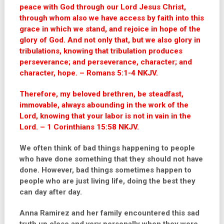
peace with God through our Lord Jesus Christ,
through whom also we have access by faith into this
grace in which we stand, and rejoice in hope of the
glory of God. And not only that, but we also glory in
tribulations, knowing that tribulation produces
perseverance; and perseverance, character; and
character, hope. – Romans 5:1-4 NKJV.
Therefore, my beloved brethren, be steadfast,
immovable, always abounding in the work of the
Lord, knowing that your labor is not in vain in the
Lord. – 1 Corinthians 15:58 NKJV.
We often think of bad things happening to people
who have done something that they should not have
done. However, bad things sometimes happen to
people who are just living life, doing the best they
can day after day.
Anna Ramirez and her family encountered this sad