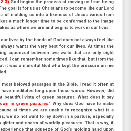
 3:3)
God begins the process of moving us from being
The goal is for us as Christians to become like our Lord
s of molding us into a likeness of Jesus varies from
takes a much longer time to be conformed to the image
takes us where we are and begins to work in our lives.
our lives by the hands of God does not always feel like
always wants the very best for our lives. At times the
ing squeezed between two walls that are only eight
ced. I can remember some times like that, but from the
that it was a merciful God who kept the pressure on me
ded.
most beloved passages in the Bible. I read it often at
 I have meditated long upon those words. However, did
at beautiful vista of green pastures. What does it say
own in green pastures.”
Why does God have to make
ause at times we are unable to recognize what is a
es, we do not want to lay down in a pasture, especially
glitter and charm of worldly pleasures. That is why, if
 experience that squeeze of God’s molding hand upon