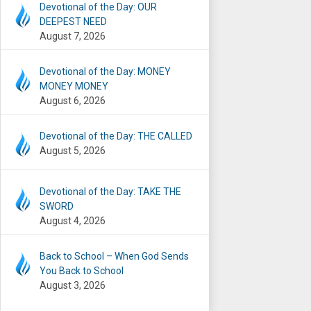
Devotional of the Day: OUR
DEEPEST NEED
August 7, 2026
Devotional of the Day: MONEY
MONEY MONEY
August 6, 2026
Devotional of the Day: THE CALLED
August 5, 2026
Devotional of the Day: TAKE THE
SWORD
August 4, 2026
Back to School – When God Sends
You Back to School
August 3, 2026