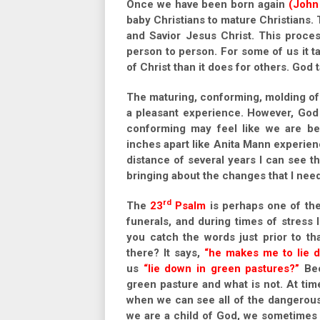
Once we have been born again
(John
baby Christians to mature Christians. 
and Savior Jesus Christ. This proces
person to person. For some of us it 
of Christ than it does for others. God 
The maturing, conforming, molding of 
a pleasant experience. However, God 
conforming may feel like we are be
inches apart like Anita Mann experien
distance of several years I can see 
bringing about the changes that I nee
rd
The
23
Psalm
is perhaps one of the 
funerals, and during times of stress
you catch the words just prior to th
there? It says,
“he makes me to lie d
us
“lie down in green pastures?”
Bec
green pasture and what is not. At tim
when we can see all of the dangerous 
we are a child of God, we sometimes