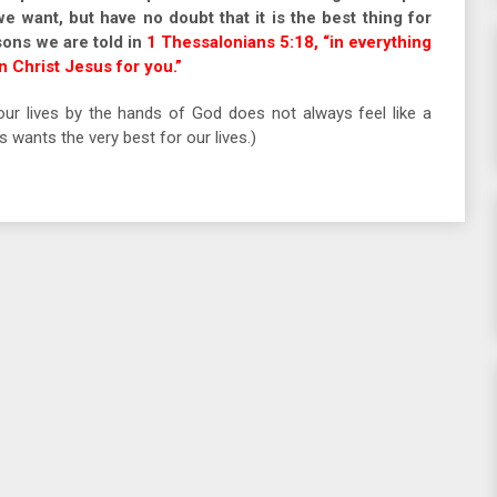
we want, but have no doubt that it is the best thing for
sons we are told in
1 Thessalonians 5:18, “in everything
in Christ Jesus for you.”
ur lives by the hands of God does not always feel like a
wants the very best for our lives.)