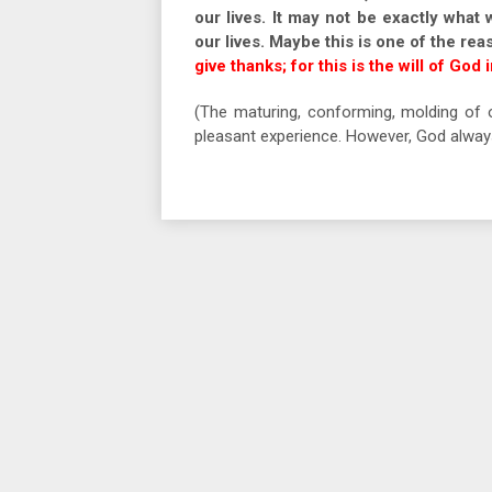
our lives. It may not be exactly what 
our lives. Maybe this is one of the rea
give thanks; for this is the will of God 
(The maturing, conforming, molding of o
pleasant experience. However, God always 