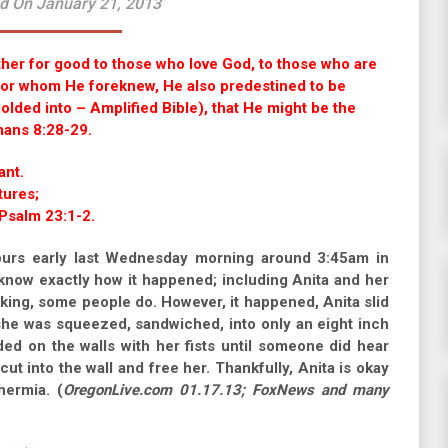
d On January 21, 2013
ther for good to those who love God, to those who are
 For whom He foreknew, He also predestined to be
lded into – Amplified Bible), that He might be the
mans 8:28-29.
ant.
tures;
 Psalm 23:1-2.
ours early last Wednesday morning around 3:45am in
know exactly how it happened; including Anita and her
ing, some people do. However, it happened, Anita slid
she was squeezed, sandwiched, into only an eight inch
d on the walls with her fists until someone did hear
cut into the wall and free her. Thankfully, Anita is okay
ermia. (
OregonLive.com 01.17.13; FoxNews and many