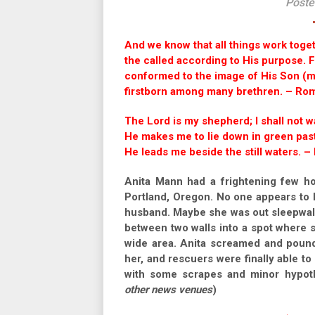
Poste
And we know that all things work toge
the called according to His purpose.
conformed to the image of His Son (mo
firstborn among many brethren. – Ro
The Lord is my shepherd; I shall not w
He makes me to lie down in green pas
He leads me beside the still waters. –
Anita Mann had a frightening few h
Portland, Oregon. No one appears to 
husband. Maybe she was out sleepwalk
between two walls into a spot where 
wide area. Anita screamed and pounde
her, and rescuers were finally able to 
with some scrapes and minor hypoth
other news venues
)