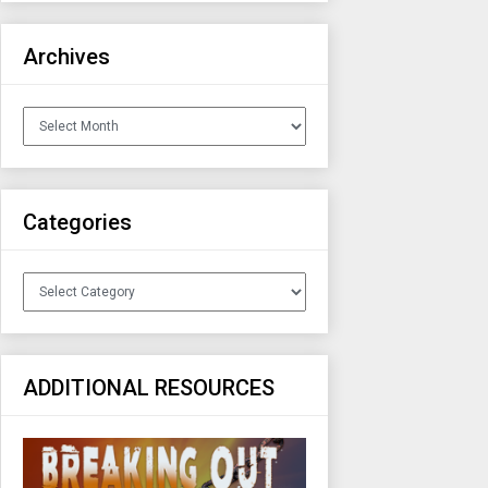
Archives
Archives
Categories
Categories
ADDITIONAL RESOURCES