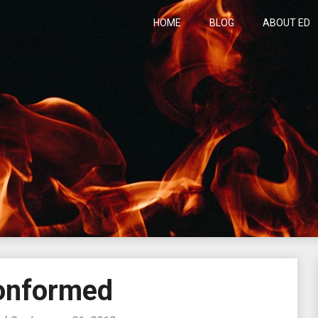
HOME
BLOG
ABOUT ED
h
onformed