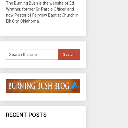
The Burning Bush is the website of Ed
Wrather, former Sr. Parole Officer, and
now Pastor of Fairview Baptist Church in
Elk City, Oklahoma.
RECENT POSTS