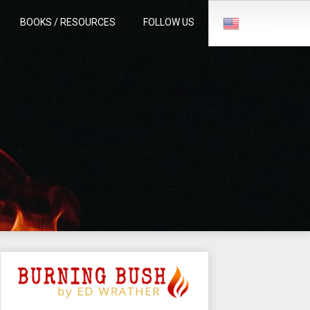
BOOKS / RESOURCES
FOLLOW US
English