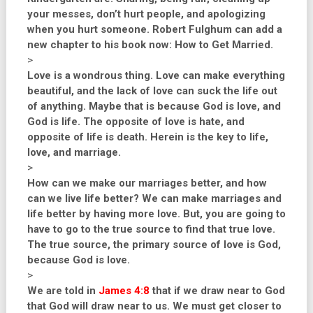
your messes, don’t hurt people, and apologizing
when you hurt someone. Robert Fulghum can add a
new chapter to his book now: How to Get Married.
>
Love is a wondrous thing. Love can make everything
beautiful, and the lack of love can suck the life out
of anything. Maybe that is because God is love, and
God is life. The opposite of love is hate, and
opposite of life is death. Herein is the key to life,
love, and marriage.
>
How can we make our marriages better, and how
can we live life better? We can make marriages and
life better by having more love. But, you are going to
have to go to the true source to find that true love.
The true source, the primary source of love is God,
because God is love.
>
We are told in
James 4:8
that if we draw near to God
that God will draw near to us. We must get closer to