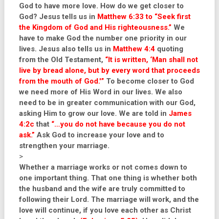
God to have more love. How do we get closer to
God? Jesus tells us in
Matthew 6:33 to “Seek first
the Kingdom of God and His righteousness.”
We
have to make God the number one priority in our
lives. Jesus also tells us in
Matthew 4:4
quoting
from the Old Testament,
“It is written, ‘Man shall not
live by bread alone, but by every word that proceeds
from the mouth of God.'”
To become closer to God
we need more of His Word in our lives. We also
need to be in greater communication with our God,
asking Him to grow our love. We are told in
James
4:2c
that
“…you do not have because you do not
ask.”
Ask God to increase your love and to
strengthen your marriage.
>
Whether a marriage works or not comes down to
one important thing. That one thing is whether both
the husband and the wife are truly committed to
following their Lord. The marriage will work, and the
love will continue, if you love each other as Christ