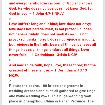
and everyone who loves is born of God and knows
God. He who does not love does not know God, for
God is love. – 1 John 4:7-8 NKJV.
>
Love suffers long and is kind; love does not envy;
love does not parade itself, is not puffed up; does
not behave rudely, does not seek its own, is not
provoked, thinks no evil; does not rejoice in iniquity,
but rejoices in the truth; bears all things, believes all
things, hopes all things, endures all things. Love
never fails. – 1 Corinthians 13:4:8a NKJV.
>
And now abide faith, hope, love, these three; but the
greatest of these is love. – 1 Corinthians 13:13
NKJV.
>
Picture the scene, 100 brides and grooms in
wedding dresses and suits all gathered to give rings
and make wedding vows. This huge wedding took
place in Zhengzhou, China in Henan Province. The