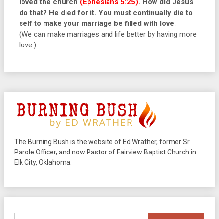
loved the church
(Ephesians 5:25)
. How did Jesus
do that? He died for it. You must continually die to
self to make your marriage be filled with love.
(We can make marriages and life better by having more
love.)
The Burning Bush is the website of Ed Wrather, former Sr.
Parole Officer, and now Pastor of Fairview Baptist Church in
Elk City, Oklahoma.