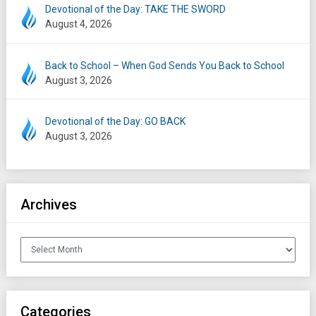
Devotional of the Day: TAKE THE SWORD
August 4, 2026
Back to School – When God Sends You Back to School
August 3, 2026
Devotional of the Day: GO BACK
August 3, 2026
Archives
Archives
Categories