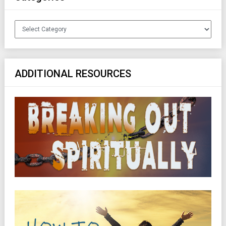
Categories
ADDITIONAL RESOURCES