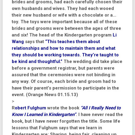
brides and grooms, had each carefully chosen their
own husbands and wives. They had each wooed
their new husband or wife with a chocolate or a…
toy. The toys were important because all of these
brides and grooms were between the ages of three
and six! The head of the Kindergarten program
Li
Wang
says that
“This teaches them about
relationships and how to maintain them and what
they should be working towards. They’re taught to
be kind and thoughtful.”
The wedding did take place
before a government registrar, but parents were
assured that the ceremonies were not binding in
any way. Of course, each bride and groom had to
have their parent’s permission to participate in the
event. (Orange News 01.15.13)
>
R
obert Fulghum
wrote the book
“All I Really Need to
Know I Learned in Kindergarten”
. I have never read the
book, but I have never forgotten the title. Some life
lessons that Fulghum says that we learn in
Kindergarten are: Sharing, being fair, cleaning up