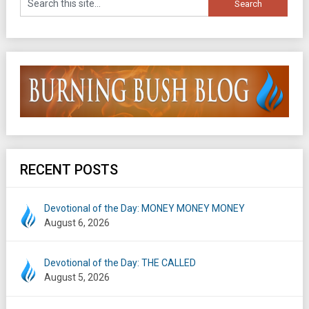
RECENT POSTS
Devotional of the Day: MONEY MONEY MONEY
August 6, 2026
Devotional of the Day: THE CALLED
August 5, 2026