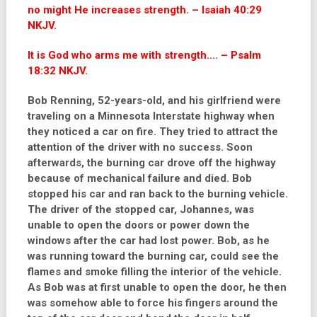
no might He increases strength. – Isaiah 40:29
NKJV.
It is God who arms me with strength…. – Psalm
18:32 NKJV.
Bob Renning, 52-years-old, and his girlfriend were
traveling on a Minnesota Interstate highway when
they noticed a car on fire. They tried to attract the
attention of the driver with no success. Soon
afterwards, the burning car drove off the highway
because of mechanical failure and died. Bob
stopped his car and ran back to the burning vehicle.
The driver of the stopped car, Johannes, was
unable to open the doors or power down the
windows after the car had lost power. Bob, as he
was running toward the burning car, could see the
flames and smoke filling the interior of the vehicle.
As Bob was at first unable to open the door, he then
was somehow able to force his fingers around the