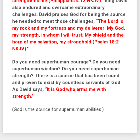
strengthens me (Philippians 4:13 NKJV).”
King David
also endured and overcame extraordinary
challenges.
David
praises God for being the source
he needed to meet those challenges,
“The Lord is
my rock and my fortress and my deliverer; My God,
my strength, in whom I will trust; My shield and the
horn of my salvation, my stronghold (Psalm 18:2
NKJV).”
Do you need superhuman courage? Do you need
superhuman wisdom? Do you need superhuman
strength? There is a source that has been found
and proven to exist by countless servants of God.
As David says,
“It is God who arms me with
strength.”
(God is the source for superhuman abilities.)