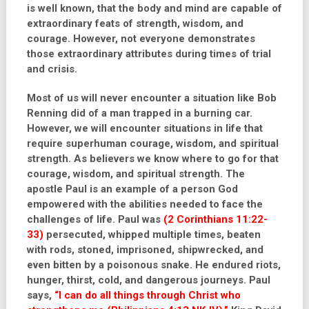
is well known, that the body and mind are capable of
extraordinary feats of strength, wisdom, and
courage. However, not everyone demonstrates
those extraordinary attributes during times of trial
and crisis.
Most of us will never encounter a situation like Bob
Renning did of a man trapped in a burning car.
However, we will encounter situations in life that
require superhuman courage, wisdom, and spiritual
strength. As believers we know where to go for that
courage, wisdom, and spiritual strength. The
apostle Paul is an example of a person God
empowered with the abilities needed to face the
challenges of life. Paul was
(2 Corinthians 11:22-
33)
persecuted, whipped multiple times, beaten
with rods, stoned, imprisoned, shipwrecked, and
even bitten by a poisonous snake. He endured riots,
hunger, thirst, cold, and dangerous journeys. Paul
says,
“I can do all things through Christ who