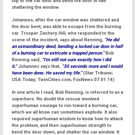
top of the car door and bend the door in half
shattering the window.
Johannes, after the car window was shattered and
the door bent, was able to escape from the burning
car. Trooper Zachery Hill, who responded to the
scene of the incident, says about Renning,
“He did
an extraordinary deed, bending a locked car door in half
of a burning car to extricate a trapped person.”
Bob
Renning said,
“I’m still not sure exactly how I did
it.”
Johannes says that,
“30 seconds more and I would
have been done. He saved my life.”
(Star Tribune;
USA Today; TwinCities.com; FoxNews 07.01.14)
In one article I read, Bob Renning, is referred to as a
superhero. No doubt the rescue involved
superhuman courage to run toward a burning car,
which we all know can sometimes explode. It also
required superhuman wisdom to know how to attack
the problem, and then superhuman strength to
bend the door down, and shatter the car window. It