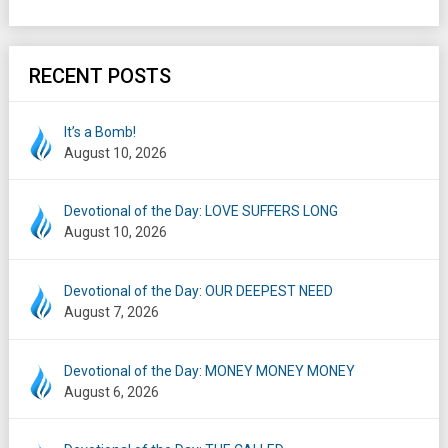
RECENT POSTS
It’s a Bomb!
August 10, 2026
Devotional of the Day: LOVE SUFFERS LONG
August 10, 2026
Devotional of the Day: OUR DEEPEST NEED
August 7, 2026
Devotional of the Day: MONEY MONEY MONEY
August 6, 2026