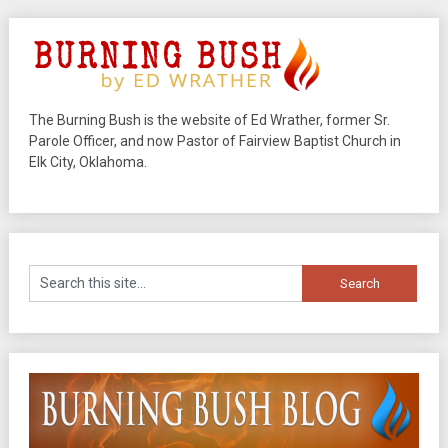
The Burning Bush is the website of Ed Wrather, former Sr.
Parole Officer, and now Pastor of Fairview Baptist Church in
Elk City, Oklahoma.