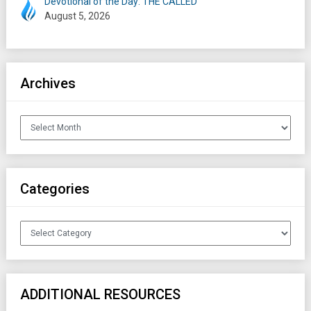
Devotional of the Day: THE CALLED
August 5, 2026
Archives
Archives
Categories
Categories
ADDITIONAL RESOURCES