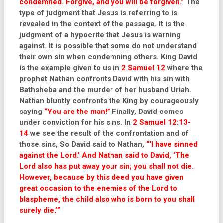
condemned. Forgive, and you will be forgiven.”
The
type of judgment that Jesus is referring to is
revealed in the context of the passage. It is the
judgment of a hypocrite that Jesus is warning
against. It is possible that some do not understand
their own sin when condemning others. King David
is the example given to us in
2 Samuel 12
where the
prophet Nathan confronts David with his sin with
Bathsheba and the murder of her husband Uriah.
Nathan bluntly confronts the King by courageously
saying
“You are the man!”
Finally, David comes
under conviction for his sins. In
2 Samuel 12:13-
14
we see the result of the confrontation and of
those sins, So David said to Nathan,
“‘I have sinned
against the Lord.’ And Nathan said to David, ‘The
Lord also has put away your sin; you shall not die.
However, because by this deed you have given
great occasion to the enemies of the Lord to
blaspheme, the child also who is born to you shall
surely die.’”