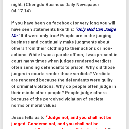
night. (Chengdu Business Daily Newspaper
04.17.14)
If you have been on facebook for very long you will
have seen statements like this:
“Only God Can Judge
Me.”
If it were only true! People are in the judging
business and continually make judgments about
others from their clothing to their actions or non-
actions. While I was a parole officer, I was present in
court many times when judges rendered verdicts
often sending defendants to prison. Why did those
judges in courts render those verdicts? Verdicts
are rendered because the defendants were guilty
of criminal violations. Why do people often judge in
their minds other people? People judge others
because of the perceived violation of societal
norms or moral values.
Jesus tells us to
“Judge not, and you shall not be
judged. Condemn not, and you shall not be