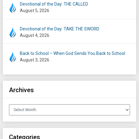
Devotional of the Day: THE CALLED
August 5, 2026
Devotional of the Day: TAKE THE SWORD
August 4, 2026
Back to School – When God Sends You Back to School
August 3, 2026
Archives
Archives
Categories