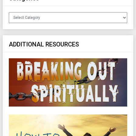
Categories
ADDITIONAL RESOURCES