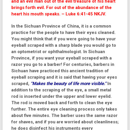
and an evil man out of the evil treasure of his heart
brings forth evil. For out of the abundance of the
heart his mouth speaks. – Luke 6:41-45 NKJV.
In the Sichuan Province of China, it is a common
practice for the people to have their eyes cleaned.
You might think that if you were going to have your
eyeball scraped with a sharp blade you would go to
an optometrist or ophthalmologist. In Sichuan
Province, if you want your eyeball scraped with a
razor you go to a barber! For centuries, barbers in
Sichuan have practiced this ancient tradition of
eyeball scraping and it is said that having your eyes
scraped,
“Makes the beauty of life more visible.”
In
addition to the scraping of the eye, a small metal
rod is inserted under the upper and lower eyelid.
The rod is moved back and forth to clean the eye
further. The entire eye cleaning process only takes
about five minutes. The barber uses the same razor
for shaves, and if you are worried about cleanliness;
he does disinfect his instruments every