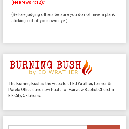
(Hebrews 4:12).”
(Before judging others be sure you do not have a plank
sticking out of your own eye.)
The Burning Bush is the website of Ed Wrather, former Sr.
Parole Officer, and now Pastor of Fairview Baptist Church in
Elk City, Oklahoma.