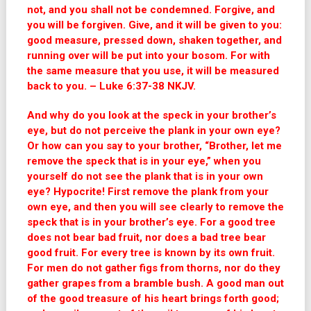
not, and you shall not be condemned. Forgive, and
you will be forgiven. Give, and it will be given to you:
good measure, pressed down, shaken together, and
running over will be put into your bosom. For with
the same measure that you use, it will be measured
back to you. – Luke 6:37-38 NKJV.
And why do you look at the speck in your brother’s
eye, but do not perceive the plank in your own eye?
Or how can you say to your brother, “Brother, let me
remove the speck that is in your eye,” when you
yourself do not see the plank that is in your own
eye? Hypocrite! First remove the plank from your
own eye, and then you will see clearly to remove the
speck that is in your brother’s eye. For a good tree
does not bear bad fruit, nor does a bad tree bear
good fruit. For every tree is known by its own fruit.
For men do not gather figs from thorns, nor do they
gather grapes from a bramble bush. A good man out
of the good treasure of his heart brings forth good;