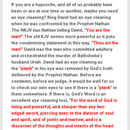
If you are a hypocrite, and all of us probably have
been or are at one time or another, maybe you need
an eye cleaning? King David had an eye cleaning
when he was confronted by the Prophet Nathan.
The NKJV has Nathan telling David,
“You are the
man!”
The old KJV seems more powerful as it puts
the condemning statement in this way,
“Thou art the
man!”
David was the man who committed adultery
and orchestrated the murder of Bathsheba’s
husband Uriah. David had an eye cleaning as
the
“plank”
in his eye was removed by God’s truth
delivered by the Prophet Nathan. Before we
condemn, before we judge, it would be well for us
to check our own eyes to see if there is a
“plank”
in
them somewhere. If there is, God’s Word is an
excellent eye cleaning tool,
“For the word of God is
living and powerful, and sharper than any two-
edged sword, piercing even to the division of soul
and spirit, and of joints and marrow, and is a
discerner of the thoughts and intents of the heart