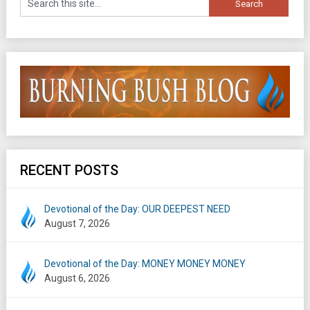
RECENT POSTS
Devotional of the Day: OUR DEEPEST NEED
August 7, 2026
Devotional of the Day: MONEY MONEY MONEY
August 6, 2026