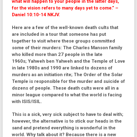
what will happen to your people in the latter days,
for the vision refers to many days yet to come.” –
Daniel 10:10-14 NKJV.
Here are a few of the well-known death cults that
are included in a tour that someone has put
together to visit where these groups committed
some of their murders: The Charles Manson family
who killed more than 27 people in the late
1960s;
Yahweh ben Yahweh and the Temple of Love
in late 1980s and 1990 are linked to dozens of
murders as an initiation rite; The Order of the Solar
Temple is responsible for the murder and suicide of
dozens of people. These death cults were all in a
minor league compared to what the world is facing
with ISIS/ISIL.
This is a sick, very sick subject to have to deal with;
however, the alternative is to stick our heads in the
sand and pretend everything is wonderful in the
world. Why talk about it? Because there is a new