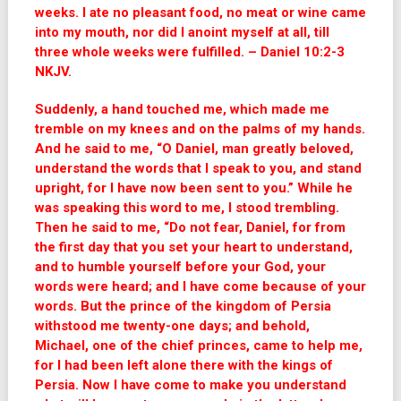
weeks. I ate no pleasant food, no meat or wine came
into my mouth, nor did I anoint myself at all, till
three whole weeks were fulfilled. – Daniel 10:2-3
NKJV.
Suddenly, a hand touched me, which made me
tremble on my knees and on the palms of my hands.
And he said to me, “O Daniel, man greatly beloved,
understand the words that I speak to you, and stand
upright, for I have now been sent to you.” While he
was speaking this word to me, I stood trembling.
Then he said to me, “Do not fear, Daniel, for from
the first day that you set your heart to understand,
and to humble yourself before your God, your
words were heard; and I have come because of your
words. But the prince of the kingdom of Persia
withstood me twenty-one days; and behold,
Michael, one of the chief princes, came to help me,
for I had been left alone there with the kings of
Persia. Now I have come to make you understand