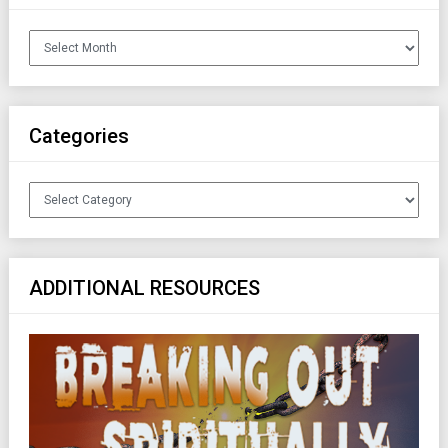
Archives
Categories
Categories
ADDITIONAL RESOURCES