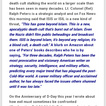
death cult stalking the world on a larger scale than
has been seen in many decades. Lt. Colonel (Ret)
Ralph Peters is a strategic analyst and on Fox News
this morning said that ISIS or ISIL is a new kind of
threat,
“This has gone beyond Islam. This is a new,
apocalyptic death cult that’s burst out of Islam. Even
the Nazis didn’t film public beheadings and broadcast
them. ISIS is beyond Islam, it’s beyond any religion, it’s
a blood cult, a death cult.”
A blurb on Amazon about
one of Peters’ books describes who he is by
saying,
“For three decades, Ralph Peters has been the
most provocative and visionary American writer on
strategy, security, intelligence, and military affairs,
predicting every major trend that has plagued the post-
Cold-War world. A career military officer and acclaimed
author, he has always faced the issues others shunned
until it was too late.”
On the Anniversary of D-Day this year I wrote about
how evil must sometimes be confronted