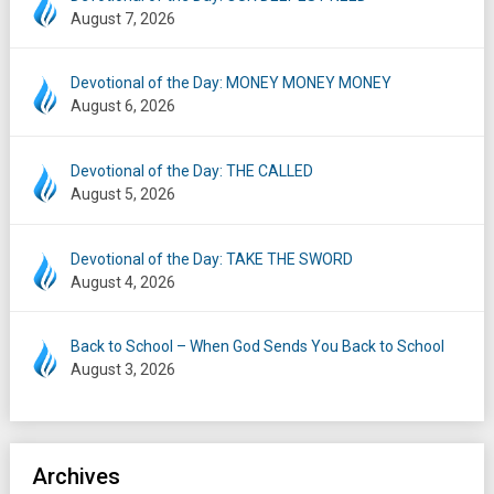
August 7, 2026
Devotional of the Day: MONEY MONEY MONEY
August 6, 2026
Devotional of the Day: THE CALLED
August 5, 2026
Devotional of the Day: TAKE THE SWORD
August 4, 2026
Back to School – When God Sends You Back to School
August 3, 2026
Archives