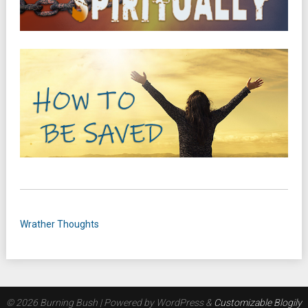
Wrather Thoughts
© 2026 Burning Bush
| Powered by WordPress &
Customizable Blogily