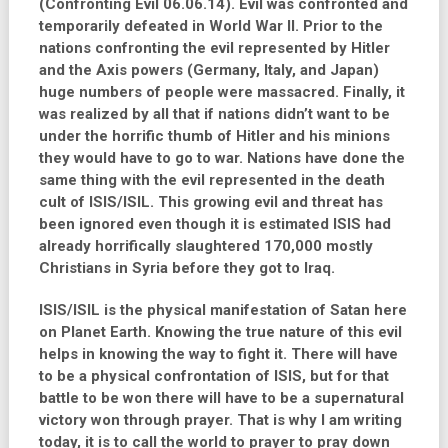
(Confronting Evil 06.06.14). Evil was confronted and
temporarily defeated in World War II. Prior to the
nations confronting the evil represented by Hitler
and the Axis powers (Germany, Italy, and Japan)
huge numbers of people were massacred. Finally, it
was realized by all that if nations didn’t want to be
under the horrific thumb of Hitler and his minions
they would have to go to war. Nations have done the
same thing with the evil represented in the death
cult of ISIS/ISIL. This growing evil and threat has
been ignored even though it is estimated ISIS had
already horrifically slaughtered 170,000 mostly
Christians in Syria before they got to Iraq.
ISIS/ISIL is the physical manifestation of Satan here
on Planet Earth. Knowing the true nature of this evil
helps in knowing the way to fight it. There will have
to be a physical confrontation of ISIS, but for that
battle to be won there will have to be a supernatural
victory won through prayer. That is why I am writing
today, it is to call the world to prayer to pray down