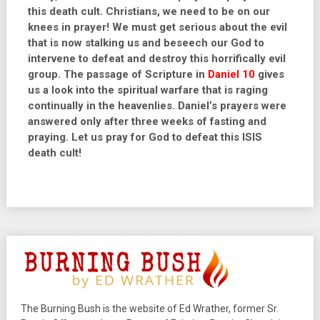
this death cult. Christians, we need to be on our
knees in prayer! We must get serious about the evil
that is now stalking us and beseech our God to
intervene to defeat and destroy this horrifically evil
group. The passage of Scripture in
Daniel 10
gives
us a look into the spiritual warfare that is raging
continually in the heavenlies. Daniel’s prayers were
answered only after three weeks of fasting and
praying. Let us pray for God to defeat this ISIS
death cult!
The Burning Bush is the website of Ed Wrather, former Sr.