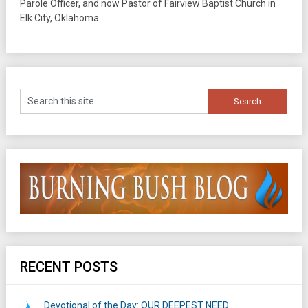
Parole Officer, and now Pastor of Fairview Baptist Church in
Elk City, Oklahoma.
RECENT POSTS
Devotional of the Day: OUR DEEPEST NEED