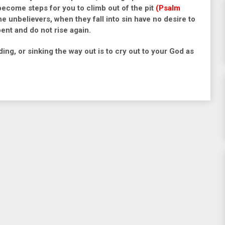
l become steps for you to climb out of the pit
(Psalm
e unbelievers, when they fall into sin have no desire to
pent and do not rise again.
ding, or sinking the way out is to cry out to your God as