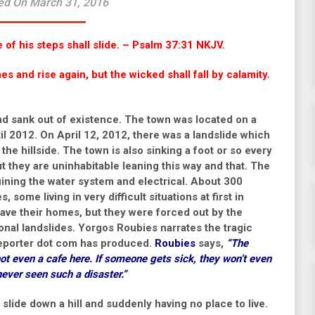
ed On March 31, 2016
e of his steps shall slide. – Psalm 37:31 NKJV.
s and rise again, but the wicked shall fall by calamity.
and sank out of existence. The town was located on a
il 2012. On April 12, 2012, there was a landslide which
e hillside. The town is also sinking a foot or so every
but they are uninhabitable leaning this way and that. The
uining the water system and electrical. About 300
 some living in very difficult situations at first in
eave their homes, but they were forced out by the
ional landslides.
Yorgos Roubies narrates the tragic
eporter dot com has produced.
Roubies
says,
“The
ot even a cafe here. If someone gets sick, they won’t even
never seen such a disaster.”
slide down a hill and suddenly having no place to live.