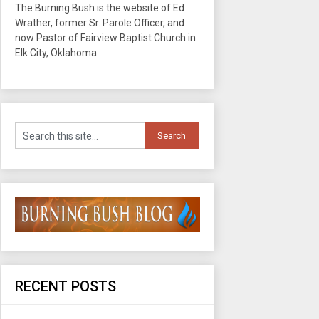
The Burning Bush is the website of Ed
Wrather, former Sr. Parole Officer, and
now Pastor of Fairview Baptist Church in
Elk City, Oklahoma.
RECENT POSTS