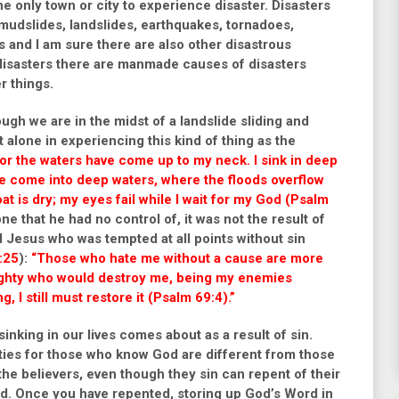
he only town or city to experience disaster. Disasters
 mudslides, landslides, earthquakes, tornadoes,
s and I am sure there are also other disastrous
 disasters there are manmade causes of disasters
r things.
ough we are in the midst of a landslide sliding and
alone in experiencing this kind of thing as the
or the waters have come up to my neck. I sink in deep
ve come into deep waters, where the floods overflow
at is dry; my eyes fail while I wait for my God (Psalm
e that he had no control of, it was not the result of
 Jesus who was tempted at all points without sin
:25
):
“Those who hate me without a cause
are more
mighty who would destroy me, being my enemies
, I still must restore it (Psalm 69:4).”
d sinking in our lives comes about as a result of sin.
ties for those who know God are different from those
he believers, even though they sin can repent of their
God. Once you have repented, s
toring up God’s Word in