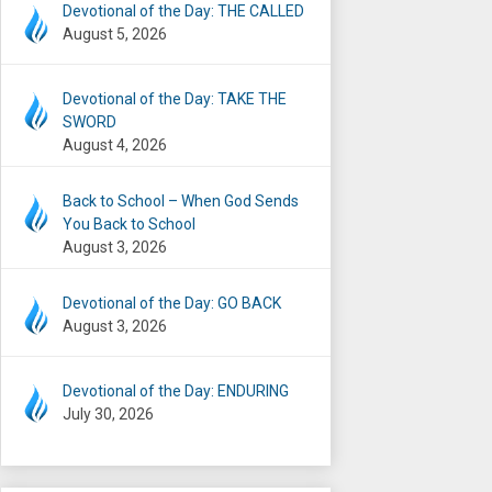
Devotional of the Day: THE CALLED
August 5, 2026
Devotional of the Day: TAKE THE
SWORD
August 4, 2026
Back to School – When God Sends
You Back to School
August 3, 2026
Devotional of the Day: GO BACK
August 3, 2026
Devotional of the Day: ENDURING
July 30, 2026