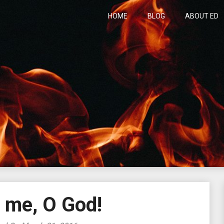
HOME
BLOG
ABOUT ED
h
 me, O God!