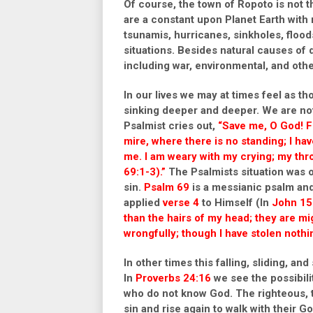
Of course, the town of Ropoto is not t
are a constant upon Planet Earth with
tsunamis, hurricanes, sinkholes, flood
situations. Besides natural causes of
including war, environmental, and othe
In our lives we may at times feel as th
sinking deeper and deeper. We are not 
Psalmist cries out,
“Save me, O God! F
mire,
where there is no standing; I ha
me. I am weary with my crying;
my thro
69:1-3).”
The Psalmists situation was on
sin.
Psalm 69
is a messianic psalm and
applied
verse 4
to Himself (In
John 15
than the hairs of my head; they are 
wrongfully; though I have stolen nothing
In other times this falling, sliding, an
In
Proverbs 24:16
we see the possibili
who do not know God. The righteous, t
sin and rise again to walk with their 