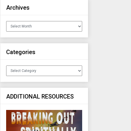
Archives
Archives
Categories
Categories
ADDITIONAL RESOURCES