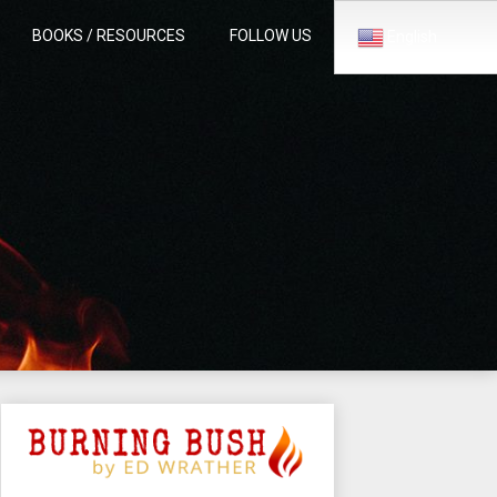
BOOKS / RESOURCES
FOLLOW US
English