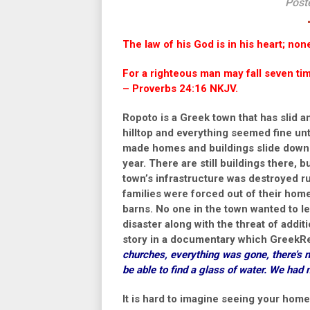
Post
The law of his God is in his heart; non
For a righteous man may fall seven time
– Proverbs 24:16 NKJV.
Ropoto is a Greek town that has slid 
hilltop and everything seemed fine unt
made homes and buildings slide down th
year. There are still buildings there, 
town’s infrastructure was destroyed r
families were forced out of their homes,
barns. No one in the town wanted to l
disaster along with the threat of addit
story in a documentary which GreekR
churches, everything was gone, there’s n
be able to find a glass of water. We had 
It is hard to imagine seeing your home 