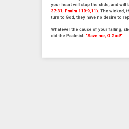
your heart will stop the slide, and wil
37:31; Psalm 119:9,11)
.
The wicked, th
turn to God, they have no desire to re
Whatever the cause of your falling, sli
did the Psalmist:
“Save me, O God!”