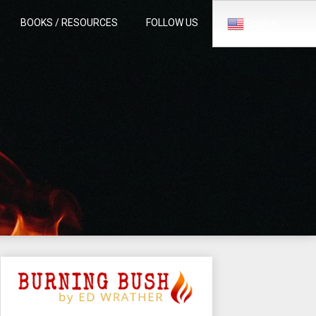
BOOKS / RESOURCES
FOLLOW US
English