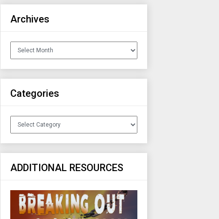
Archives
Archives
Categories
Categories
ADDITIONAL RESOURCES