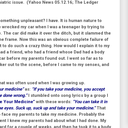
hiatric issue.
(Yahoo News 05.12.16; The Ledger
omething unpleasant? I have. It is human nature to
ce wrecked my car when I was a teenager by trying to
e. The car did make it over the ditch, but it slammed the
the frame. Now this was an obvious complete failure of
 to do such a crazy thing. How would I explain it to my
 had a friend, who had a friend whose Dad had a body
car before my parents found out. I went so far as to
cker out to the scene, before I came to my senses, and
that was often used when I was growing up.
ur medicine”
as:
“
If you take your medicine, you accept
e done wrong.”
I stumbled onto song lyrics by a group I
e Your Medicine”
with these words:
“
You can take it in
the eyes. Suck up, suck up and take your medicine.”
That
o face my parents to take my medicine. Probably the
ment I knew my parents had about what I had done. My
ard for a couple of weeks, and then he took it to a body