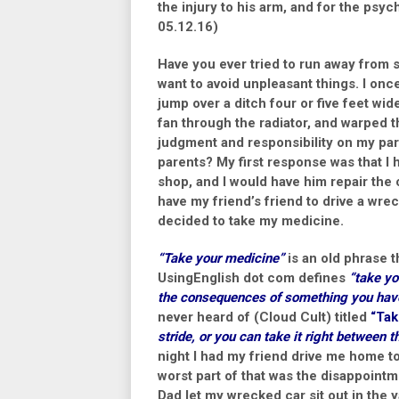
the injury to his arm, and for the psyc
05.12.16)
Have you ever tried to run away from s
want to avoid unpleasant things. I on
jump over a ditch four or five feet wid
fan through the radiator, and warped 
judgment and responsibility on my part
parents? My first response was that I
shop, and I would have him repair the 
have my friend’s friend to drive a wre
decided to take my medicine.
“Take your medicine”
is an old phrase 
UsingEnglish dot com defines
“take yo
the consequences of something you hav
never heard of (Cloud Cult) titled
“Tak
stride, or you can take it right between 
night I had my friend drive me home t
worst part of that was the disappoint
Dad let my wrecked car sit out in the y