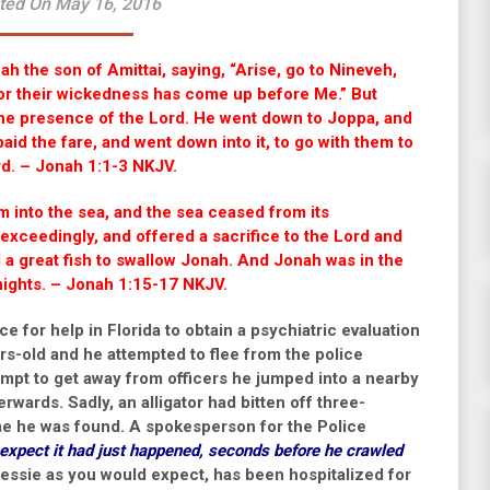
ted On May 16, 2016
h the son of Amittai, saying, “Arise, go to Nineveh,
; for their wickedness has come up before Me.” But
the presence of the
Lord
. He went down to Joppa, and
aid the fare, and went down into it, to go with them to
rd
.
– Jonah 1:1-3 NKJV.
 into the sea, and the sea ceased from its
exceedingly, and offered a sacrifice to the
Lord
and
a great fish to swallow Jonah. And Jonah was in the
 nights. – Jonah 1:15-17 NKJV.
e for help in Florida to obtain a psychiatric evaluation
ars-old and he attempted to flee from the police
ttempt to get away from officers he jumped into a nearby
erwards. Sadly, an alligator had bitten off three-
ime he was found. A spokesperson for the Police
expect it had just happened, seconds before he crawled
essie as you would expect, has been hospitalized for