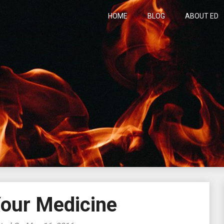
HOME
BLOG
ABOUT ED
h
Your Medicine