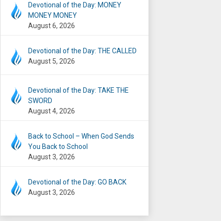
Devotional of the Day: MONEY
MONEY MONEY
August 6, 2026
Devotional of the Day: THE CALLED
August 5, 2026
Devotional of the Day: TAKE THE
SWORD
August 4, 2026
Back to School – When God Sends
You Back to School
August 3, 2026
Devotional of the Day: GO BACK
August 3, 2026