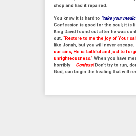
shop and had it repaired.
You know it is hard to
“take your medic
Confession is good for the soul; it is l
King David found out after he was conf
out,
“
Restore to me the joy of Your sa
like Jonah, but you will never escape.
our sins, He is faithful and just to for
unrighteousness.”
When you have mess
horribly –
Confess!
Don’t try to run, don
God, can begin the healing that will res