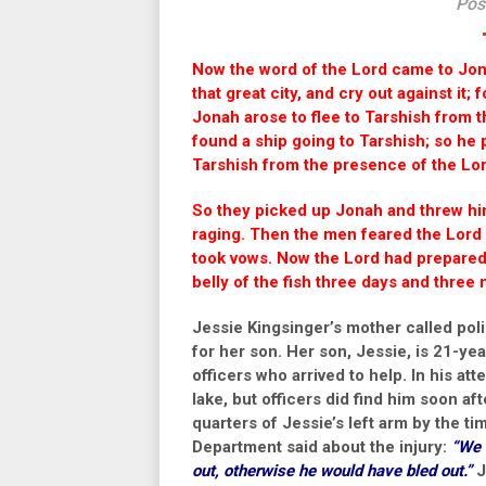
Pos
Now the word of the
Lord
came to Jona
that great city, and cry out against it
Jonah arose to flee to Tarshish from 
found a ship going to Tarshish; so he p
Tarshish from the presence of the
Lo
So they picked up Jonah and threw him
raging.
Then the men feared the
Lord
took vows.
Now the
Lord
had prepared 
belly of the fish three days and three
Jessie Kingsinger’s mother called polic
for her son. Her son, Jessie, is 21-ye
officers who arrived to help. In his a
lake, but officers did find him soon aft
quarters of Jessie’s left arm by the t
Department said about the injury:
“We 
out, otherwise he would have bled out.”
J