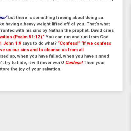
ine”
but there is something freeing about doing so.
ike having a heavy weight lifted off of you. That’s what
ronted with his sins by Nathan the prophet. David cries
lvation
(Psalm 51:12).”
You can run and run from God
1 John 1:9
says to do what?
“Confess!” “If we confess
give us our sins and to cleanse us from all
ed up, when you have failed, when you have sinned
’t try to hide, it will never work!
Confess!
Then your
tore the joy of your salvation.