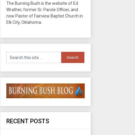
The Burning Bush is the website of Ed
Wrather, former Sr. Parole Officer, and
now Pastor of Fairview Baptist Church in
Elk City, Oklahoma.
RECENT POSTS