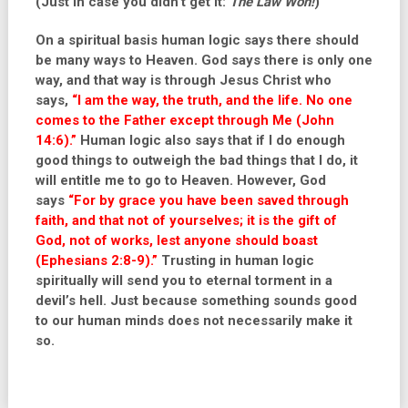
(Just in case you didn’t get it:
The Law Won!
)
On a spiritual basis human logic says there should
be many ways to Heaven. God says there is only one
way, and that way is through Jesus Christ who
says,
“I am the way, the truth, and the life. No one
comes to the Father except through Me (John
14:6).
”
Human logic also says that if I do enough
good things to outweigh the bad things that I do, it
will entitle me to go to Heaven. However, God
says
“For by grace you have been saved through
faith, and that not of yourselves; it is the gift of
God, not of works, lest anyone should boast
(Ephesians 2:8-9).”
Trusting in human logic
spiritually will send you to eternal torment in a
devil’s hell. Just because something sounds good
to our human minds does not necessarily make it
so.