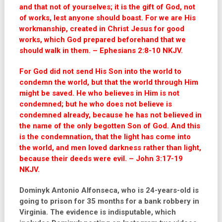
and that not of yourselves; it is the gift of God, not
of works, lest anyone should boast.
For we are His
workmanship, created in Christ Jesus for good
works, which God prepared beforehand that we
should walk in them.
– Ephesians 2:8-10 NKJV.
For God did not send His Son into the world to
condemn the world, but that the world through Him
might be saved. He who believes in Him is not
condemned; but he who does not believe is
condemned already, because he has not believed in
the name of the only begotten Son of God. And this
is the condemnation, that the light has come into
the world, and men loved darkness rather than light,
because their deeds were evil. – John 3:17-19
NKJV.
Dominyk Antonio Alfonseca, who is 24-years-old is
going to prison for 35 months for a bank robbery in
Virginia. The evidence is indisputable, which