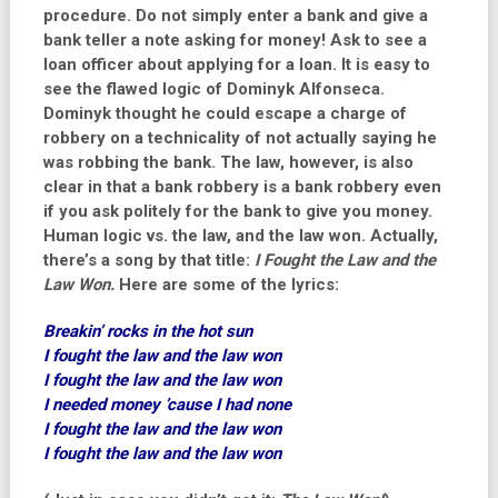
procedure. Do not simply enter a bank and give a
bank teller a note asking for money! Ask to see a
loan officer about applying for a loan. It is easy to
see the flawed logic of Dominyk Alfonseca.
Dominyk thought he could escape a charge of
robbery on a technicality of not actually saying he
was robbing the bank. The law, however, is also
clear in that a bank robbery is a bank robbery even
if you ask politely for the bank to give you money.
Human logic vs. the law, and the law won. Actually,
there’s a song by that title:
I Fought the Law and the
Law Won.
Here are some of the lyrics:
Breakin’ rocks in the hot sun
I fought the law and the law won
I fought the law and the law won
I needed money ’cause I had none
I fought the law and the law won
I fought the law and the law won