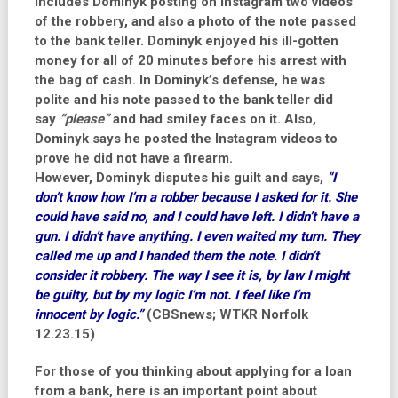
includes Dominyk posting on Instagram two videos
of the robbery, and also a photo of the note passed
to the bank teller. Dominyk enjoyed his ill-gotten
money for all of 20 minutes before his arrest with
the bag of cash. In Dominyk’s defense, he was
polite and his note passed to the bank teller did
say
“please”
and had smiley faces on it. Also,
Dominyk says he posted the Instagram videos to
prove he did not have a firearm.
However, Dominyk disputes his guilt and says,
“I
don’t know how I’m a robber because I asked for it. She
could have said no, and I could have left. I didn’t have a
gun. I didn’t have anything. I even waited my turn. They
called me up and I handed them the note. I didn’t
consider it robbery. The way I see it is, by law I might
be guilty, but by my logic I’m not. I feel like I’m
innocent by logic.”
(CBSnews; WTKR Norfolk
12.23.15)
For those of you thinking about applying for a loan
from a bank, here is an important point about