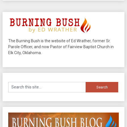
The Burning Bush is the website of Ed Wrather, former Sr.
Parole Officer, and now Pastor of Fairview Baptist Church in
Elk City, Oklahoma.