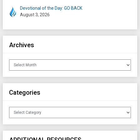
Devotional of the Day: GO BACK
August 3, 2026
Archives
Archives
Categories
Categories
ADDITIONAL RESOURCES