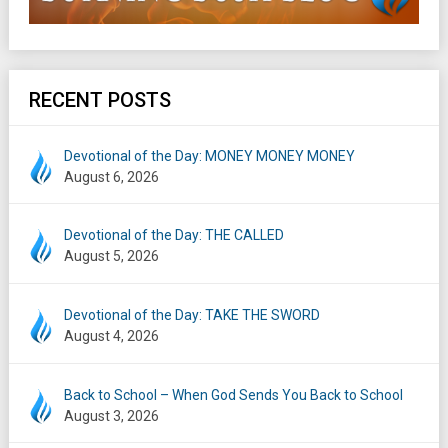
RECENT POSTS
Devotional of the Day: MONEY MONEY MONEY
August 6, 2026
Devotional of the Day: THE CALLED
August 5, 2026
Devotional of the Day: TAKE THE SWORD
August 4, 2026
Back to School – When God Sends You Back to School
August 3, 2026