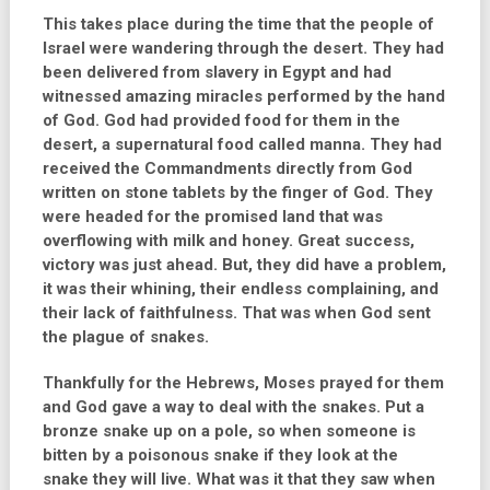
This
takes place during the time that the people of
Israel were wandering through the desert. They had
been delivered from slavery in Egypt and had
witnessed amazing miracles performed by the hand
of God. God had provided food for them in the
desert, a supernatural food called manna. They had
received the Commandments directly from God
written on stone tablets by the finger of God. They
were headed for the promised land that was
overflowing with milk and honey. Great success,
victory was just ahead. But, they did have a problem,
it was their whining, their endless complaining, and
their lack of faithfulness. That was when God sent
the plague of snakes.
Thankfully for the Hebrews, Moses prayed for them
and God gave a way to deal with the snakes. Put a
bronze snake up on a pole, so when someone is
bitten by a poisonous snake if they look at the
snake they will live. What was it that they saw when