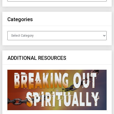
Categories
Categories
ADDITIONAL RESOURCES