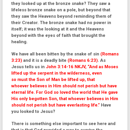
they looked up at the bronze snake? They saw a
lifeless bronze snake on a pole, but beyond that
they saw the Heavens beyond reminding them of
their Creator. The bronze snake had no power in
itself; it was the looking at it and the Heavens
beyond with the eyes of faith that brought the
healing.
We have all been bitten by the snake of sin
(Romans
3:23)
and it is a deadly bite
(Romans 6:23)
. As
Jesus tells us in
John 3:14-16 NKJV,
“And as Moses
lifted up the serpent in the wilderness, even
so
must the Son of Man be lifted up,
that
whoever
believes in Him should
not perish but
have
eternal life. For God so loved the world that He gave
His only begotten
Son, that whoever believes in Him
should not perish but have everlasting life.”
Have
you looked to Jesus?
There is something else important to see here and