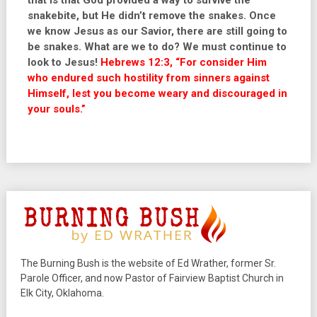
that is that God provided a way to survive the
snakebite, but He didn’t remove the snakes. Once
we know Jesus as our Savior, there are still going to
be snakes. What are we to do? We must continue to
look to Jesus!
Hebrews 12:3, “For consider Him
who endured such hostility from sinners against
Himself, lest you become weary and discouraged in
your souls.
”
The Burning Bush is the website of Ed Wrather, former Sr.
Parole Officer, and now Pastor of Fairview Baptist Church in
Elk City, Oklahoma.