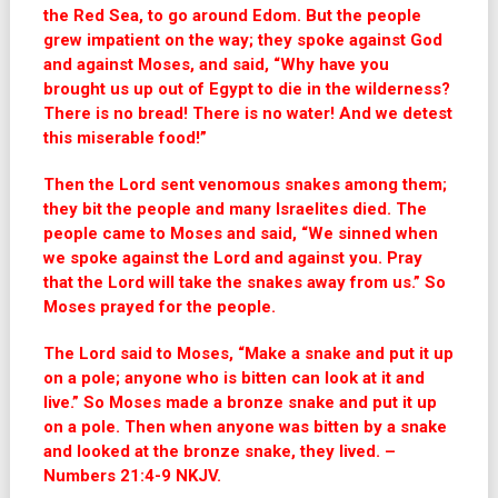
the Red Sea, to go around Edom. But the people
grew impatient on the way;
they spoke against God
and against Moses, and said, “Why have you
brought us up out of Egypt to die in the wilderness?
There is no bread! There is no water! And we detest
this miserable food!”
Then the
Lord
sent venomous snakes among them;
they bit the people and many Israelites died.
The
people came to Moses and said, “We sinned when
we spoke against the Lord and against you. Pray
that the Lord will take the snakes away from us.” So
Moses prayed for the people.
The
Lord
said to Moses, “Make a snake and put it up
on a pole; anyone who is bitten can look at it and
live.”
So Moses made a bronze snake and put it up
on a pole. Then when anyone was bitten by a snake
and looked at the bronze snake, they lived. –
Numbers 21:4-9 NKJV.