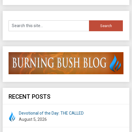
RECENT POSTS
Devotional of the Day: THE CALLED
August 5, 2026