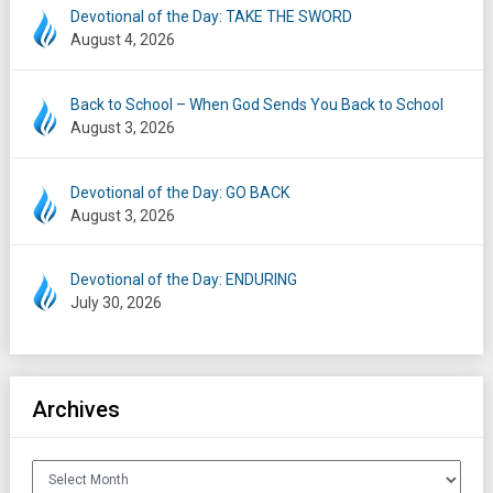
Devotional of the Day: TAKE THE SWORD
August 4, 2026
Back to School – When God Sends You Back to School
August 3, 2026
Devotional of the Day: GO BACK
August 3, 2026
Devotional of the Day: ENDURING
July 30, 2026
Archives
Archives