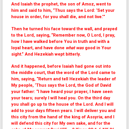
And Isaiah the prophet, the son of Amoz, went to
him and said to him, “Thus says the Lord: ‘Set your
house in order, for you shall die, and not live.’”
Then he turned his face toward the wall, and prayed
to the Lord, saying,
“Remember now, O Lord, I pray,
how I have walked before You in truth and with a
loyal heart, and have done
what was
good in Your
sight.” And Hezekiah wept bitterly.
And it happened, before Isaiah had gone out into
the middle court, that the word of the Lord came to
him, saying, “Return and tell Hezekiah the leader of
My people, ‘Thus says the Lord, the God of David
your father: “I have heard your prayer, I have seen
your tears; surely I will heal you. On the third day
you shall go up to the house of the Lord. And I will
add to your days fifteen years. I will deliver you and
this city from the hand of the king of Assyria; and I
will defend this city for My own sake, and for the