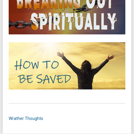
Wrather Thoughts