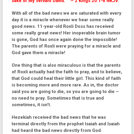
sake of My servant David.”’” – 2 Kings 20:1-6 NKJV.
With all of the bad news we are saturated with every
day it is a miracle whenever we hear some really
good news. 11-year-old Roxli Doss has received
some really great news! Her inoperable brain tumor
is gone, God has once again done the impossible!
The parents of Roxli were praying for a miracle and
God gave them a miracle!
One thing that is also miraculous is that the parents
of Roxli actually had the faith to pray, and to believe,
that God could heal their little girl. This kind of faith
is becoming more and more rare. As in, the doctor
said you are going to die, so you are going to die –
no need to pray. Sometimes that is true and
sometimes, it isn’t.
Hezekiah received the bad news that he was
terminal directly from the prophet Isaiah and Isaiah
had heard the bad news directly from God.