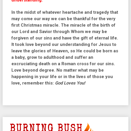
understanding.”
In the midst of whatever heartache and tragedy that
may come our way we can be thankful for the very
first Christmas miracle. The miracle of the birth of
our Lord and Savior through Whom we may be
forgiven of our sins and have the gift of eternal life.
It took love beyond our understanding for Jesus to
leave the glories of Heaven, so He could be born as
a baby, grow to adulthood and suffer an
excruciating death on a Roman cross for our sins.
Love beyond degree. No matter what may be
happening in your life or in the lives of those you
love, remember this:
God Loves You!