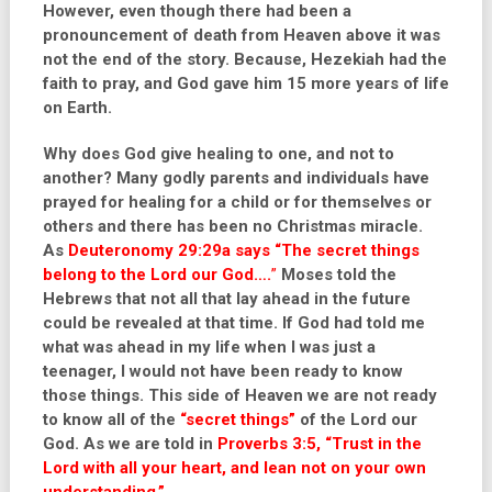
However, even though there had been a
pronouncement of death from Heaven above it was
not the end of the story. Because, Hezekiah had the
faith to pray, and God gave him 15 more years of life
on Earth.
Why does God give healing to one, and not to
another? Many godly parents and individuals have
prayed for healing for a child or for themselves or
others and there has been no Christmas miracle.
As
Deuteronomy 29:29a
says
“
The secret things
belong to the Lord our God….
”
Moses told the
Hebrews that not all that lay ahead in the future
could be revealed at that time. If God had told me
what was ahead in my life when I was just a
teenager, I would not have been ready to know
those things. This side of Heaven we are not ready
to know all of the
“secret things”
of the Lord our
God. As we are told in
Proverbs 3:5, “Trust in the
Lord with all your heart, and lean not on your own