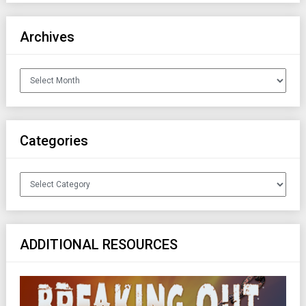
Archives
Archives
Categories
Categories
ADDITIONAL RESOURCES