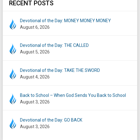
RECENT POSTS
Devotional of the Day: MONEY MONEY MONEY
August 6, 2026
Devotional of the Day: THE CALLED
August 5, 2026
Devotional of the Day: TAKE THE SWORD
August 4, 2026
Back to School – When God Sends You Back to School
August 3, 2026
Devotional of the Day: GO BACK
August 3, 2026