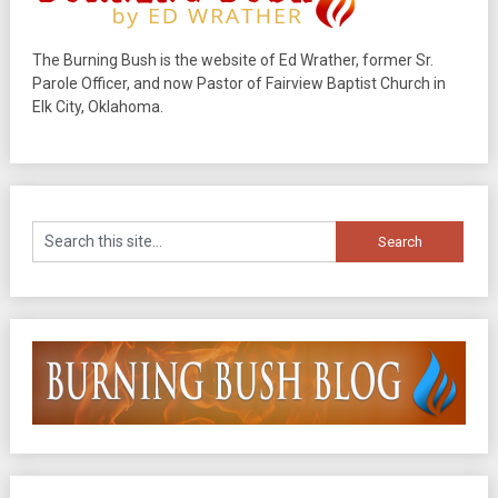
The Burning Bush is the website of Ed Wrather, former Sr.
Parole Officer, and now Pastor of Fairview Baptist Church in
Elk City, Oklahoma.