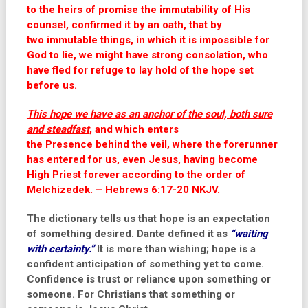
to the heirs of promise the immutability of His
counsel, confirmed it by an oath, that by
two immutable things, in which it is impossible for
God to lie, we might have strong consolation, who
have fled for refuge to lay hold of the hope set
before us.
This hope we have as
an
anchor of the soul, both sure
and steadfast
, and which enters
the Presence behind the veil, where the forerunner
has entered for us, even Jesus, having become
High Priest forever according to the order of
Melchizedek. – Hebrews 6:17-20 NKJV.
The dictionary tells us that hope is an expectation
of something desired. Dante defined it as
“waiting
with certainty.”
It is more than wishing; hope is a
confident anticipation of something yet to come.
Confidence is trust or reliance upon something or
someone. For Christians that something or