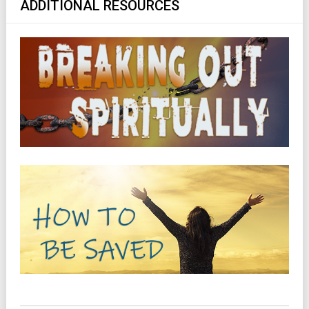
ADDITIONAL RESOURCES