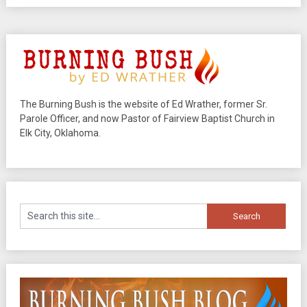
The Burning Bush is the website of Ed Wrather, former Sr.
Parole Officer, and now Pastor of Fairview Baptist Church in
Elk City, Oklahoma.