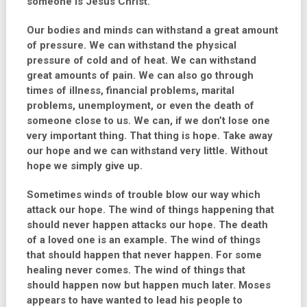
someone is Jesus Christ.
Our bodies and minds can withstand a great amount
of pressure. We can withstand the physical
pressure of cold and of heat. We can withstand
great amounts of pain. We can also go through
times of illness, financial problems, marital
problems, unemployment, or even the death of
someone close to us. We can, if we don’t lose one
very important thing. That thing is hope. Take away
our hope and we can withstand very little. Without
hope we simply give up.
Sometimes winds of trouble blow our way which
attack our hope. The wind of things happening that
should never happen attacks our hope. The death
of a loved one is an example. The wind of things
that should happen that never happen. For some
healing never comes. The wind of things that
should happen now but happen much later. Moses
appears to have wanted to lead his people to