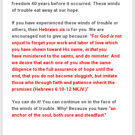
freedom 40 years before it occurred. These winds
of trouble eat away at our hope.
If you have experienced these winds of trouble or
others, then
Hebrews six
is for you. We are
encouraged not to give up because:
“
For God
is
not
unjust to forget your work and labor of love which
you have shown toward His name,
in that
you
have ministered to the saints, and do minister. And
we desire that each one of you show the same
diligence to the full assurance of hope until the
end, that you do not become sluggish, but imitate
those who through faith and patience inherit the
promises (Hebrews 6:10-12 NKJV.)”
You can do it! You can continue on in the face of
the winds of trouble. Why! Because you have
“an
anchor of the soul, both sure and steadfast.”