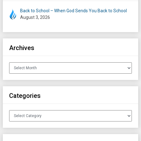
Back to School – When God Sends You Back to School
August 3, 2026
Archives
Archives
Categories
Categories