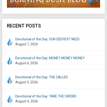
RECENT POSTS
Devotional of the Day: OUR DEEPEST NEED
August 7, 2026
Devotional of the Day: MONEY MONEY MONEY
August 6, 2026
Devotional of the Day: THE CALLED
August 5, 2026
Devotional of the Day: TAKE THE SWORD
August 4, 2026