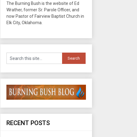
The Burning Bush is the website of Ed
Wrather, former Sr. Parole Officer, and
now Pastor of Fairview Baptist Church in
Elk City, Oklahoma.
RECENT POSTS