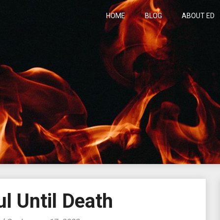
HOME
BLOG
ABOUT ED
h
ul Until Death