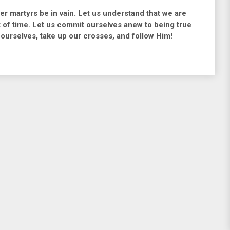
her martyrs be in vain. Let us understand that we are
t of time. Let us commit ourselves anew to being true
 ourselves, take up our crosses, and follow Him!