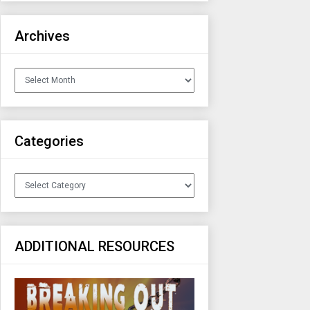
Archives
Archives
Categories
Categories
ADDITIONAL RESOURCES