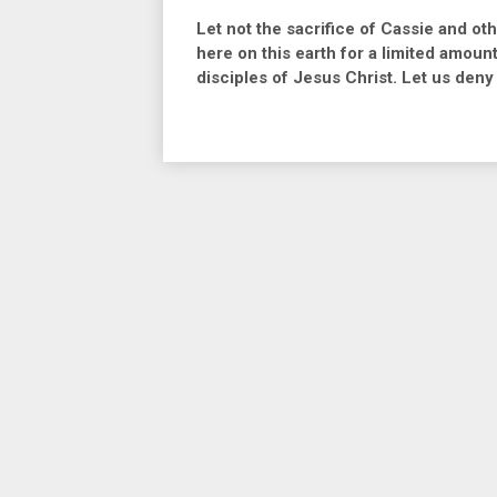
Let not the sacrifice of Cassie and ot
here on this earth for a limited amoun
disciples of Jesus Christ. Let us deny