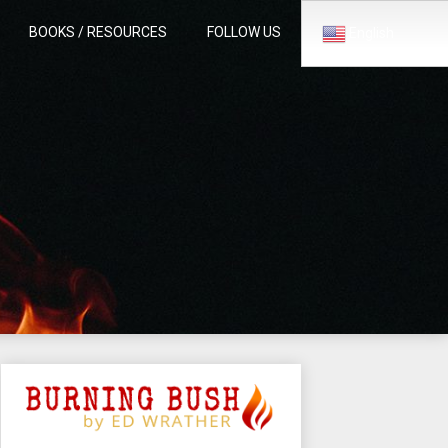
BOOKS / RESOURCES
FOLLOW US
English