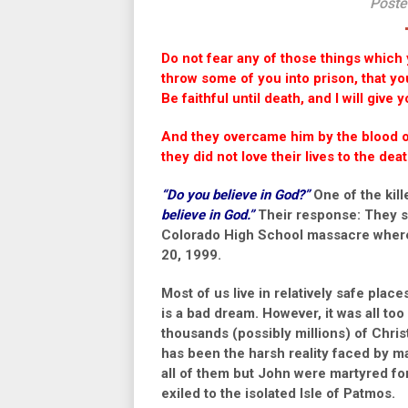
Poste
Do not fear any of those things which y
throw some of you into prison, that you
Be faithful until death, and I will give
And they overcame him by the blood of
they did not love their lives to the de
“Do you believe in God?”
One of the kil
believe in God.”
Their response: They s
Colorado High School massacre where 
20, 1999.
Most of us live in relatively safe pla
is a bad dream. However, it was all too 
thousands (possibly millions) of Chris
has been the harsh reality faced by man
all of them but John were martyred for 
exiled to the isolated Isle of Patmos.