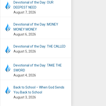
Devotional of the Day: OUR
DEEPEST NEED
August 7, 2026
Devotional of the Day: MONEY
MONEY MONEY
August 6, 2026
Devotional of the Day: THE CALLED
August 5, 2026
Devotional of the Day: TAKE THE
SWORD
August 4, 2026
Back to School – When God Sends
You Back to School
August 3, 2026