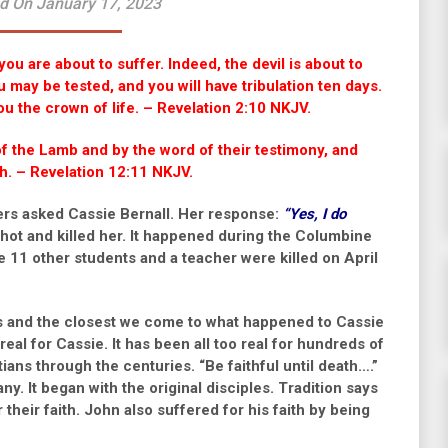
d On January 17, 2023
ou are about to suffer. Indeed, the devil is about to
 may be tested, and you will have tribulation ten days.
 you the crown of life. – Revelation 2:10 NKJV.
 the Lamb and by the word of their testimony, and
ath. – Revelation 12:11 NKJV.
lers asked Cassie Bernall. Her response:
“Yes, I do
hot and killed her. It happened during the Columbine
11 other students and a teacher were killed on April
ces and the closest we come to what happened to Cassie
real for Cassie. It has been all too real for hundreds of
tians through the centuries.
“Be faithful until death….”
y. It began with the original disciples. Tradition says
their faith. John also suffered for his faith by being