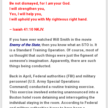
Be not dismayed, for I
am
your God.
I will strengthen you,
Yes, I will help you,
I will uphold you with My righteous right hand.
– Isaiah 41:10 NKJV.
If you have ever watched Will Smith in the movie
Enemy of the State
, then you know what an STO is. It
is a Standard Training Operation. Of course, most of
us thought that such things were just the figment of
someone’s imagination. Apparently, there are such
things being conducted.
Back in April, Federal authorities (FBI) and military
personnel
(
U.S. Army Special Operations
Command
) conducted a routine training exercise.
This exercise involved entering unannounced into a
Boston hotel room detaining and interrogating the
individual staying in the room. According to Federal