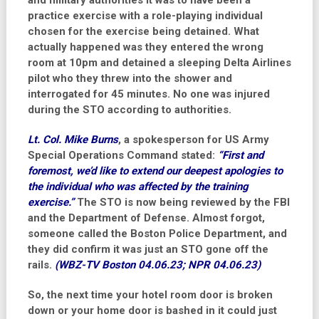
and military authorities it was to have been a
practice exercise with a role-playing individual
chosen for the exercise being detained. What
actually happened was they entered the wrong
room at 10pm and detained a sleeping Delta Airlines
pilot who they threw into the shower and
interrogated for 45 minutes. No one was injured
during the STO according to authorities.
Lt. Col. Mike Burns
, a spokesperson for US Army
Special Operations Command stated:
“First and
foremost, we’d like to extend our deepest apologies to
the individual who was affected by the training
exercise.”
The STO is now being reviewed by the FBI
and the Department of Defense. Almost forgot,
someone called the Boston Police Department, and
they did confirm it was just an STO gone off the
rails.
(WBZ-TV Boston 04.06.23; NPR 04.06.23)
So, the next time your hotel room door is broken
down or your home door is bashed in it could just