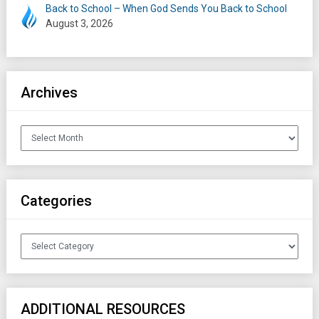
Back to School – When God Sends You Back to School
August 3, 2026
Archives
Archives
Categories
Categories
ADDITIONAL RESOURCES