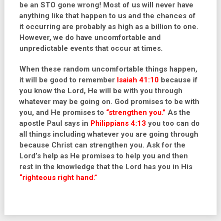
be an STO gone wrong! Most of us will never have
anything like that happen to us and the chances of
it occurring are probably as high as a billion to one.
However, we do have uncomfortable and
unpredictable events that occur at times.
When these random uncomfortable things happen,
it will be good to remember
Isaiah 41:10
because if
you know the Lord, He will be with you through
whatever may be going on. God promises to be with
you, and He promises to
“strengthen you.”
As the
apostle Paul says in
Philippians 4:13
you too can do
all things including whatever you are going through
because Christ can strengthen you. Ask for the
Lord’s help as He promises to help you and then
rest in the knowledge that the Lord has you in His
“
righteous right hand
.”