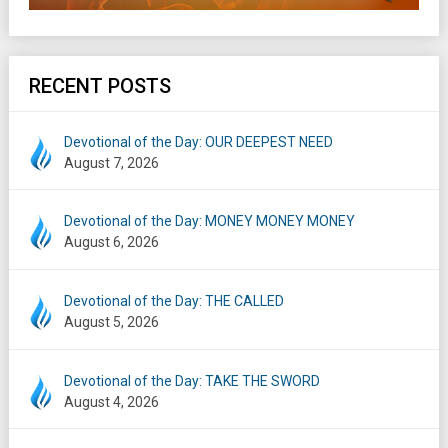
RECENT POSTS
Devotional of the Day: OUR DEEPEST NEED
August 7, 2026
Devotional of the Day: MONEY MONEY MONEY
August 6, 2026
Devotional of the Day: THE CALLED
August 5, 2026
Devotional of the Day: TAKE THE SWORD
August 4, 2026