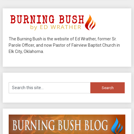
The Burning Bush is the website of Ed Wrather, former Sr.
Parole Officer, and now Pastor of Fairview Baptist Church in
Elk City, Oklahoma.