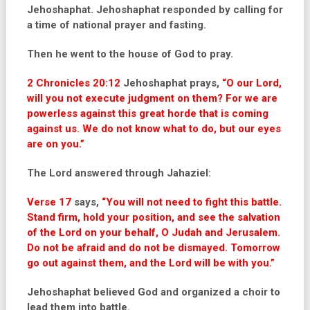
Jehoshaphat. Jehoshaphat responded by calling for
a time of national
prayer and fasting.
Then he went to the house of God to pray.
2 Chronicles 20:12
Jehoshaphat prays,
“O our Lord,
will you not execute judgment on them? For we are
powerless against this great horde that is coming
against us. We do not know what to do, but our eyes
are on you.”
The Lord answered through Jahaziel:
Verse 17
says,
“You will not need to fight this battle.
Stand firm, hold your position, and see the salvation
of the Lord on your behalf, O Judah and Jerusalem.
Do not be afraid and do not be dismayed. Tomorrow
go out against them, and the Lord will be with you.”
Jehoshaphat believed God and organized a choir to
lead them into battle.