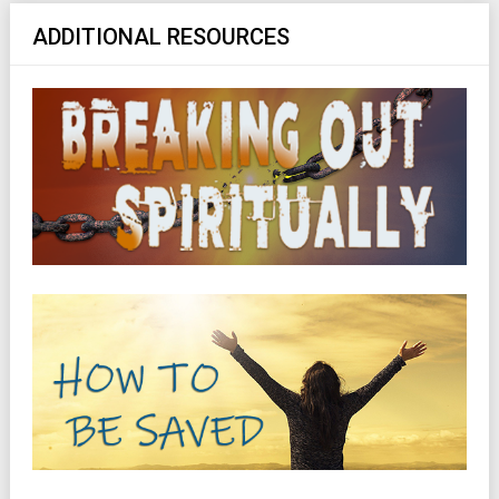
ADDITIONAL RESOURCES