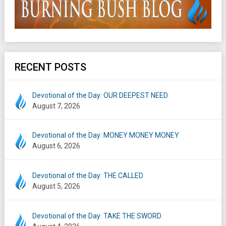
RECENT POSTS
Devotional of the Day: OUR DEEPEST NEED
August 7, 2026
Devotional of the Day: MONEY MONEY MONEY
August 6, 2026
Devotional of the Day: THE CALLED
August 5, 2026
Devotional of the Day: TAKE THE SWORD