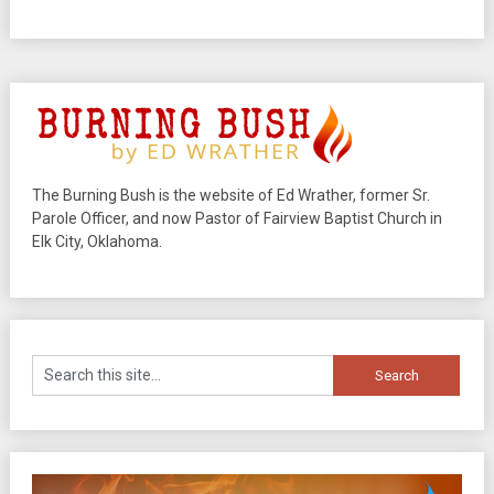
The Burning Bush is the website of Ed Wrather, former Sr.
Parole Officer, and now Pastor of Fairview Baptist Church in
Elk City, Oklahoma.