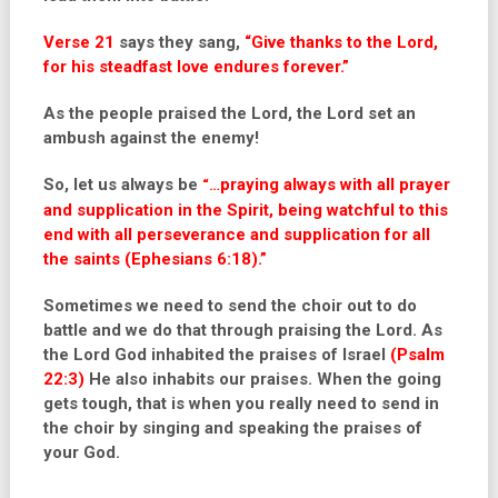
Verse 21
says they sang,
“Give thanks to the Lord,
for his steadfast love endures forever.”
As the people praised the Lord, the Lord set an
ambush against the enemy!
So, let us always be
praying always with all prayer
“…
and supplication in the Spirit, being watchful to this
end with all perseverance and supplication for all
the saints (Ephesians 6:18).”
Sometimes we need to send the choir out to do
battle and we do that through praising the Lord. As
the Lord God inhabited the praises of Israel
(Psalm
22:3)
He also inhabits our praises. When the going
gets tough, that is when you really need to send in
the choir by singing and speaking the praises of
your God.