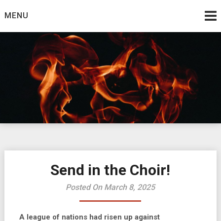
Skip
MENU
to
content
Burning Bush
The Teaching Ministry of Ed Wrather
Send in the Choir!
Posted On March 8, 2025
A league of nations had risen up against