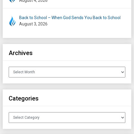
August 4, 2026
Back to School – When God Sends You Back to School
August 3, 2026
Archives
Archives
Categories
Categories