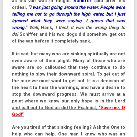
as his van was in height.
Schiffer
said after his
ordeal,
“I was just going around the water. People were
telling me not to go through the high water, but I just
ignored what they were saying. I guess that was
wrong.”
Well
, Hank,
I think it was the wrong thing to
do!
Schiffer and his two dogs did somehow get out
of the van before it completely sank.
It is sad, but many who are sinking spiritually are not
even aware of their plight. Many of those who are
aware are so calloused that they continue to do
nothing to slow their downward spiral. To get out of
the mire we must want to get out. It is a decision of
the heart to hear the warnings, and have a desire to
stop the downward progress.
We must arrive at a
point where we know our only hope is in the Lord
and call out to God as did the Psalmist,
“Save me, O
God!”
Are you tired of that sinking feeling? Ask the One to
help who can help. One man I knew who was an