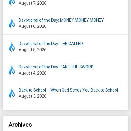
August 7, 2026
Devotional of the Day: MONEY MONEY MONEY
August 6, 2026
Devotional of the Day: THE CALLED
August 5, 2026
Devotional of the Day: TAKE THE SWORD
August 4, 2026
Back to School – When God Sends You Back to School
August 3, 2026
Archives