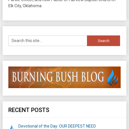
Elk City, Oklahoma.
RECENT POSTS
Devotional of the Day: OUR DEEPEST NEED