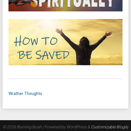
Wrather Thoughts
© 2026 Burning Bush
| Powered by WordPress &
Customizable Blogily