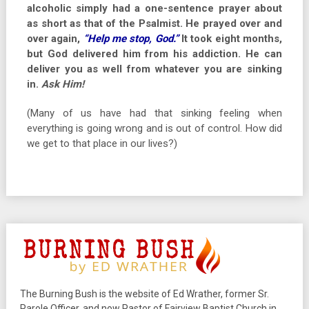
alcoholic simply had a one-sentence prayer about
as short as that of the Psalmist. He prayed over and
over again,
“Help me stop, God.”
It took eight months,
but God delivered him from his addiction.
He can
deliver you as well from whatever you are sinking
in.
Ask Him!
(Many of us have had that sinking feeling when
everything is going wrong and is out of control. How did
we get to that place in our lives?)
The Burning Bush is the website of Ed Wrather, former Sr.
Parole Officer, and now Pastor of Fairview Baptist Church in