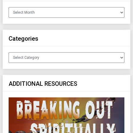
Archives
Categories
Categories
ADDITIONAL RESOURCES