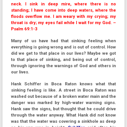
neck. I sink in deep mire, where there is no
standing; I have come into deep waters, where the
floods overflow me. I am weary with my crying; my
throat is dry; my eyes fail while I wait for my God. –
Psalm 69:1-3
Many of us have had that sinking feeling when
everything is going wrong and is out of control. How
did we get to that place in our lives? Maybe we got
to that place of sinking, and being out of control,
through ignoring the warnings of God and others in
our lives.
Hank Schiffer in Boca Raton knows what that
sinking feeling is like. A street in Boca Raton was
washed out because of a broken water main and the
danger was marked by high-water warning signs.
Hank saw the signs, but thought that he could drive
through the water anyway. What Hank did not know
was that the water was covering a sinkhole as deep