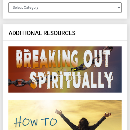
Categories
ADDITIONAL RESOURCES