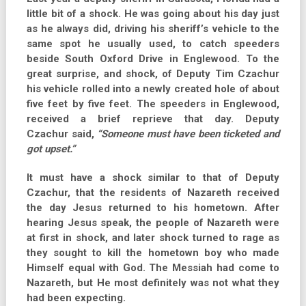
little bit of a shock. He was going about his day just
as he always did, driving his sheriff’s vehicle to the
same spot he usually used, to catch speeders
beside South Oxford Drive in Englewood. To the
great surprise, and shock, of Deputy Tim Czachur
his vehicle rolled into a newly created hole of about
five feet by five feet. The speeders in Englewood,
received a brief reprieve that day. Deputy
Czachur said,
“Someone must have been ticketed and
got upset.”
It must have a shock similar to that of Deputy
Czachur, that the residents of Nazareth received
the day Jesus returned to his hometown. After
hearing Jesus speak, the people of Nazareth were
at first in shock, and later shock turned to rage as
they sought to kill the hometown boy who made
Himself equal with God. The Messiah had come to
Nazareth, but He most definitely was not what they
had been expecting.