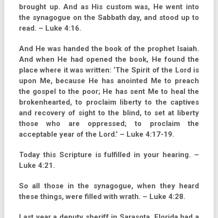
brought up. And as His custom was, He went into
the synagogue on the Sabbath day, and stood up to
read. – Luke 4:16.
And He was handed the book of the prophet Isaiah.
And when He had opened the book, He found the
place where it was written: ‘The Spirit of the Lord is
upon Me, because He has anointed Me to preach
the gospel to the poor; He has sent Me to heal the
brokenhearted, to proclaim liberty to the captives
and recovery of sight to the blind, to set at liberty
those who are oppressed; to proclaim the
acceptable year of the Lord.’ – Luke 4:17-19.
Today this Scripture is fulfilled in your hearing. –
Luke 4:21.
So all those in the synagogue, when they heard
these things, were filled with wrath. – Luke 4:28.
Last year a deputy sheriff in Sarasota, Florida had a