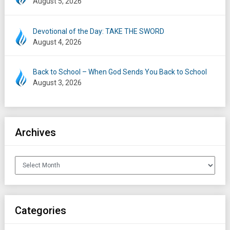
August 5, 2026
Devotional of the Day: TAKE THE SWORD
August 4, 2026
Back to School – When God Sends You Back to School
August 3, 2026
Archives
Archives
Categories