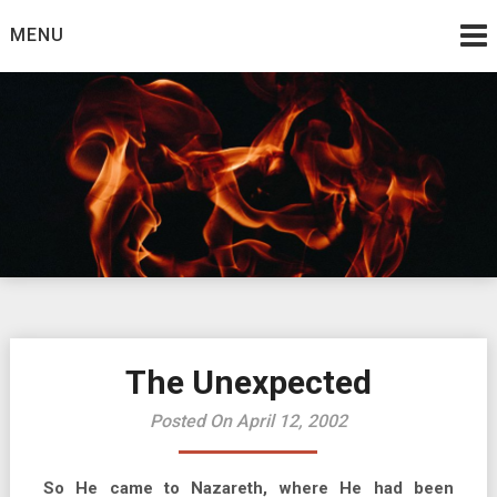
Skip
MENU
to
content
Burning Bush
The Teaching Ministry of Ed Wrather
The Unexpected
Posted On April 12, 2002
So He came to Nazareth, where He had been