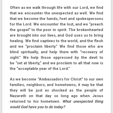
Often as we walk through life with our Lord, we find
that we encounter the unexpected as well. We find
that we become the hands, feet and spokespersons
for the Lord. We encounter the lost, and we “preach
the gospel” to the poor in spirit. The brokenhearted
are brought into our lives, and God uses us to bring
healing. We find captives to the world, and the flesh
and we “proclaim liberty.” We find those who are
blind spiritually, and help them with “recovery of
sight.” We help those oppressed by the devil to
be “set at liberty,” and we proclaim to all that now is
the “acceptable year of the Lord.”
As we become “Ambassadors for Christ” to our own
families, neighbors, and hometowns, it may be that
they will be just as shocked as the people of
Nazareth on that day so long ago when Jesus
returned to his hometown.
What unexpected thing
would God have you to do today?