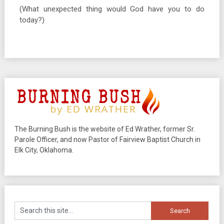
(What unexpected thing would God have you to do
today?)
The Burning Bush is the website of Ed Wrather, former Sr.
Parole Officer, and now Pastor of Fairview Baptist Church in
Elk City, Oklahoma.