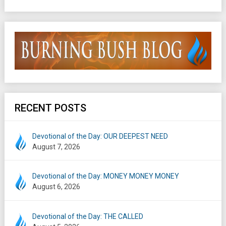
RECENT POSTS
Devotional of the Day: OUR DEEPEST NEED
August 7, 2026
Devotional of the Day: MONEY MONEY MONEY
August 6, 2026
Devotional of the Day: THE CALLED