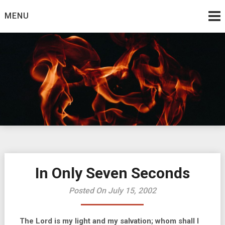
Skip
MENU
to
content
Burning Bush
The Teaching Ministry of Ed Wrather
In Only Seven Seconds
Posted On July 15, 2002
The Lord is my light and my salvation; whom shall I