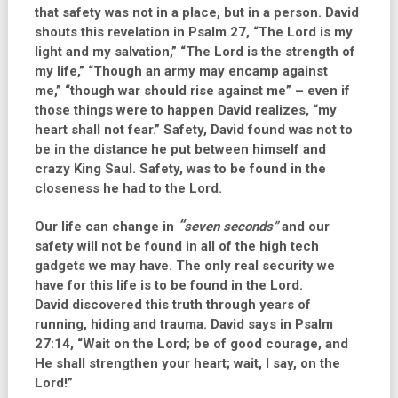
that safety was not in a place, but in a person. David
shouts this revelation in Psalm 27, “The Lord is my
light and my salvation,” “The Lord is the strength of
my life,” “Though an army may encamp against
me,” “though war should rise against me” – even if
those things were to happen David realizes, “my
heart shall not fear.” Safety, David found was not to
be in the distance he put between himself and
crazy King Saul. Safety, was to be found in the
closeness he had to the Lord.
“
Our life can change in
seven seconds”
and our
safety will not be found in all of the high tech
gadgets we may have. The only real security we
have for this life is to be found in the Lord.
David discovered this truth through years of
running, hiding and trauma. David says in Psalm
27:14, “Wait on the Lord; be of good courage, and
He shall strengthen your heart; wait, I say, on the
Lord!”