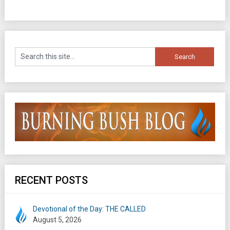
RECENT POSTS
Devotional of the Day: THE CALLED
August 5, 2026