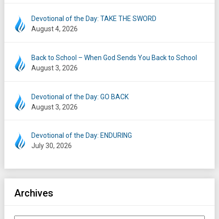
Devotional of the Day: TAKE THE SWORD
August 4, 2026
Back to School – When God Sends You Back to School
August 3, 2026
Devotional of the Day: GO BACK
August 3, 2026
Devotional of the Day: ENDURING
July 30, 2026
Archives