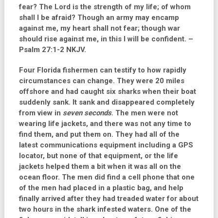
fear? The Lord is the strength of my life; of whom
shall I be afraid? Though an army may encamp
against me, my heart shall not fear; though war
should rise against me, in this I will be confident. –
Psalm 27:1-2 NKJV.
Four Florida fishermen can testify to how rapidly
circumstances can change. They were 20 miles
offshore and had caught six sharks when their boat
suddenly sank. It sank and disappeared completely
from view in
seven seconds
. The men were not
wearing life jackets, and there was not any time to
find them, and put them on. They had all of the
latest communications equipment including a GPS
locator, but none of that equipment, or the life
jackets helped them a bit when it was all on the
ocean floor. The men did find a cell phone that one
of the men had placed in a plastic bag, and help
finally arrived after they had treaded water for about
two hours in the shark infested waters. One of the