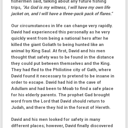
fishermen said, talking about any future fishing
trips,
“As God is my witness, I will have my own life
jacket on, and I will have a three-pack pack of flares.”
Our circumstances in life can change very rapidly.
David had experienced this personally as he very
quickly went from being a national hero after he
killed the giant Goliath to being hunted like an
animal by King Saul. At first, David and his men
thought that safety was to be found in the distance
they could put between themselves and the King.
They had fled to the Philistine city of Gath, where
David found it necessary to pretend to be insane in
order to escape. David had hid in the cave of
Adullam and had been to Moab to find a safe place
for his elderly parents. The prophet Gad brought
word from the Lord that David should return to
Judah, and there they hid in the forest of Hereth.
David and his men looked for safety in many
different places; however, David finally discovered