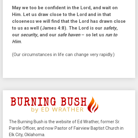
May we too be confident in the Lord, and wait on
Him. Let us draw close to the Lord and in that
closeness we will find that the Lord has drawn close
to us as well (James 4:8). The Lord is our
safety
,
our
security
, and our
safe haven
– so let us
run to
Him
.
(Our circumstances in life can change very rapidly.)
The Burning Bush is the website of Ed Wrather, former Sr.
Parole Officer, and now Pastor of Fairview Baptist Church in
Elk City, Oklahoma.