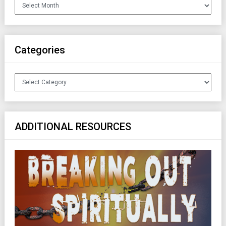
Archives
Categories
Categories
ADDITIONAL RESOURCES