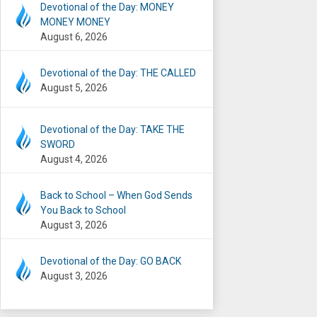
Devotional of the Day: MONEY
MONEY MONEY
August 6, 2026
Devotional of the Day: THE CALLED
August 5, 2026
Devotional of the Day: TAKE THE
SWORD
August 4, 2026
Back to School – When God Sends
You Back to School
August 3, 2026
Devotional of the Day: GO BACK
August 3, 2026