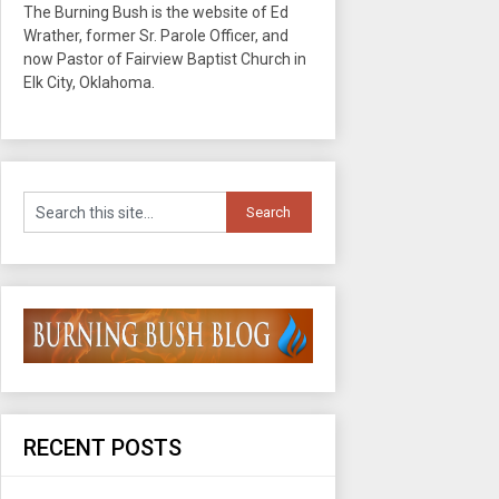
The Burning Bush is the website of Ed
Wrather, former Sr. Parole Officer, and
now Pastor of Fairview Baptist Church in
Elk City, Oklahoma.
RECENT POSTS