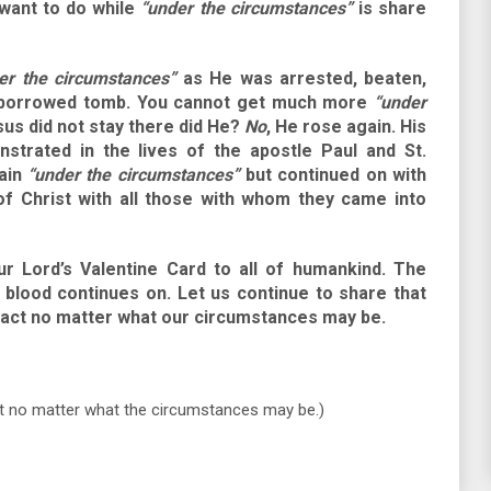
 want to do while
“under the circumstances”
is share
er the circumstances”
as He was arrested, beaten,
 a borrowed tomb. You cannot get much more
“under
sus did not stay there did He?
No
, He rose again. His
strated in the lives of the apostle Paul and St.
main
“under the circumstances”
but continued on with
of Christ with all those with whom they came into
ur Lord’s Valentine Card to all of humankind. The
 blood continues on. Let us continue to share that
tact no matter what our circumstances may be.
t no matter what the circumstances may be.)