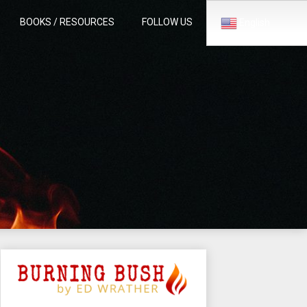
BOOKS / RESOURCES
FOLLOW US
English