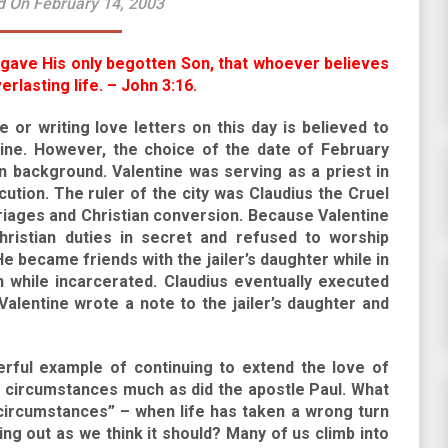
d On February 14, 2003
 gave His only begotten Son, that whoever believes
rlasting life. – John 3:16.
e or writing love letters on this day is believed to
tine. However, the choice of the date of February
 background. Valentine was serving as a priest in
ution. The ruler of the city was Claudius the Cruel
riages and Christian conversion. Because Valentine
Christian duties in secret and refused to worship
 became friends with the jailer’s daughter while in
 while incarcerated. Claudius eventually executed
Valentine wrote a note to the jailer’s daughter and
erful example of continuing to extend the love of
lt circumstances much as did the apostle Paul. What
ircumstances” – when life has taken a wrong turn
ng out as we think it should? Many of us climb into