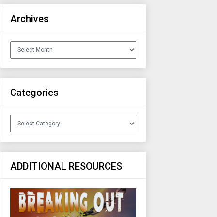
Archives
Archives
Categories
Categories
ADDITIONAL RESOURCES