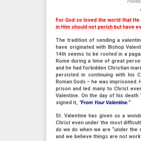
Poste
For God so loved the world that He
in Him should not perish but have eve
The tradition of sending a valentin
have originated with Bishop Valen
14th seems to be rooted in a pagan
Rome during a time of great persec
and he had forbidden Christian mar
persisted in continuing with his 
Roman Gods – he was imprisoned. He
prison and led many to Christ even
Valentine. On the day of his death 
signed it,
“From Your Valentine.”
St. Valentine has given us a wond
Christ even under the most difficu
do we do when we are “under the c
and we believe things are not worki