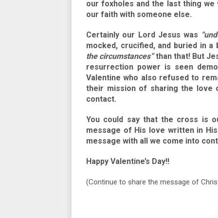
our foxholes and the last thing we
our faith with someone else.
Certainly our Lord Jesus was
“und
mocked, crucified, and buried in
the circumstances”
than that! But Je
resurrection power is seen demon
Valentine who also refused to re
their mission of sharing the love 
contact.
You could say that the cross is o
message of His love written in His
message with all we come into con
Happy Valentine’s Day!!
(Continue to share the message of Chris