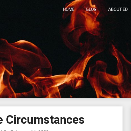
HOME
BLOG
ABOUT ED
h
e Circumstances