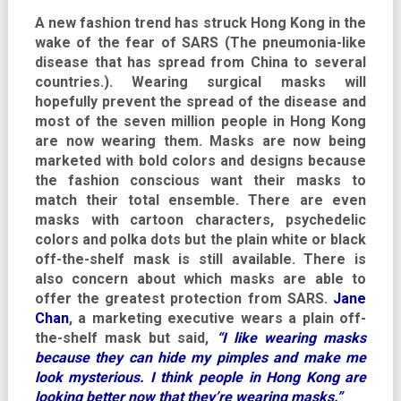
A new fashion trend has struck Hong Kong in the
wake of the fear of SARS (The pneumonia-like
disease that has spread from China to several
countries.). Wearing surgical masks will
hopefully prevent the spread of the disease and
most of the seven million people in Hong Kong
are now wearing them. Masks are now being
marketed with bold colors and designs because
the fashion conscious want their masks to
match their total ensemble. There are even
masks with cartoon characters, psychedelic
colors and polka dots but the plain white or black
off-the-shelf mask is still available. There is
also concern about which masks are able to
offer the greatest protection from SARS.
Jane
Chan
, a marketing executive wears a plain off-
the-shelf mask but said,
“I like wearing masks
because they can hide my pimples and make me
look mysterious. I think people in Hong Kong are
looking better now that they’re wearing masks.”