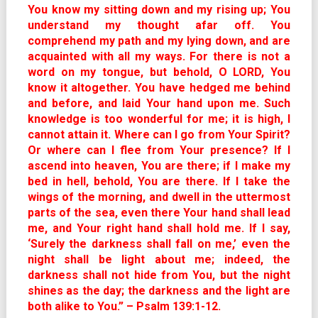
You know my sitting down and my rising up; You
understand my thought afar off. You
comprehend my path and my lying down, and are
acquainted with all my ways. For there is not a
word on my tongue, but behold, O LORD, You
know it altogether. You have hedged me behind
and before, and laid Your hand upon me. Such
knowledge is too wonderful for me; it is high, I
cannot attain it. Where can I go from Your Spirit?
Or where can I flee from Your presence? If I
ascend into heaven, You are there; if I make my
bed in hell, behold, You are there. If I take the
wings of the morning, and dwell in the uttermost
parts of the sea, even there Your hand shall lead
me, and Your right hand shall hold me. If I say,
‘Surely the darkness shall fall on me,’ even the
night shall be light about me; indeed, the
darkness shall not hide from You, but the night
shines as the day; the darkness and the light are
both alike to You.” – Psalm 139:1-12.