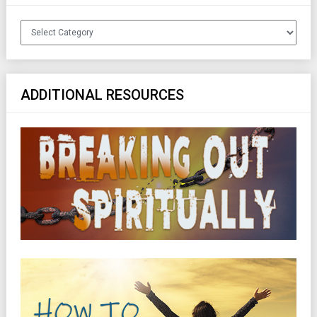
Categories
ADDITIONAL RESOURCES