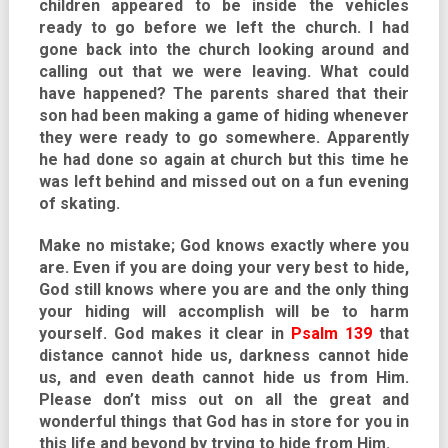
children appeared to be inside the vehicles
ready to go before we left the church. I had
gone back into the church looking around and
calling out that we were leaving. What could
have happened? The parents shared that their
son had been making a game of hiding whenever
they were ready to go somewhere. Apparently
he had done so again at church but this time he
was left behind and missed out on a fun evening
of skating.
Make no mistake; God knows exactly where you
are. Even if you are doing your very best to hide,
God still knows where you are and the only thing
your hiding will accomplish will be to harm
yourself. God makes it clear in
Psalm 139
that
distance cannot hide us, darkness cannot hide
us, and even death cannot hide us from Him.
Please don’t miss out on all the great and
wonderful things that God has in store for you in
this life and beyond by trying to hide from Him.