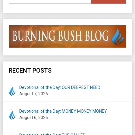
RECENT POSTS
Devotional of the Day: OUR DEEPEST NEED
August 7, 2026
Devotional of the Day: MONEY MONEY MONEY
August 6, 2026