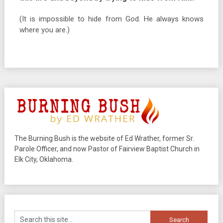
(It is impossible to hide from God. He always knows
where you are.)
The Burning Bush is the website of Ed Wrather, former Sr.
Parole Officer, and now Pastor of Fairview Baptist Church in
Elk City, Oklahoma.