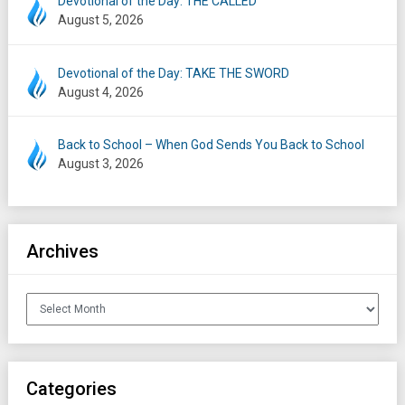
Devotional of the Day: THE CALLED
August 5, 2026
Devotional of the Day: TAKE THE SWORD
August 4, 2026
Back to School – When God Sends You Back to School
August 3, 2026
Archives
Archives
Categories