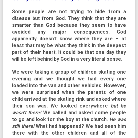
Some people are not trying to hide from a
disease but from God. They think that they are
smarter than God because they seem to have
avoided any major consequences. God
apparently doesn’t know where they are – at
least that may be what they think in the deepest
part of their heart. It could be that one day they
will be left behind by God in a very literal sense.
We were taking a group of children skating one
evening and we thought we had every one
loaded into the van and other vehicles. However,
we were surprised when the parents of one
child arrived at the skating rink and asked where
their son was. We looked everywhere
but he
wasn’t there!
We called and asked some people
to go and look for the boy at the church.
He was
still there!
What had happened? We had seen him
there with the other children and all of the