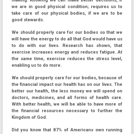
making. Knowing we can make better decisions, if
we are in good physical condition; requires us to
take care of our physical bodies, if we are to be
good stewards.
We should properly care for our bodies so that we
will have the energy to do all that God would have us
to do with our lives. Research has shown, that
exercise increases energy and reduces fatigue. At
the same time, exercise reduces the stress level,
enabling us to do more.
We should properly care for our bodies, because of
the financial impact our health has on our lives. The
better our health, the less money we will spend on
doctors, medicines, and all forms of health care.
With better health, we will be able to have more of
the financial resources necessary to further the
Kingdom of God.
Did you know that 87% of Americans own running