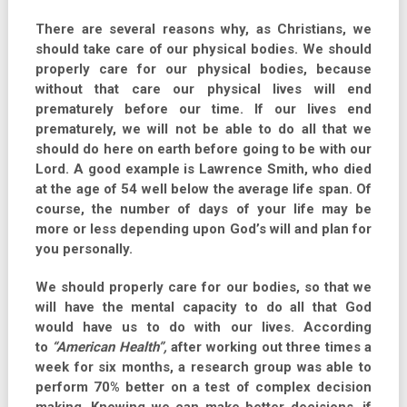
There are several reasons why, as Christians, we
should take care of our physical bodies. We should
properly care for our physical bodies, because
without that care our physical lives will end
prematurely before our time. If our lives end
prematurely, we will not be able to do all that we
should do here on earth before going to be with our
Lord. A good example is Lawrence Smith, who died
at the age of 54 well below the average life span. Of
course, the number of days of your life may be
more or less depending upon God’s will and plan for
you personally.
We should properly care for our bodies, so that we
will have the mental capacity to do all that God
would have us to do with our lives. According
to
“American Health”,
after working out three times a
week for six months, a research group was able to
perform 70% better on a test of complex decision