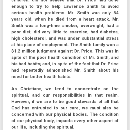
children, did not believe that Dr. Price had done
enough to try to help Lawrence Smith to avoid
serious health problems. Mr. Smith was only 54
years old, when he died from a heart attack. Mr.
Smith was a long-time smoker, overweight, had a
poor diet, did very little to exercise, had diabetes,
high cholesterol, and was under substantial stress
at his place of employment. The Smith family won a
$1.2 million judgment against Dr. Price. This was in
spite of the poor health condition of Mr. Smith, and
his bad habits; and, in spite of the fact that Dr. Price
had repeatedly admonished Mr. Smith about his
need for better health habits.
As Christians, we tend to concentrate on the
spiritual, and our responsibilities in that realm.
However, if we are to be good stewards of all that
God has entrusted to our care, we must also be
concerned with our physical bodies. The condition
of our physical body, impacts every other aspect of
our life, including the spiritual.