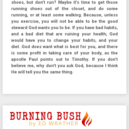
shoes, but don’t run? Maybe it’s time to get those
running shoes out of the closet, and do some
running, or at least some walking. Because, unless
you exercise, you will not be able to be the good
steward God wants you to be. If you have bad habits,
and a bad diet that are ruining your health; God
would have you to change your habits, and your
diet. God does want what is best for you, and there
is some profit in taking care of your body, as the
apostle Paul points out to Timothy. If you don’t
believe me, why don’t you ask God, because I think
He will tell you the same thing.