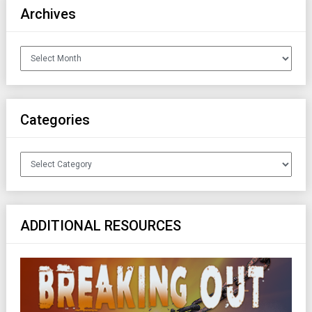
Archives
Archives
Categories
Categories
ADDITIONAL RESOURCES