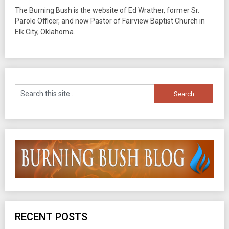
The Burning Bush is the website of Ed Wrather, former Sr.
Parole Officer, and now Pastor of Fairview Baptist Church in
Elk City, Oklahoma.
RECENT POSTS