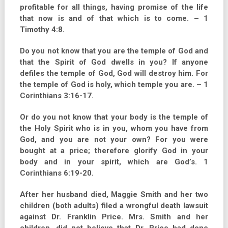
profitable for all things, having promise of the life
that now is and of that which is to come. – 1
Timothy 4:8.
Do you not know that you are the temple of God and
that the Spirit of God dwells in you? If anyone
defiles the temple of God, God will destroy him. For
the temple of God is holy, which temple you are. – 1
Corinthians 3:16-17.
Or do you not know that your body is the temple of
the Holy Spirit who is in you, whom you have from
God, and you are not your own? For you were
bought at a price; therefore glorify God in your
body and in your spirit, which are God’s. 1
Corinthians 6:19-20.
After her husband died, Maggie Smith and her two
children (both adults) filed a wrongful death lawsuit
against Dr. Franklin Price. Mrs. Smith and her