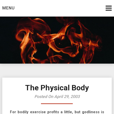
Skip
MENU
to
content
Burning Bush
The Teaching Ministry of Ed Wrather
The Physical Body
Posted On April 29, 2003
For bodily exercise profits a little, but godliness is