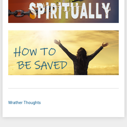
Wrather Thoughts