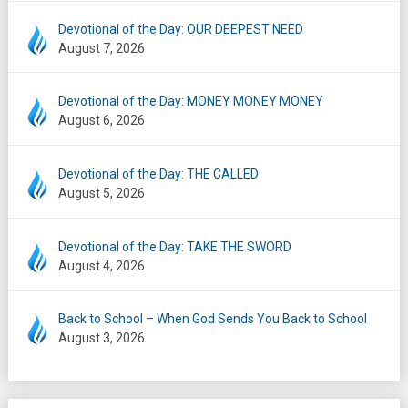
Devotional of the Day: OUR DEEPEST NEED
August 7, 2026
Devotional of the Day: MONEY MONEY MONEY
August 6, 2026
Devotional of the Day: THE CALLED
August 5, 2026
Devotional of the Day: TAKE THE SWORD
August 4, 2026
Back to School – When God Sends You Back to School
August 3, 2026