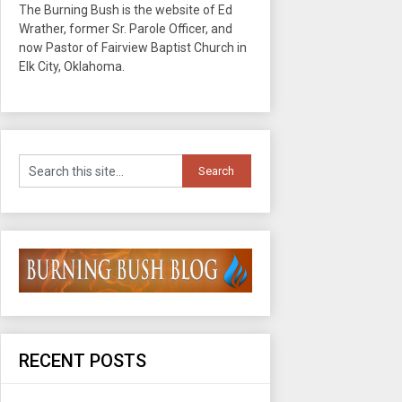
The Burning Bush is the website of Ed
Wrather, former Sr. Parole Officer, and
now Pastor of Fairview Baptist Church in
Elk City, Oklahoma.
RECENT POSTS