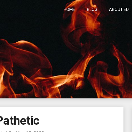
HOME
BLOG
ABOUT ED
h
Pathetic