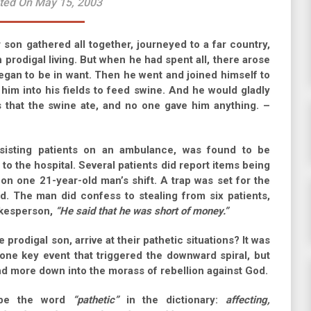
ted On May 15, 2003
son gathered all together, journeyed to a far country,
prodigal living. But when he had spent all, there arose
began to be in want. Then he went and joined himself to
 him into his fields to feed swine. And he would gladly
s that the swine ate, and no one gave him anything. –
sisting patients on an ambulance, was found to be
to the hospital. Several patients did report items being
 on one 21-year-old man’s shift. A trap was set for the
. The man did confess to stealing from six patients,
okesperson,
“He said that he was short of money.”
rodigal son, arrive at their pathetic situations? It was
one key event that triggered the downward spiral, but
nd more down into the morass of rebellion against God.
ibe the word
“pathetic”
in the dictionary:
affecting,