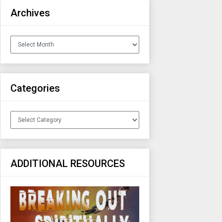
Archives
Archives
Categories
Categories
ADDITIONAL RESOURCES