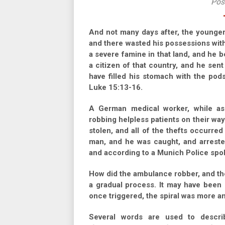
Pos
And not many days after, the younger 
and there wasted his possessions with 
a severe famine in that land, and he 
a citizen of that country, and he sent
have filled his stomach with the pod
Luke 15:13-16.
A German medical worker, while as
robbing helpless patients on their way 
stolen, and all of the thefts occurred
man, and he was caught, and arrested
and according to a Munich Police sp
How did the ambulance robber, and the p
a gradual process. It may have been 
once triggered, the spiral was more a
Several words are used to descr