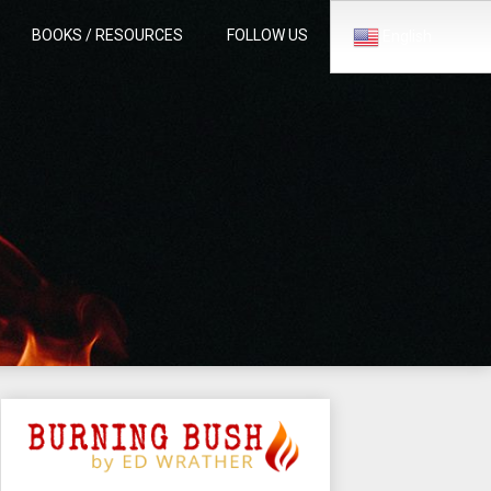
BOOKS / RESOURCES
FOLLOW US
English