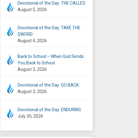
Devotional of the Day: THE CALLED
August 5, 2026
Devotional of the Day: TAKE THE
SWORD
August 4, 2026
Back to School – When God Sends
You Back to School
August 3, 2026
Devotional of the Day: GO BACK
August 3, 2026
Devotional of the Day: ENDURING
July 30, 2026