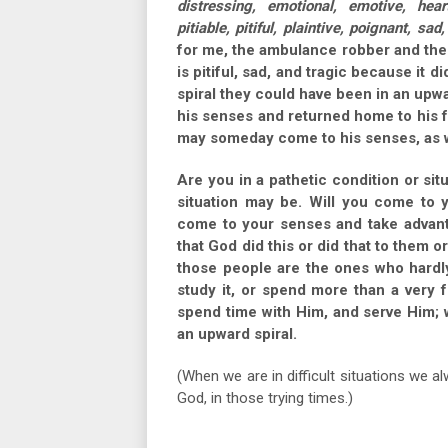
distressing, emotional, emotive, hear
pitiable, pitiful, plaintive, poignant, sad,
for me, the ambulance robber and the
is pitiful, sad, and tragic because it 
spiral they could have been in an upw
his senses and returned home to his f
may someday come to his senses, as w
Are you in a pathetic condition or sit
situation may be. Will you come to 
come to your senses and take advan
that God did this or did that to them o
those people are the ones who hardly
study it, or spend more than a very f
spend time with Him, and serve Him; w
an upward spiral.
(When we are in difficult situations we 
God, in those trying times.)