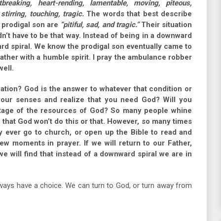
tbreaking, heart-rending, lamentable, moving, piteous,
 stirring, touching, tragic.
The words that best describe
 prodigal son are
“pitiful, sad, and tragic.”
Their situation
didn’t have to be that way. Instead of being in a downward
ard spiral. We know the prodigal son eventually came to
ather with a humble spirit. I pray the ambulance robber
ell.
uation? God is the answer to whatever that condition or
your senses and realize that you need God? Will you
tage of the resources of God? So many people whine
r that God won’t do this or that. However, so many times
 ever go to church, or open up the Bible to read and
ew moments in prayer. If we will return to our Father,
e will find that instead of a downward spiral we are in
always have a choice. We can turn to God, or turn away from