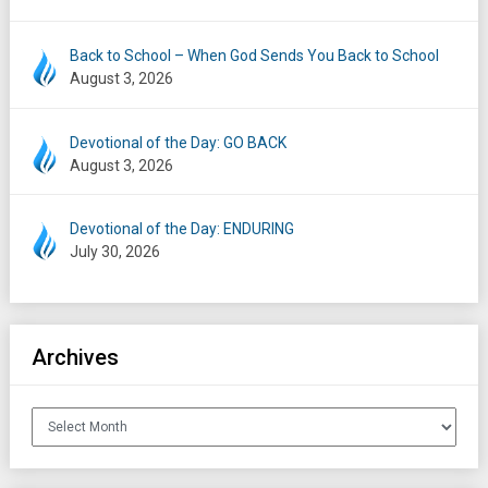
Back to School – When God Sends You Back to School
August 3, 2026
Devotional of the Day: GO BACK
August 3, 2026
Devotional of the Day: ENDURING
July 30, 2026
Archives
Archives