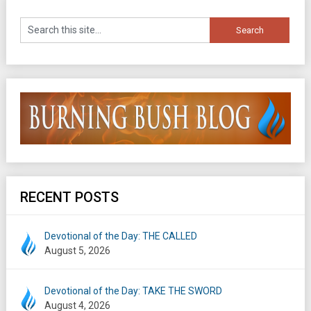
RECENT POSTS
Devotional of the Day: THE CALLED
August 5, 2026
Devotional of the Day: TAKE THE SWORD
August 4, 2026