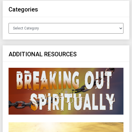
Categories
Categories
ADDITIONAL RESOURCES