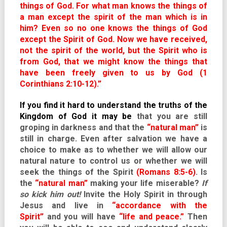
things of God. For what man knows the things of
a man except the spirit of the man which is in
him? Even so no one knows the things of God
except the Spirit of God. Now we have received,
not the spirit of the world, but the Spirit who is
from God, that we might know the things that
have been freely given to us by God (1
Corinthians 2:10-12).”
If you find it hard to understand the truths of the
Kingdom of God it may be
that you are still
groping in darkness and that the
“natural man”
is
still in charge. Even after salvation we have a
choice to make as to whether we will allow our
natural nature to control us or whether we will
seek the things of the Spirit
(Romans 8:5-6)
. Is
the
“natural man”
making your life miserable?
If
so kick him out!
Invite the Holy Spirit in through
Jesus and live in
“accordance with the
Spirit”
and you will have
“life and peace.”
Then