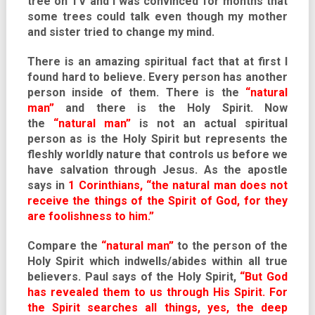
tree on TV and I was convinced for months that
some trees could talk even though my mother
and sister tried to change my mind.
There is an amazing spiritual fact that at first I
found hard to believe. Every person has another
person inside of them. There is the
“natural
man”
and there is the Holy Spirit. Now
the
“natural man”
is not an actual spiritual
person as is the Holy Spirit but represents the
fleshly worldly nature that controls us before we
have salvation through Jesus. As the apostle
says in
1 Corinthians
, “the natural man does not
receive the things of the Spirit of God, for they
are foolishness to him.”
Compare the
“natural man”
to the person of the
Holy Spirit which indwells/abides within all true
believers. Paul says of the Holy Spirit,
“But God
has revealed them to us through His Spirit. For
the Spirit searches all things, yes, the deep