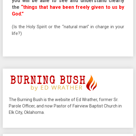
you will be able to see and understand clearly
the
“things that have been freely given to us by
God.”
(Is the Holy Spirit or the “natural man” in charge in your
life?)
The Burning Bush is the website of Ed Wrather, former Sr.
Parole Officer, and now Pastor of Fairview Baptist Church in
Elk City, Oklahoma.