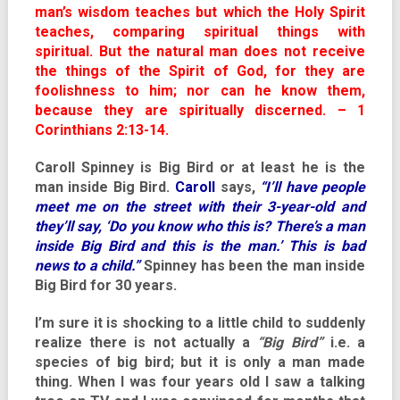
man’s wisdom teaches but which the Holy Spirit
teaches, comparing spiritual things with
spiritual. But the natural man does not receive
the things of the Spirit of God, for they are
foolishness to him; nor can he know them,
because they are spiritually discerned. – 1
Corinthians 2:13-14.
Caroll Spinney is Big Bird or at least he is the
man inside Big Bird.
Caroll
says,
“I’ll have people
meet me on the street with their 3-year-old and
they’ll say, ‘Do you know who this is? There’s a man
inside Big Bird and this is the man.’ This is bad
news to a child.”
Spinney has been the man inside
Big Bird for 30 years.
I’m sure it is shocking to a little child to suddenly
realize there is not actually a
“Big Bird”
i.e. a
species of big bird; but it is only a man made
thing. When I was four years old I saw a talking