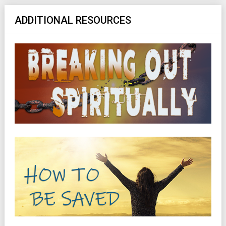
ADDITIONAL RESOURCES