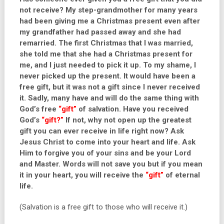
not receive? My step-grandmother for many years
had been giving me a Christmas present even after
my grandfather had passed away and she had
remarried. The first Christmas that I was married,
she told me that she had a Christmas present for
me, and I just needed to pick it up. To my shame, I
never picked up the present. It would have been a
free gift, but it was not a gift since I never received
it. Sadly, many have and will do the same thing with
God’s free
“gift”
of salvation. Have you received
God’s
“gift?”
If not, why not open up the greatest
gift you can ever receive in life right now? Ask
Jesus Christ to come into your heart and life. Ask
Him to forgive you of your sins and be your Lord
and Master. Words will not save you but if you mean
it in your heart, you will receive the
“gift”
of eternal
life.
(Salvation is a free gift to those who will receive it.)