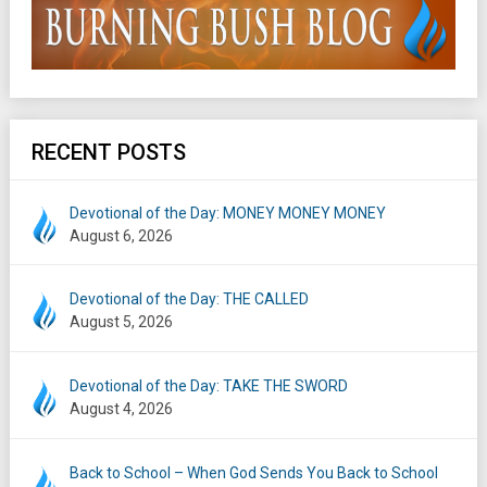
RECENT POSTS
Devotional of the Day: MONEY MONEY MONEY
August 6, 2026
Devotional of the Day: THE CALLED
August 5, 2026
Devotional of the Day: TAKE THE SWORD
August 4, 2026
Back to School – When God Sends You Back to School