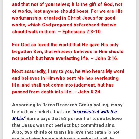
and that not of yourselves; it is the gift of God, not
of works, lest anyone should boast. For we are His
workmanship, created in Christ Jesus for good
works, which God prepared beforehand that we
should walk in them. – Ephesians 2:8-10.
For God so loved the world that He gave His only
begotten Son, that whoever believes in Him should
not perish but have everlasting life. – John 3:16.
Most assuredly, I say to you, he who hears My word
and believes in Him who sent Me has everlasting
life, and shall not come into judgment, but has
passed from death into life. – John 5:24.
According to Barna Research Group polling, many
teens have beliefs that are
“inconsistent with the
Bible.”
Barna says that 53 percent of teens believe
that Jesus was not perfect but committed sins.
Also, two-thirds of teens believe that satan is not