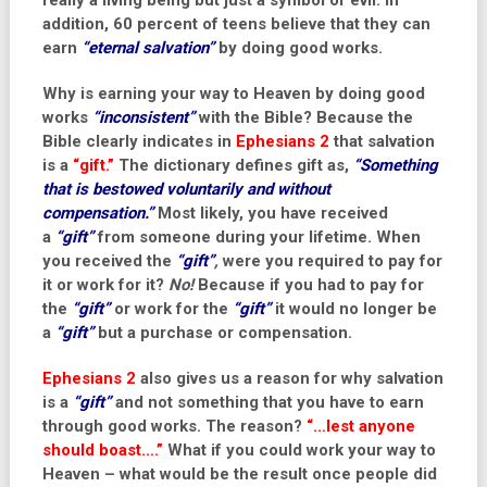
really a living being but just a symbol of evil. In
addition, 60 percent of teens believe that they can
earn
“eternal salvation”
by doing good works.
Why is earning your way to Heaven by doing good
works
“inconsistent”
with the Bible? Because the
Bible clearly indicates in
Ephesians 2
that salvation
is a
“gift.”
The
dictionary
defines gift as,
“Something
that is bestowed voluntarily and without
compensation.”
Most likely, you have received
a
“gift”
from someone during your lifetime. When
you received the
“gift”
,
were you required to pay for
it or work for it?
No!
Because if you had to pay for
the
“gift”
or work for the
“gift”
it would no longer be
a
“gift”
but a purchase or compensation.
Ephesians 2
also gives us a reason for why salvation
is a
“gift”
and not something that you have to earn
through good works. The reason?
“…lest anyone
should boast….”
What if you could work your way to
Heaven – what would be the result once people did