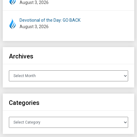
August 3, 2026
Devotional of the Day: GO BACK
August 3, 2026
Archives
Archives
Categories
Categories