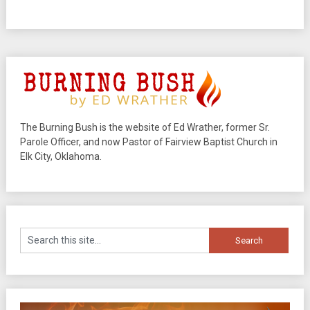
The Burning Bush is the website of Ed Wrather, former Sr.
Parole Officer, and now Pastor of Fairview Baptist Church in
Elk City, Oklahoma.