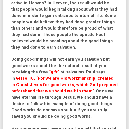
arrive in Heaven? In Heaven, the result would be
that people would begin talking about what they had
done in order to gain entrance to eternal life. Some
people would believe they had done greater things
than others and would therefore be proud of what
they had done. These people the apostle Paul
believed would be boasting about the good things
they had done to earn salvation.
Doing good things will not earn you salvation but
good works should be the natural result of your
receiving the free
“gift”
of salvation. Paul says
in
verse 10, “For we are His workmanship, created
in Christ Jesus for good works, which God prepared
beforehand that we should walk in them.”
Once we
have eternal life through Jesus, we should have a
desire to follow his example of doing good things.
Good works do not save you but if you are truly
saved you should be doing good works.
Has someone ever given you a free gift that you did