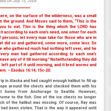
ted On July 15, 2004
here, on the surface of the wilderness, was a small
on the ground. And Moses said to them, “This is the
ou to eat.
This is the thing which the LORD has
t according to each one’s need, one omer for each
 persons; let every man take for those who are in
srael did so and gathered, some more, some less.
So
e who gathered much had nothing left over, and he
 Every man had gathered according to each one’s
ave any of it till morning.”
Notwithstanding they did
eft part of it until morning, and it bred worms and
em. – Exodus 16:14; 15c-20.
ip in Alaska and had caught enough halibut to fill up
 rope around the chests and checked them with his
ht home from Anchorage to Seattle. However,
home to the fish. One of the ice chests no longer
ch of the halibut was missing. Of course, Ray was
 had been stolen. That is the way it appeared until