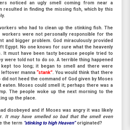
ers noticed an ugly smell coming from near a
 resulted in finding the missing fish, which by this
ly.
workers who had to clean up the stinking fish. The
e workers were not personally responsible for the
ent and bigger problem. God miraculously provided
left Egypt. No one knows for sure what the heavenly
e. It must have been tasty because people tried to
y were told not to do so. A terrible thing happened
kept too long; it began to smell and there were
is leftover manna
“stank”
. You would think that there
o did not heed the command of God given by Moses
 eaten. Moses could smell it; perhaps there was a
mp. The people woke up the next morning to the
ing up the place.
d disobeyed and if Moses was angry it was likely
er.
It may have smelled so bad that the smell even
e the term
“stinking to high Heaven”
originated?