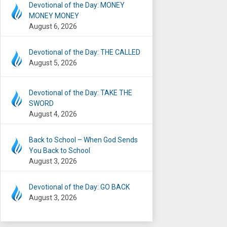
Devotional of the Day: MONEY
MONEY MONEY
August 6, 2026
Devotional of the Day: THE CALLED
August 5, 2026
Devotional of the Day: TAKE THE
SWORD
August 4, 2026
Back to School – When God Sends
You Back to School
August 3, 2026
Devotional of the Day: GO BACK
August 3, 2026