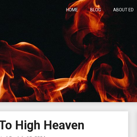
HOME
BLOG
ABOUT ED
h
 To High Heaven