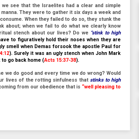
s we see that the Israelites had a clear and simple
manna. They were to gather it six days a week and
t consume. When they failed to do so, they stunk the
nk about; when we fail to do what we clearly know
iritual stench about our lives? Do we
“stink to high
ave to figuratively hold their noses when they are
gly smell when Demas forsook the apostle Paul for
4:12
). Surely it was an ugly stench when John Mark
t to go back home (
Acts 15:37-38
).
time we do good and every time we do wrong? Would
r lives of the rotting sinfulness that
stinks to high
oming from our obedience that is
“well pleasing to