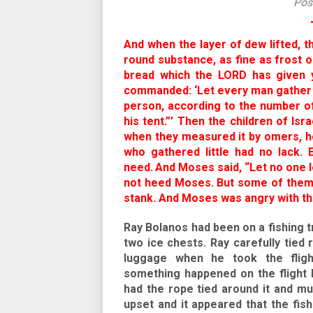
Pos
And when the layer of dew lifted, t
round substance, as fine as frost 
bread which the LORD has given y
commanded: ‘Let every man gather i
person, according to the number of
his tent.”’ Then the children of I
when they measured it by omers, h
who gathered little had no lack.
need.
And Moses said, “Let no one le
not heed Moses. But some of them l
stank. And Moses was angry with th
Ray Bolanos had been on a fishing tr
two ice chests. Ray carefully tied
luggage when he took the flig
something happened on the flight 
had the rope tied around it and mu
upset and it appeared that the fish