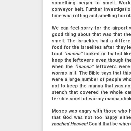
something began to smell. Work
conveyor belt. Further investigation
time was rotting and smelling horrib
We can feel sorry for the airport 
good thing about that was that th
smell. The Israelites had a differ
food for the Israelites after they 
food
“manna”
looked or tasted lik
keep the leftovers even though the
when the
“manna”
leftovers were 
worms in it. The Bible says that th
were a large number of people wh
not to keep the manna that was not
stench that covered the whole ca
terrible smell of wormy manna stink
Moses was angry with those who ha
that God was not too happy eith
reached Heaven!
Could that be wher