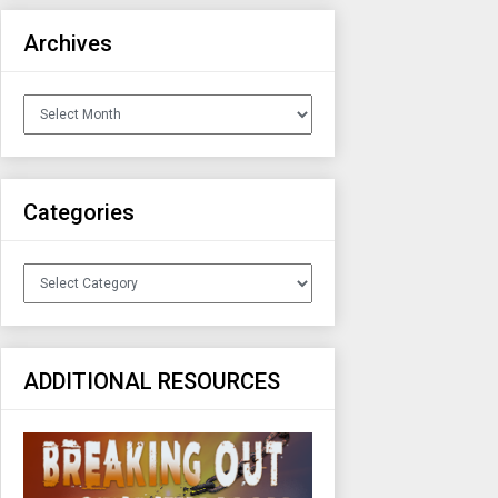
Archives
Archives
Categories
Categories
ADDITIONAL RESOURCES