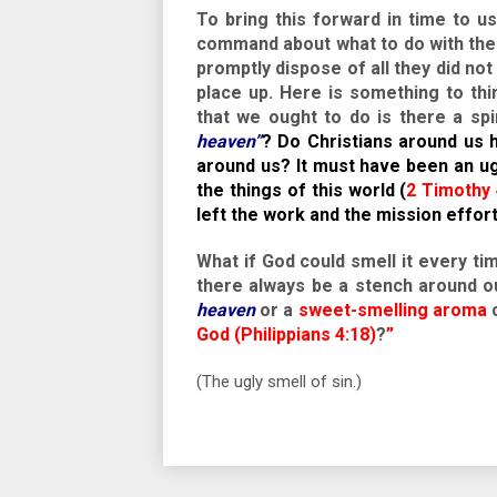
To bring this forward in time to u
command about what to do with the 
promptly dispose of all they did no
place up. Here is something to thi
that we ought to do is there a sp
heaven”
? Do Christians around us h
around us? It must have been an u
the things of this world (
2 Timothy 
left the work and the mission effor
What if God could smell it every 
there always be a stench around ou
heaven
or a
sweet-smelling aroma
c
God (Philippians 4:18)
?
”
(The ugly smell of sin.)