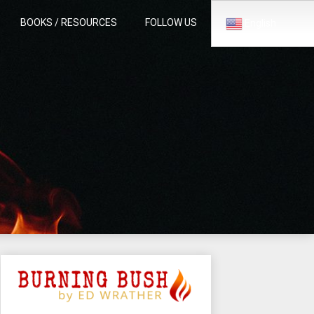
BOOKS / RESOURCES
FOLLOW US
English