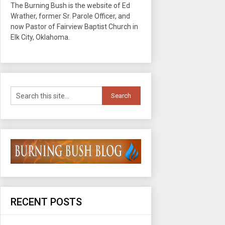
The Burning Bush is the website of Ed
Wrather, former Sr. Parole Officer, and
now Pastor of Fairview Baptist Church in
Elk City, Oklahoma.
RECENT POSTS