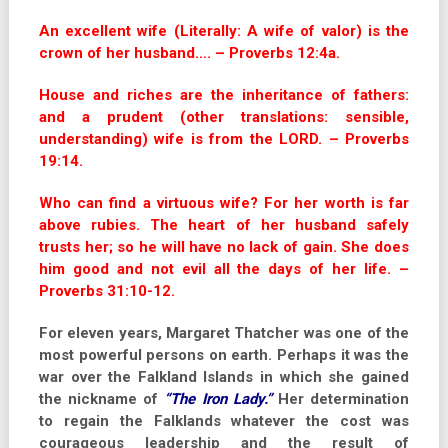
An excellent wife (Literally: A wife of valor) is the
crown of her husband…. – Proverbs 12:4a.
House and riches are the inheritance of fathers:
and a prudent (other translations: sensible,
understanding) wife is from the LORD. – Proverbs
19:14.
Who can find a virtuous wife? For her worth is far
above rubies. The heart of her husband safely
trusts her; so he will have no lack of gain. She does
him good and not evil all the days of her life. –
Proverbs 31:10-12.
For eleven years, Margaret Thatcher was one of the
most powerful persons on earth. Perhaps it was the
war over the Falkland Islands in which she gained
the nickname of
“The Iron Lady.”
Her determination
to regain the Falklands whatever the cost was
courageous leadership and the result of