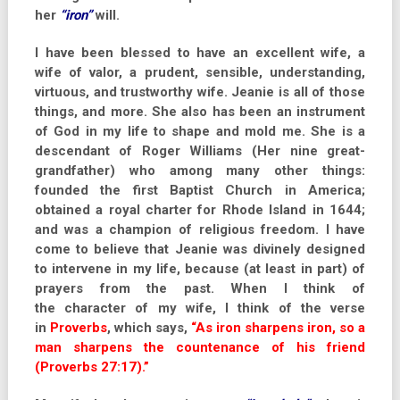
her
“iron”
will.
I have been blessed to have an excellent wife, a
wife of valor, a prudent, sensible, understanding,
virtuous, and trustworthy wife. Jeanie is all of those
things, and more. She also has been an instrument
of God in my life to shape and mold me. She is a
descendant of Roger Williams (Her nine great-
grandfather) who among many other things:
founded the first Baptist Church in America;
obtained a royal charter for Rhode Island in 1644;
and was a champion of religious freedom. I have
come to believe that Jeanie was divinely designed
to intervene in my life, because (at least in part) of
prayers from the past. When I think of
the character of my wife, I think of the verse
in
Proverbs
, which says,
“As iron sharpens iron, so a
man sharpens the countenance of his friend
(Proverbs 27:17).”