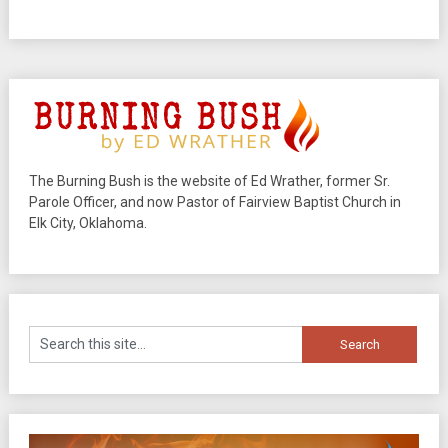
The Burning Bush is the website of Ed Wrather, former Sr.
Parole Officer, and now Pastor of Fairview Baptist Church in
Elk City, Oklahoma.