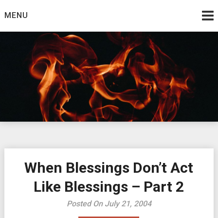
Skip
MENU
to
content
Burning Bush
The Teaching Ministry of Ed Wrather
When Blessings Don’t Act
Like Blessings – Part 2
Posted On July 21, 2004