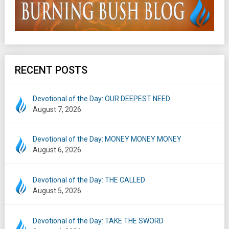
RECENT POSTS
Devotional of the Day: OUR DEEPEST NEED
August 7, 2026
Devotional of the Day: MONEY MONEY MONEY
August 6, 2026
Devotional of the Day: THE CALLED
August 5, 2026
Devotional of the Day: TAKE THE SWORD