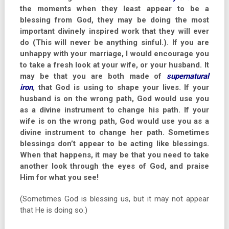
the moments when they least appear to be a
blessing from God, they may be doing the most
important divinely inspired work that they will ever
do (This will never be anything sinful.). If you are
unhappy with your marriage, I would encourage you
to take a fresh look at your wife, or your husband. It
may be that you are both made of
supernatural
iron
,
that God is using to shape your lives. If your
husband is on the wrong path, God would use you
as a divine instrument to change his path. If your
wife is on the wrong path, God would use you as a
divine instrument to change her path. Sometimes
blessings don’t appear to be acting like blessings.
When that happens, it may be that you need to take
another look through the eyes of God, and praise
Him for what you see!
(Sometimes God is blessing us, but it may not appear
that He is doing so.)