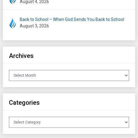
August 4, 2026
Back to School – When God Sends You Back to School
August 3, 2026
Archives
Archives
Categories
Categories