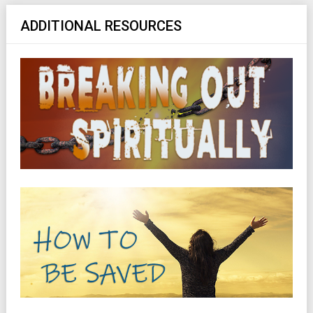
ADDITIONAL RESOURCES