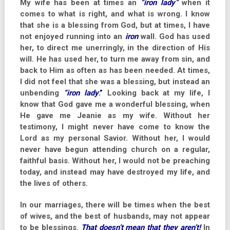
My wife has been at times an
“iron lady”
when it
comes to what is right, and what is wrong. I know
that she is a blessing from God, but at times, I have
not enjoyed running into an
iron
wall. God has used
her, to direct me unerringly, in the direction of His
will. He has used her, to turn me away from sin, and
back to Him as often as has been needed. At times,
I did not feel that she was a blessing, but instead an
unbending
“iron lady
.”
Looking back at my life, I
know that God gave me a wonderful blessing, when
He gave me Jeanie as my wife. Without her
testimony, I might never have come to know the
Lord as my personal Savior. Without her, I would
never have begun attending church on a regular,
faithful basis. Without her, I would not be preaching
today, and instead may have destroyed my life, and
the lives of others.
In our marriages, there will be times when the best
of wives, and the best of husbands, may not appear
to be blessings.
That doesn’t mean that they aren’t!
In