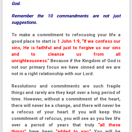
God.
Remember the 10 commandments are not just
suggestions.
To make a commitment to refocusing your life a
good place to start is
1 John 1:9, “If we confess our
sins, He is faithful and just to forgive us our sins
and to cleanse us from all
unrighteousness.”
Because if the Kingdom of God is
not our primary focus we have sinned and we are
not in a right relationship with our Lord.
Resolutions and commitments are such fragile
things and rarely are they kept over a long period of
time. However, without a commitment of the heart,
there will never be a change, and there will never be
a refocus of your heart. If you will keep this
commitment of refocus, you will see as you live life
over a period of years that truly
“all these
things”
have been
“added to you.”
You will be