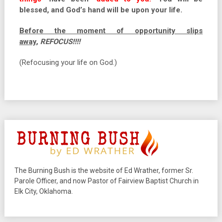
blessed, and God’s hand will be upon your life.
Before the moment of opportunity slips
away
,
REFOCUS!!!!
(Refocusing your life on God.)
The Burning Bush is the website of Ed Wrather, former Sr.
Parole Officer, and now Pastor of Fairview Baptist Church in
Elk City, Oklahoma.