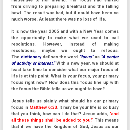
inattentive to her driving. Her focus had shifted
from driving to preparing breakfast and the falling
bowl. The result was bad, but it could have been so
much worse. At least there was no loss of life.
It is now the year 2005 and with a New Year comes
the opportunity to make what we used to call
resolutions. However, instead of making
resolutions, maybe we ought to refocus.
The
dictionary
defines the word
“focus”
as
“A center
of activity or interest.”
With a new year, we should at
least take time to consider what our major focus of
life is at this point. What is your focus, your primary
focus right now? How does this focus line up with
the focus the Bible tells us we ought to have?
Jesus tells us plainly what should be our primary
focus in
Matthew 6:33
. It may be your life is so busy
that you think, how can I do that? Jesus adds,
“and
all these things shall be added to you.”
This means
that if we have the Kingdom of God, Jesus as our