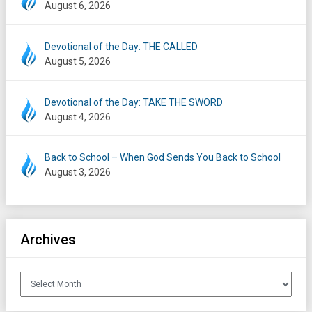
August 6, 2026
Devotional of the Day: THE CALLED
August 5, 2026
Devotional of the Day: TAKE THE SWORD
August 4, 2026
Back to School – When God Sends You Back to School
August 3, 2026
Archives
Archives