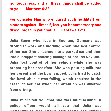
righteousness, and all these things shall be added
to you. – Matthew 6:33.
For consider Him who endured such hostility from
sinners against Himself, lest you become weary and
discouraged in your souls. – Hebrews 12:3.
Julia Bauer who lives in Bochum, Germany was
driving to work one morning when she lost control
of her car. She smashed into a parked car and then
into a lamppost causing damage of around $27,000.
Julia lost control of her vehicle while she was
preparing her breakfast. She was pouring milk into
her cereal, and the bowl slipped. Julia tried to catch
the bowl while it was falling, which resulted in the
crash of her car when her attention was diverted
from driving.
Julia might tell you that she was multi-tasking. A
police officer would tell you that Julia was