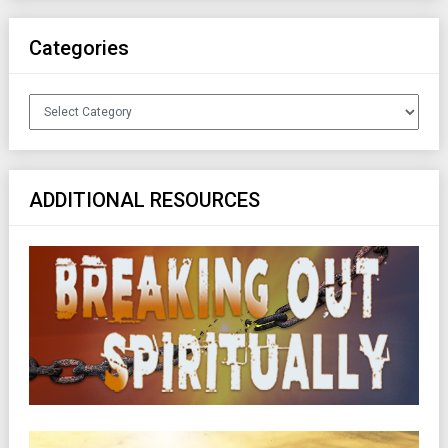
Categories
Categories
ADDITIONAL RESOURCES