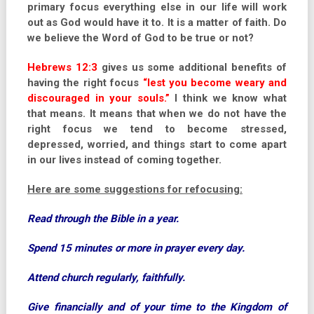
primary focus everything else in our life will work
out as God would have it to. It is a matter of faith. Do
we believe the Word of God to be true or not?
Hebrews 12:3
gives us some additional benefits of
having the right focus
“lest you become weary and
discouraged in your souls.”
I think we know what
that means. It means that when we do not have the
right focus we tend to become stressed,
depressed, worried, and things start to come apart
in our lives instead of coming together.
Here are some suggestions for refocusing:
Read through the Bible in a year.
Spend 15 minutes or more in prayer every day.
Attend church regularly, faithfully.
Give financially and of your time to the Kingdom of