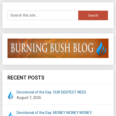
RECENT POSTS
Devotional of the Day: OUR DEEPEST NEED
August 7, 2026
Devotional of the Day: MONEY MONEY MONEY