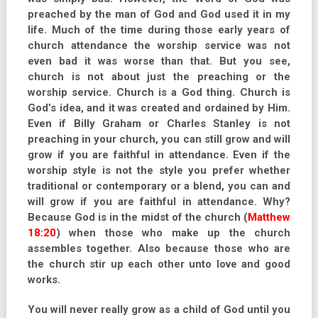
preached by the man of God and God used it in my
life. Much of the time during those early years of
church attendance the worship service was not
even bad it was worse than that. But you see,
church is not about just the preaching or the
worship service. Church is a God thing. Church is
God’s idea, and it was created and ordained by Him.
Even if Billy Graham or Charles Stanley is not
preaching in your church, you can still grow and will
grow if you are faithful in attendance. Even if the
worship style is not the style you prefer whether
traditional or contemporary or a blend, you can and
will grow if you are faithful in attendance. Why?
Because God is in the midst of the church (
Matthew
18:20
) when those who make up the church
assembles together. Also because those who are
the church stir up each other unto love and good
works.
You will never really grow as a child of God until you