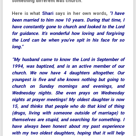
something different was church.
Here is what
Shari
says in her own words,
“I have
been married to him now 10 years. During that time, I
have constantly gone to church and looked to the Lord
for guidance. It’s wonderful how loving and forgiving
the Lord can be when you’ve spit in his face for so
long.”
“My husband came to know the Lord in September of
1994, was baptized, and is an active member of our
church. We now have 4 daughters altogether. Our
youngest is five and she knows nothing but going to
church on Sunday mornings and evenings, and
Wednesday nights. She even prays on Wednesday
nights at prayer meetings! My oldest daughter is now
15, and thinks that people who do that kind of thing
(drugs, living with someone outside of marriage) to
themselves are stupid, and searching for something. I
have always been honest about my past experience
with my two oldest daughters, hoping that it will help