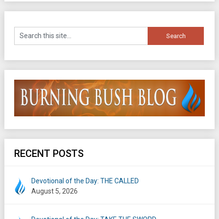
RECENT POSTS
Devotional of the Day: THE CALLED
August 5, 2026