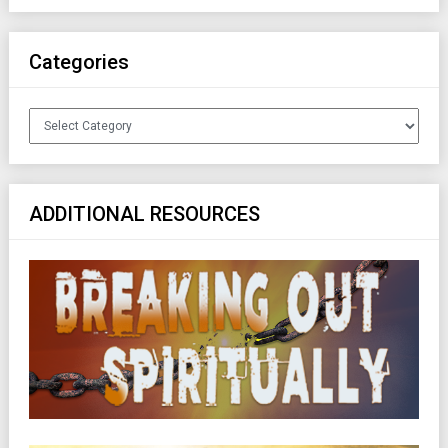
Categories
Categories
ADDITIONAL RESOURCES