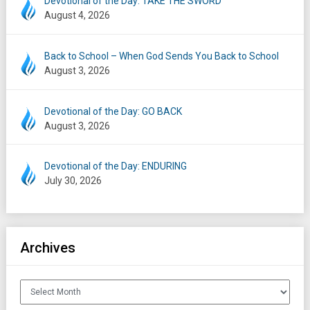
Devotional of the Day: TAKE THE SWORD
August 4, 2026
Back to School – When God Sends You Back to School
August 3, 2026
Devotional of the Day: GO BACK
August 3, 2026
Devotional of the Day: ENDURING
July 30, 2026
Archives
Archives