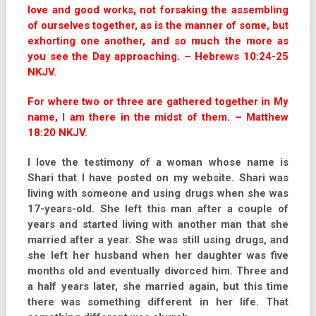
love and good works, not forsaking the assembling
of ourselves together, as is the manner of some, but
exhorting one another, and so much the more as
you see the Day approaching. – Hebrews 10:24-25
NKJV.
For where two or three are gathered together in My
name, I am there in the midst of them. – Matthew
18:20 NKJV.
I love the testimony of a woman whose name is
Shari that I have posted on my website. Shari was
living with someone and using drugs when she was
17-years-old. She left this man after a couple of
years and started living with another man that she
married after a year. She was still using drugs, and
she left her husband when her daughter was five
months old and eventually divorced him. Three and
a half years later, she married again, but this time
there was something different in her life. That