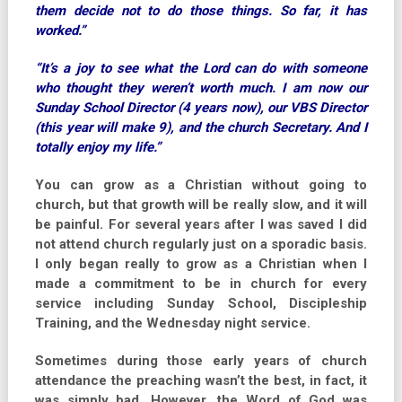
them decide not to do those things. So far, it has
worked.”
“It’s a joy to see what the Lord can do with someone
who thought they weren’t worth much. I am now our
Sunday School Director (4 years now), our VBS Director
(this year will make 9), and the church Secretary. And I
totally enjoy my life.”
You can grow as a Christian without going to
church, but that growth will be really slow, and it will
be painful. For several years after I was saved I did
not attend church regularly just on a sporadic basis.
I only began really to grow as a Christian when I
made a commitment to be in church for every
service including Sunday School, Discipleship
Training, and the Wednesday night service.
Sometimes during those early years of church
attendance the preaching wasn’t the best, in fact, it
was simply bad. However, the Word of God was