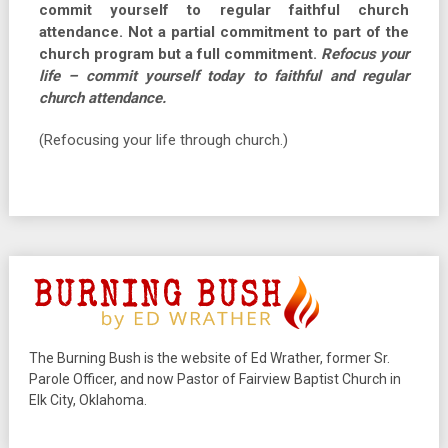
commit yourself to regular faithful church
attendance. Not a partial commitment to part of the
church program but a full commitment.
Refocus your
life – commit yourself today to faithful and regular
church attendance.
(Refocusing your life through church.)
The Burning Bush is the website of Ed Wrather, former Sr.
Parole Officer, and now Pastor of Fairview Baptist Church in
Elk City, Oklahoma.