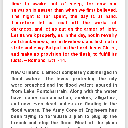
time to awake out of sleep; for now our
salvation is nearer than when we first believed.
The night is far spent, the day is at hand.
Therefore let us cast off the works of
darkness, and let us put on the armor of light.
Let us walk properly, as in the day, not in revelry
and drunkenness, not in lewdness and lust, not in
strife and envy. But put on the Lord Jesus Christ,
and make no provision for the flesh, to fulfill its
lusts. – Romans 13:11-14.
New Orleans is almost completely submerged in
flood waters. The levies protecting the city
were breached and the flood waters poured in
from Lake Pontchartrain. Along with the water
have come contamination, snakes, alligators,
and now even dead bodies are floating in the
flood waters. The Army Core of Engineers has
been trying to formulate a plan to plug up the
breach and stop the flood. Most of the plans