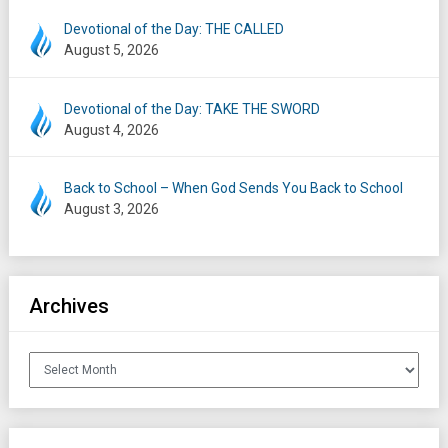
Devotional of the Day: THE CALLED
August 5, 2026
Devotional of the Day: TAKE THE SWORD
August 4, 2026
Back to School – When God Sends You Back to School
August 3, 2026
Archives
Archives