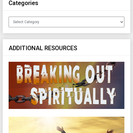
Categories
Categories
ADDITIONAL RESOURCES