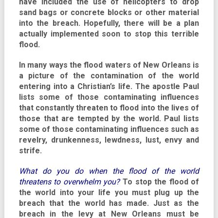
have included the use of helicopters to drop
sand bags or concrete blocks or other material
into the breach. Hopefully, there will be a plan
actually implemented soon to stop this terrible
flood.
In many ways the flood waters of New Orleans is
a picture of the contamination of the world
entering into a Christian’s life. The apostle Paul
lists some of those contaminating influences
that constantly threaten to flood into the lives of
those that are tempted by the world. Paul lists
some of those contaminating influences such as
revelry, drunkenness, lewdness, lust, envy and
strife.
What do you do when the flood of the world
threatens to overwhelm you?
To stop the flood of
the world into your life you must plug up the
breach that the world has made. Just as the
breach in the levy at New Orleans must be