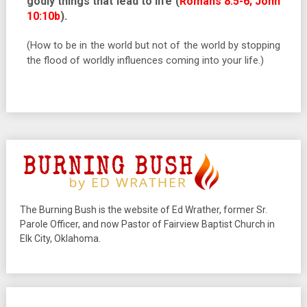
godly things that lead to life (
Romans 8:5-6; John
10:10b
).
(How to be in the world but not of the world by stopping
the flood of worldly influences coming into your life.)
The Burning Bush is the website of Ed Wrather, former Sr.
Parole Officer, and now Pastor of Fairview Baptist Church in
Elk City, Oklahoma.