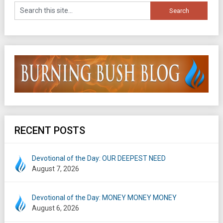
RECENT POSTS
Devotional of the Day: OUR DEEPEST NEED
August 7, 2026
Devotional of the Day: MONEY MONEY MONEY
August 6, 2026