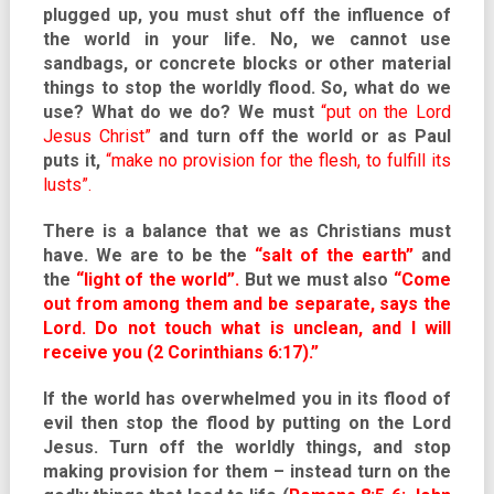
plugged up, you must shut off the influence of
the world in your life. No, we cannot use
sandbags, or concrete blocks or other material
things to stop the worldly flood. So, what do we
use? What do we do? We must
“put on the Lord
Jesus Christ”
and turn off the world or as Paul
puts it,
“make no provision for the flesh, to fulfill its
lusts”.
There is a balance that we as Christians must
have. We are to be the
“salt of the earth”
and
the
“light of the world”.
But we must also
“Come
out from among them and be separate, says the
Lord. Do not touch what is unclean, and I will
receive you (2 Corinthians 6:17).”
If the world has overwhelmed you in its flood of
evil then stop the flood by putting on the Lord
Jesus. Turn off the worldly things, and stop
making provision for them – instead turn on the