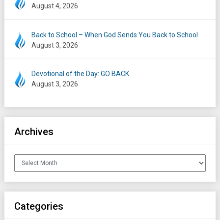
August 4, 2026
Back to School – When God Sends You Back to School
August 3, 2026
Devotional of the Day: GO BACK
August 3, 2026
Archives
Archives
Categories