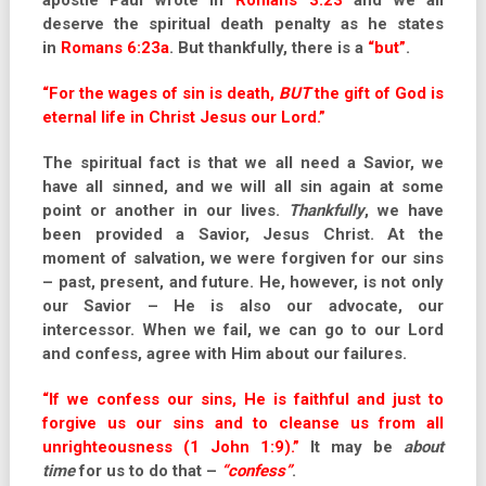
apostle Paul wrote in
Romans 3:23
and we all
deserve the spiritual death penalty as he states
in
Romans 6:23a
. But thankfully, there is a
“but”
.
“For the wages of sin is death,
BUT
the gift of God is
eternal life in Christ Jesus our Lord.”
The spiritual fact is that we all need a Savior, we
have all sinned, and we will all sin again at some
point or another in our lives.
Thankfully
, we have
been provided a Savior, Jesus Christ. At the
moment of salvation, we were forgiven for our sins
– past, present, and future. He, however, is not only
our Savior – He is also our advocate, our
intercessor. When we fail, we can go to our Lord
and confess, agree with Him about our failures.
“If we confess our sins, He is faithful and just to
forgive us our sins and to cleanse us from all
unrighteousness (1 John 1:9).”
It may be
about
time
for us to do that –
“confess”
.