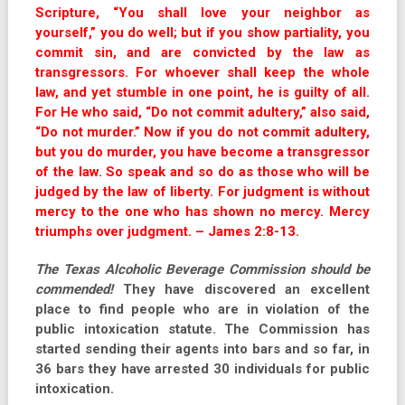
Scripture, “You shall love your neighbor as
yourself,” you do well; but if you show partiality, you
commit sin, and are convicted by the law as
transgressors. For whoever shall keep the whole
law, and yet stumble in one point, he is guilty of all.
For He who said, “Do not commit adultery,” also said,
“Do not murder.”
Now if you do not commit adultery,
but you do murder, you have become a transgressor
of the law. So speak and so do as those who will be
judged by the law of liberty. For judgment is without
mercy to the one who has shown no mercy. Mercy
triumphs over judgment. – James 2:8-13.
The Texas Alcoholic Beverage Commission should be
commended!
They have discovered an excellent
place to find people who are in violation of the
public intoxication statute. The Commission has
started sending their agents into bars and so far, in
36 bars they have arrested 30 individuals for public
intoxication.