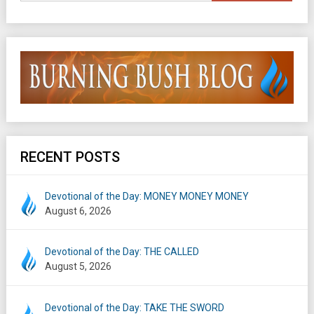
RECENT POSTS
Devotional of the Day: MONEY MONEY MONEY
August 6, 2026
Devotional of the Day: THE CALLED
August 5, 2026
Devotional of the Day: TAKE THE SWORD