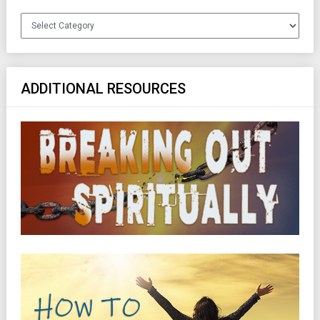
Categories
ADDITIONAL RESOURCES