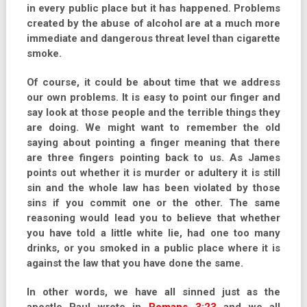
in every public place but it has happened. Problems
created by the abuse of alcohol are at a much more
immediate and dangerous threat level than cigarette
smoke.
Of course, it could be about time that we address
our own problems. It is easy to point our finger and
say look at those people and the terrible things they
are doing. We might want to remember the old
saying about pointing a finger meaning that there
are three fingers pointing back to us. As James
points out whether it is murder or adultery it is still
sin and the whole law has been violated by those
sins if you commit one or the other. The same
reasoning would lead you to believe that whether
you have told a little white lie, had one too many
drinks, or you smoked in a public place where it is
against the law that you have done the same.
In other words, we have all sinned just as the