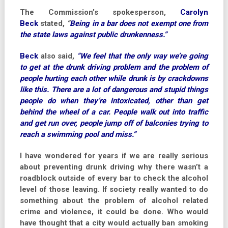
The Commission’s spokesperson,
Carolyn
Beck
stated,
“
Being in a bar does not exempt one from
the state laws against public drunkenness.”
Beck
also said,
“We feel that the only way we’re going
to get at the drunk driving problem and the problem of
people hurting each other while drunk is by crackdowns
like this. There are a lot of dangerous and stupid things
people do when they’re intoxicated, other than get
behind the wheel of a car. People walk out into traffic
and get run over, people jump off of balconies trying to
reach a swimming pool and miss.”
I have wondered for years if we are really serious
about preventing drunk driving why there wasn’t a
roadblock outside of every bar to check the alcohol
level of those leaving. If society really wanted to do
something about the problem of alcohol related
crime and violence, it could be done. Who would
have thought that a city would actually ban smoking