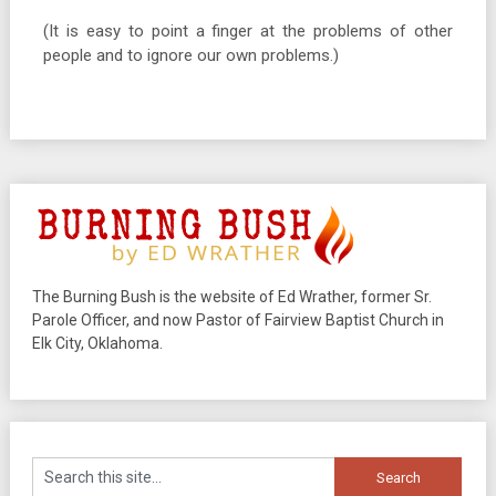
(It is easy to point a finger at the problems of other
people and to ignore our own problems.)
The Burning Bush is the website of Ed Wrather, former Sr.
Parole Officer, and now Pastor of Fairview Baptist Church in
Elk City, Oklahoma.