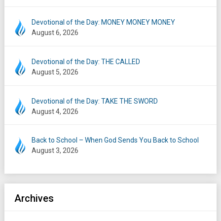
Devotional of the Day: MONEY MONEY MONEY
August 6, 2026
Devotional of the Day: THE CALLED
August 5, 2026
Devotional of the Day: TAKE THE SWORD
August 4, 2026
Back to School – When God Sends You Back to School
August 3, 2026
Archives