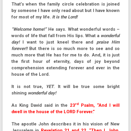
That’s when the family circle celebration is joined
by someone I have only read about but I have known
for most of my life.
It is the Lord!
“Welcome home!”
He says. What wonderful words –
words of life that fall from His lips. What a
wonderful
day!
I want to just kneel there and
praise Him
forever!!
But there is so much more to see and so
much more that He has for me to do. And, it is just
the first hour of eternity, days of joy beyond
comprehension extending forever and ever in the
house of the Lord.
It is no
t true,
YET
. It will be true some bright
shining
wonderful day!
rd
As King David said in the
23
Psalm, “And I will
dwell in the house of the LORD Forever.”
The apostle John describes it in his vision of New
Jerusalem in
Revelation 21 and 22, “Then I, John,