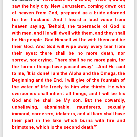
saw the holy city, New Jerusalem, coming down out
of heaven from God, prepared as a bride adorned
for her husband. And I heard a loud voice from
heaven saying, ‘Behold, the tabernacle of God is
with men, and He will dwell with them, and they shall
be His people. God Himself will be with them and be
their God. And God will wipe away every tear from
their eyes; there shall be no more death, nor
sorrow, nor crying. There shall be no more pain, for
the former things have passed away.’ …And He said
to me, ‘It is done! I am the Alpha and the Omega, the
Beginning and the End. I will give of the fountain of
the water of life freely to him who thirsts. He who
overcomes shall inherit all things, and I will be his
God and he shall be My son. But the cowardly,
unbelieving, abominable, murderers, sexually
immoral, sorcerers, idolaters, an
d all liars shall have
their part in the lake which burns with fire and
brimstone, which is the second death.’”