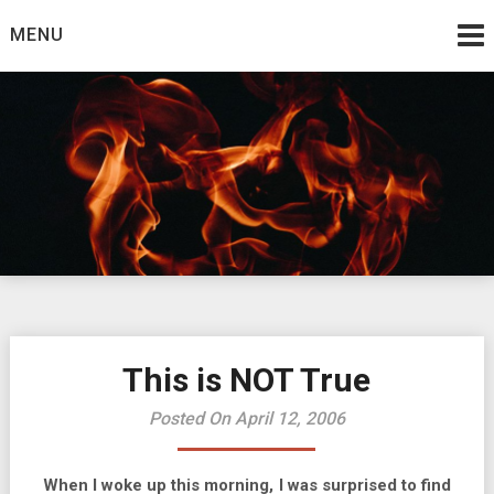
Skip
MENU
to
content
Burning Bush
The Teaching Ministry of Ed Wrather
This is NOT True
Posted On April 12, 2006
When I woke up this morning, I was surprised to find