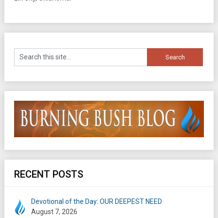
RECENT POSTS
Devotional of the Day: OUR DEEPEST NEED
August 7, 2026