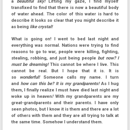
a
beautiful sky!
Lifting my gaze, I find myself
transfixed to find that there is now a beautiful body
of water ahead. The color of this water is hard to
describe it looks so clear that you might describe it
as being
like crystal!
What is going on! I went to bed last night and
everything was normal. Nations were trying to find
reasons to go to war, people were killing, fighting,
stealing, robbing, and just being people
but now?
I
must be dreaming!
This cannot be where I live. This
cannot be real. But I hope that it is. It is
so
wonderful!
Someone calls my name. I turn
and
how can this be?
It is my grandparents!
As I hug
them, I finally realize I must have died last night and
woke up in heaven
!
With my grandparents are my
great-grandparents and their parents. I have only
seen photos, but I know it is them and t
here are a lot
of others with them and they are all trying to talk at
the same time. Somehow I understand them.