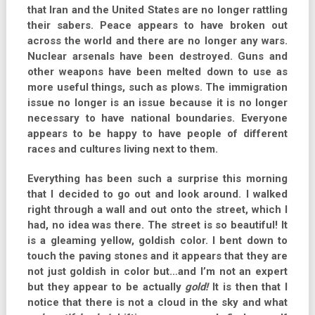
that Iran and the United States are no longer rattling
their sabers. Peace appears to have broken out
across the world and there are no longer any wars.
Nuclear arsenals have been destroyed. Guns and
other weapons have been melted down to use as
more useful things, such as plows. The immigration
issue no longer is an issue because it is no longer
necessary to have national boundaries. Everyone
appears to be happy to have people of different
races and cultures living next to them.
Everything has been such a surprise this morning
that I decided to go out and look around. I walked
right through a wall and out onto the street, which I
had, no idea was there. The street is so beautiful! It
is a gleaming yellow, goldish color. I bent down to
touch the paving stones and it appears that they are
not just goldish in color but…and I’m not an expert
but they appear to be actually
gold!
It is then that I
notice that there is not a cloud in the sky and what