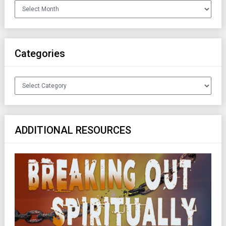
Archives
Categories
Categories
ADDITIONAL RESOURCES