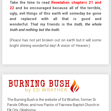
Take the time to read
Revelation chapters 21 and
22
and be encouraged because all of the terrible,
ugly, evil things of this earth will someday be gone
and replaced with all that is good and
wonderful. That my friends is the
truth, the whole
truth and nothing but the truth.
(Peace has not yet broken out on earth but it will some
bright shining wonderful day! A vision of Heaven.)
The Burning Bush is the website of Ed Wrather, former Sr.
Parole Officer, and now Pastor of Fairview Baptist Church in
Elk City, Oklahoma.