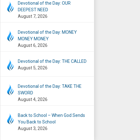
Devotional of the Day: OUR
DEEPEST NEED
August 7, 2026
Devotional of the Day: MONEY
MONEY MONEY
August 6, 2026
Devotional of the Day: THE CALLED
August 5, 2026
Devotional of the Day: TAKE THE
SWORD
August 4, 2026
Back to School – When God Sends
You Back to School
August 3, 2026