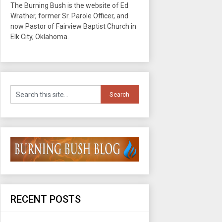
The Burning Bush is the website of Ed
Wrather, former Sr. Parole Officer, and
now Pastor of Fairview Baptist Church in
Elk City, Oklahoma.
RECENT POSTS