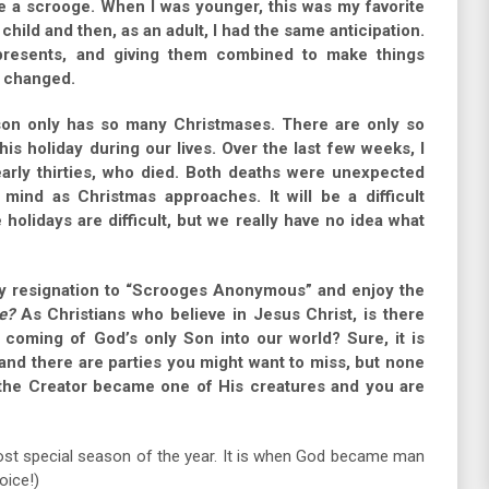
e a scrooge. When I was younger, this was my favorite
a child and then, as an adult, I had the same anticipation.
presents, and giving them combined to make things
s changed.
erson only has so many Christmases. There are only so
is holiday during our lives. Over the last few weeks, I
arly thirties, who died. Both deaths were unexpected
mind as Christmas approaches. It will be a difficult
 holidays are difficult, but we really have no idea what
my resignation to “Scrooges Anonymous” and enjoy the
e?
As Christians who believe in Jesus Christ, is there
e coming of God’s only Son into our world? Sure, it is
 and there are parties you might want to miss, but none
 the Creator became one of His creatures and you are
st special season of the year. It is when God became man
oice!)