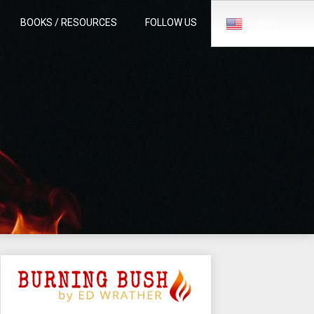
BOOKS / RESOURCES
FOLLOW US
English