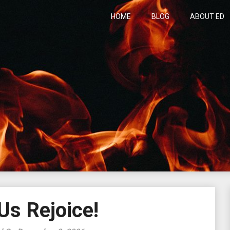
HOME
BLOG
ABOUT ED
h
Us Rejoice!