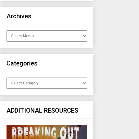
Archives
Archives
Categories
Categories
ADDITIONAL RESOURCES