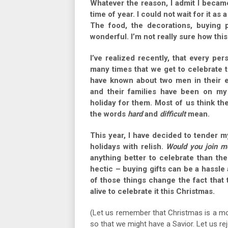
Whatever the reason, I admit I becam
time of year. I could not wait for it as 
The food, the decorations, buying 
wonderful. I’m not really sure how thi
I’ve realized recently, that every p
many times that we get to celebrate th
have known about two men in their e
and their families have been on my 
holiday for them. Most of us think the
the words
hard
and
difficult
mean.
This year, I have decided to tender 
holidays with relish.
Would you join m
anything better to celebrate than th
hectic – buying gifts can be a hassle
of those things change the fact that
alive to celebrate it this Christmas.
(Let us remember that Christmas is a mo
so that we might have a Savior. Let us rej