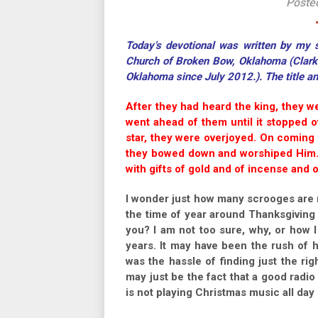
Poste
Today’s devotional was written by my so
Church of Broken Bow, Oklahoma (Clark h
Oklahoma since July 2012.). The title a
After they had heard the king, they we
went ahead of them until it stopped 
star, they were overjoyed. On coming 
they bowed down and worshiped Him.
with gifts of gold and of incense and 
I wonder just how many scrooges are r
the time of year around Thanksgiving a
you? I am not too sure, why, or how 
years. It may have been the rush of ha
was the hassle of finding just the rig
may just be the fact that a good radio 
is not playing Christmas music all day 