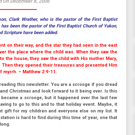
d On December 8, 2006
n, Clark Wrather, who is the pastor of the First Baptist
as been the pastor of the First Baptist Church of Yukon,
nd Scripture have been added.
nt on their way, and the star they had seen in the east
over the place where the child was. When they saw the
to the house, they saw the child with His mother Mary,
 Then they opened their treasures and presented Him
of myrrh. – Matthew 2:9-11.
eading this newsletter. You are a scrooge if you dread
nd Christmas and look forward to it being over. Is this
I became a scrooge, but it happened over the last few
ving to go to this and to that holiday event. Maybe, it
ht gift for my children and everyone else on my list. It
station is hard to find during this time of year, one that
long.